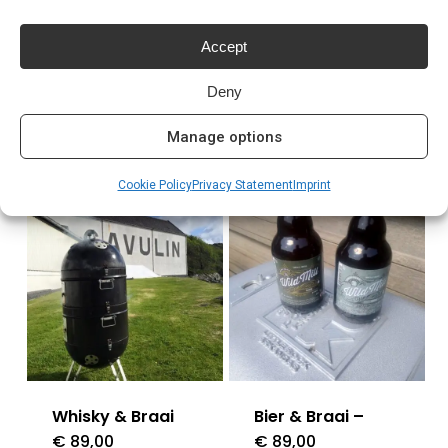
Meer lezen
Accept
Deny
Manage options
Related products
Cookie Policy
Privacy Statement
Imprint
Whisky & Braai
Bier & Braai –
€
89,00
€
89,00