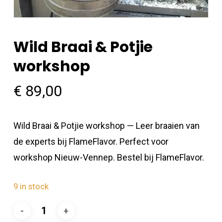
Wild Braai & Potjie
workshop
€
89,00
Wild Braai & Potjie workshop — Leer braaien van
de experts bij FlameFlavor. Perfect voor
workshop Nieuw-Vennep. Bestel bij FlameFlavor.
9 in stock