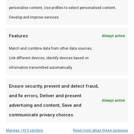
Waarom FlameFlavor?
personalise content, Use profiles to select personalised content,
Develop and improve services.
FlameFlavor in Nieuw-Vennep is dé specialist in
braai, kamado en Zuid-Afrikaanse BBQ-cultuur.
Features
Always active
Persoonlijk advies, premium assortiment en
snelle levering door heel Nederland.
Match and combine data from other data sources,
Link different devices, Identify devices based on
Ideaal voor
information transmitted automatically.
De doordeweekse braai met vrienden en
familie
Ensure security, prevent and detect fraud,
Low & slow BBQ-sessies in het weekend
and fix errors, Deliver and present
Always active
Pitmasters die consistent resultaat willen
advertising and content, Save and
communicate privacy choices.
Prijs: € 89,00
Manage 1410 vendors
Read more about these purposes