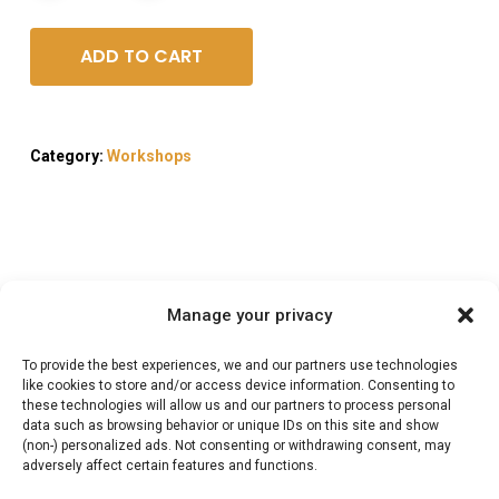
ADD TO CART
Category:
Workshops
Description
Manage your privacy
Reviews (0)
To provide the best experiences, we and our partners use technologies
like cookies to store and/or access device information. Consenting to
these technologies will allow us and our partners to process personal
data such as browsing behavior or unique IDs on this site and show
Wild Braai & Potjie
(non-) personalized ads. Not consenting or withdrawing consent, may
adversely affect certain features and functions.
workshop