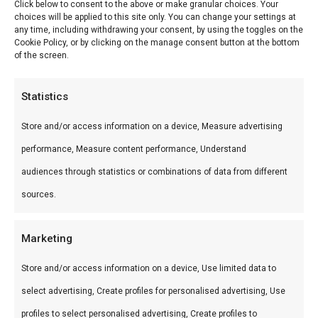
Click below to consent to the above or make granular choices. Your
choices will be applied to this site only. You can change your settings at
Wild Braai & Potjie workshop — Leer braaien van
any time, including withdrawing your consent, by using the toggles on the
Cookie Policy, or by clicking on the manage consent button at the bottom
de experts bij FlameFlavor. Ideaal voor workshop
of the screen.
Nieuw-Vennep.
Statistics
Wat is het?
Store and/or access information on a device, Measure advertising
Wild Braai & Potjie workshop is een premium
performance, Measure content performance, Understand
product uit ons Workshops-assortiment. Leer
audiences through statistics or combinations of data from different
braaien van de experts bij FlameFlavor.
sources.
Gebruik
Marketing
Perfect voor workshop Nieuw-Vennep.
Store and/or access information on a device, Use limited data to
Combineer met andere producten uit onze
BBQ
select advertising, Create profiles for personalised advertising, Use
Gids
.
profiles to select personalised advertising, Create profiles to