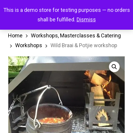
Skip
Menu
This is a demo store for testing purposes — no orders
search
account
to
shall be fulfilled.
Dismiss
main
content
Home
Workshops, Masterclasses & Catering
Workshops
Wild Braai & Potjie workshop