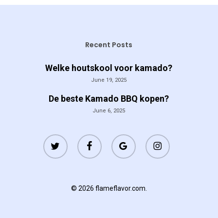
Recent Posts
Welke houtskool voor kamado?
June 19, 2025
De beste Kamado BBQ kopen?
June 6, 2025
twitter
facebook
google-
instagram
plus
© 2026 flameflavor.com.