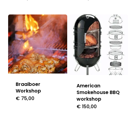
Braaiboer
American
Workshop
Smokehouse BBQ
€
75,00
workshop
€
150,00