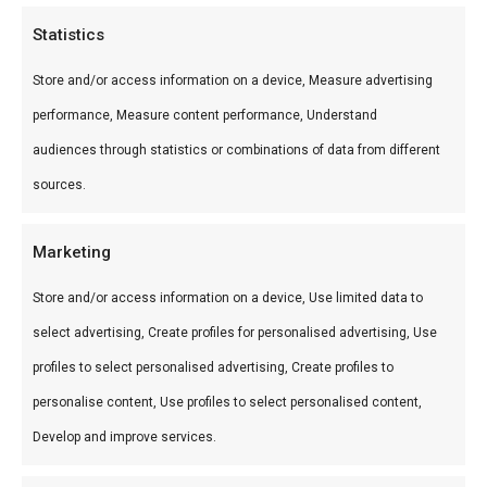
Categories
Statistics
Huur de Spitbraai 1200 voor jouw event.
Store and/or access information on a device, Measure advertising
Professionele spitbraai met optionele chef —
performance, Measure content performance, Understand
perfect voor bruiloften, bedrijfsfeesten en grote
audiences through statistics or combinations of data from different
braai-gatherings.
sources.
Marketing
Store and/or access information on a device, Use limited data to
select advertising, Create profiles for personalised advertising, Use
profiles to select personalised advertising, Create profiles to
Huur Braai 1200
€
250,00
personalise content, Use profiles to select personalised content,
Develop and improve services.