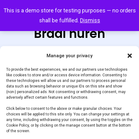
Skip
Menu
This is a demo store for testing purposes — no orders
search
account
to
shall be fulfilled.
Dismiss
main
Braai huren
content
Manage your privacy
Default sorting
To provide the best experiences, we and our partners use technologies
like cookies to store and/or access device information. Consenting to
these technologies will allow us and our partners to process personal
data such as browsing behavior or unique IDs on this site and show
Home
Huur een Braai
Showing the single result
(non-) personalized ads. Not consenting or withdrawing consent, may
adversely affect certain features and functions.
Braai huren
Click below to consent to the above or make granular choices. Your
choices will be applied to this site only. You can change your settings at
any time, including withdrawing your consent, by using the toggles on the
Cookie Policy, or by clicking on the manage consent button at the bottom
Product categories
of the screen.