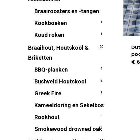
Braairoosters en -tangen
3
Kookboeken
1
Koud roken
1
Dut
Braaihout, Houtskool &
20
poo
Briketten
€
6
BBQ-planken
4
Bushveld Houtskool
2
Greek Fire
1
Kameeldoring en Sekelbos
2
Rookhout
3
Smokewood drowned oak
7