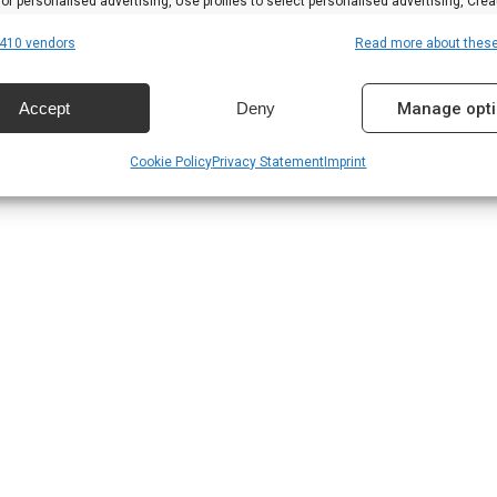
 for personalised advertising, Use profiles to select personalised advertising, Crea
 to personalise content, Use profiles to select personalised content, Develop and
410 vendors
Read more about thes
 services.
Accept
Deny
Manage opt
res
Alway
Cookie Policy
Privacy Statement
Imprint
d combine data from other data sources, Link different devices, Identify
based on information transmitted automatically.
 security, prevent and detect fraud, and fix errors,
r and present advertising and content, Save and
Alway
nicate privacy choices.