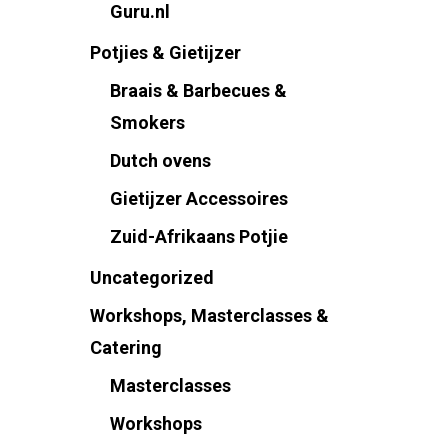
Guru.nl
Potjies & Gietijzer
Braais & Barbecues &
Smokers
Dutch ovens
Gietijzer Accessoires
Zuid-Afrikaans Potjie
Uncategorized
Workshops, Masterclasses &
Catering
Masterclasses
Workshops