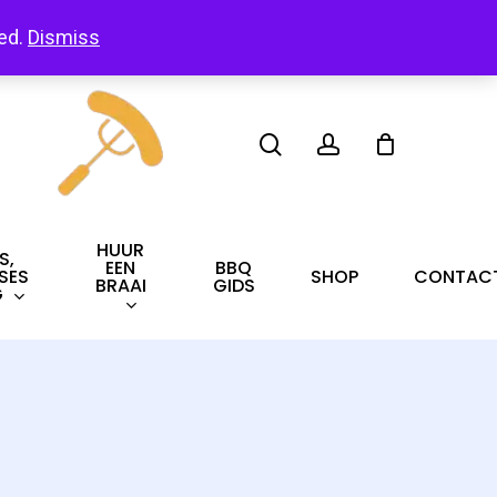
led.
Dismiss
search
account
HUUR
S,
EEN
BBQ
SES
SHOP
CONTAC
BRAAI
GIDS
G