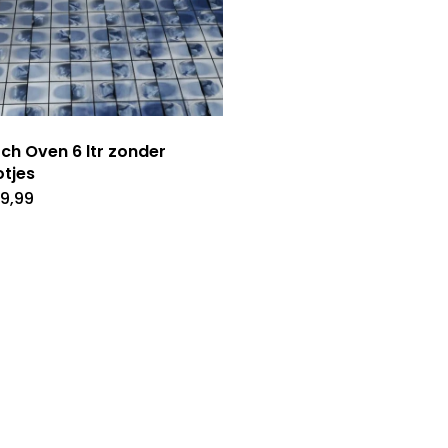
ch Oven 6 ltr zonder
tjes
9,99