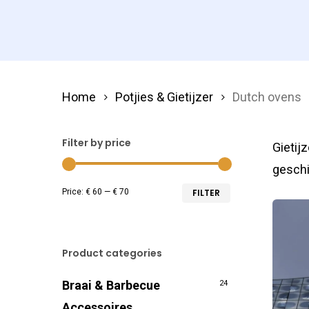
Home
Potjies & Gietijzer
Dutch ovens
Filter by price
Gietij
geschi
Min
Max
Price:
€ 60
—
€ 70
FILTER
price
price
Product categories
Braai & Barbecue
24
Accessoires