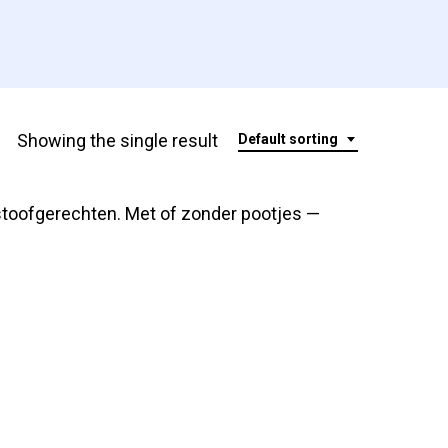
Showing the single result
Default sorting
stoofgerechten. Met of zonder pootjes —