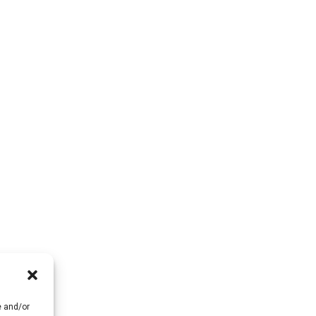
e and/or