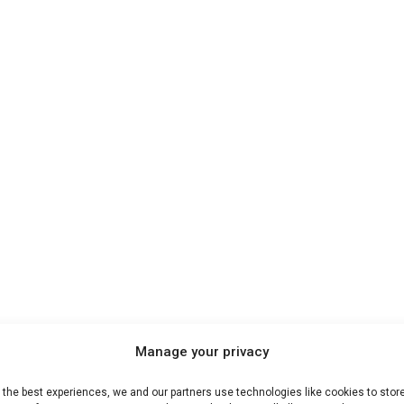
Manage your privacy
 the best experiences, we and our partners use technologies like cookies to stor