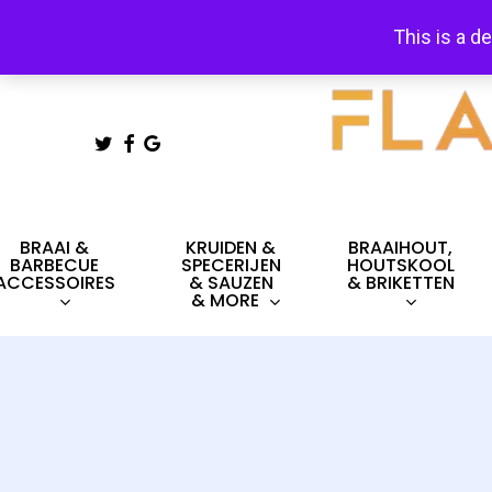
Skip
This is a d
to
main
content
TWITTER
FACEBOOK
GOOGLE-
PLUS
Hit enter to search or ESC to close
BRAAI &
KRUIDEN &
BRAAIHOUT,
BARBECUE
SPECERIJEN
HOUTSKOOL
ACCESSOIRES
& SAUZEN
& BRIKETTEN
& MORE