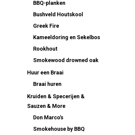
BBQ-planken
Bushveld Houtskool
Greek Fire
Kameeldoring en Sekelbos
Rookhout
Smokewood drowned oak
Huur een Braai
Braai huren
Kruiden & Specerijen &
Sauzen & More
Don Marco's
Smokehouse by BBQ