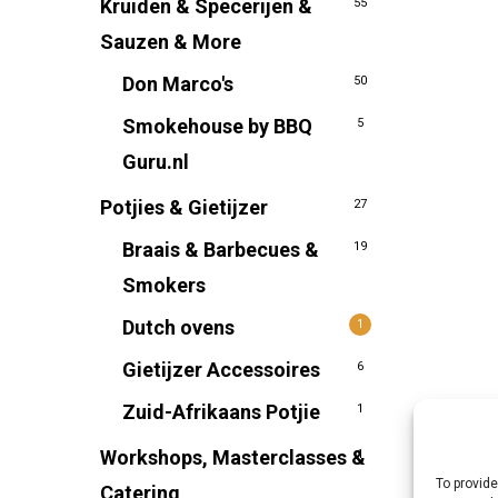
Kruiden & Specerijen &
55
Sauzen & More
Don Marco's
50
Smokehouse by BBQ
5
Guru.nl
Potjies & Gietijzer
27
Braais & Barbecues &
19
Smokers
Dutch ovens
1
Gietijzer Accessoires
6
Zuid-Afrikaans Potjie
1
Workshops, Masterclasses &
1
To provide
Catering