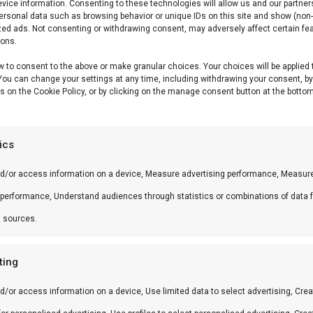
vice information. Consenting to these technologies will allow us and our partner
ersonal data such as browsing behavior or unique IDs on this site and show (non-
zed ads. Not consenting or withdrawing consent, may adversely affect certain fe
ions.
w to consent to the above or make granular choices. Your choices will be applied 
 You can change your settings at any time, including withdrawing your consent, b
s on the Cookie Policy, or by clicking on the manage consent button at the bottom
tics
nd/or access information on a device, Measure advertising performance, Measur
 performance, Understand audiences through statistics or combinations of data 
t sources.
ting
d/or access information on a device, Use limited data to select advertising, Crea