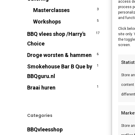
access de
process p
Masterclasses
3
personali
and funct
Workshops
5
Click belo
BBQ vlees shop /Harry's
17
site only.
the toggle
Choice
screen.
Droge worsten & hammen
6
Statis
Smokehouse Bar B Que by
1
BBQguru.nl
Store a
content
Braai huren
1
differen
Marke
Categories
Store an
BBQvleesshop