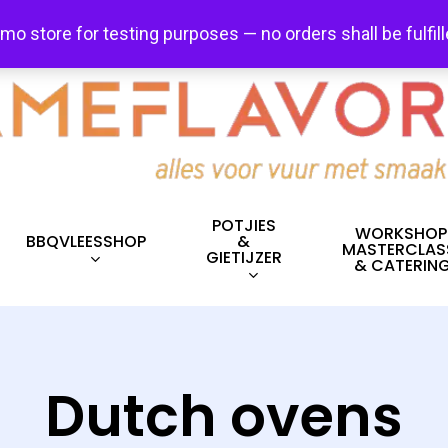
FREE SHIPPING + FREE EXCHANGES ON ALL ITEMS!
emo store for testing purposes — no orders shall be fulfil
POTJIES
WORKSHOP
BBQVLEESSHOP
&
MASTERCLAS
GIETIJZER
& CATERIN
Dutch ovens