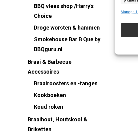
profiles
BBQ vlees shop /Harry's
profiles
Manage 1
Choice
improve
Droge worsten & hammen
Smokehouse Bar B Que by
Featu
BBQguru.nl
Match an
Braai & Barbecue
devices 
Accessoires
Ensure
Braairoosters en -tangen
Delive
Kookboeken
commu
Koud roken
Braaihout, Houtskool &
Briketten