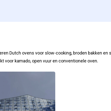
zeren Dutch ovens voor slow-cooking, broden bakken en 
kt voor kamado, open vuur en conventionele oven.