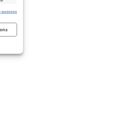
te
e purposes
ions
s active
s active