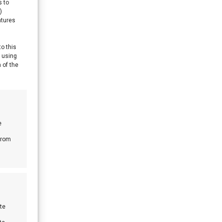
s to
)
atures
to this
y using
 of the
e
from
te