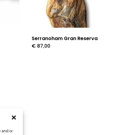
Serranoham Gran Reserva
€
87,00
e and/or