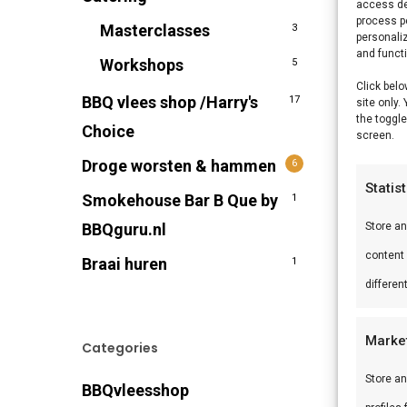
access de
process p
Masterclasses
3
personali
and funct
Workshops
5
Click belo
BBQ vlees shop /Harry's
17
site only.
the toggle
Choice
screen.
Droge worsten & hammen
6
Statis
Smokehouse Bar B Que by
1
BBQguru.nl
Store a
content
Braai huren
1
differen
Marke
Categories
Store an
BBQvleesshop