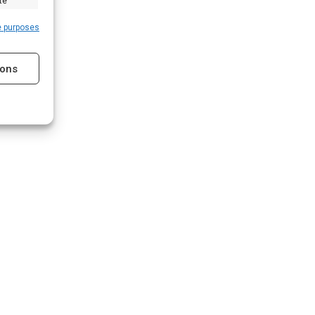
te
e purposes
ions
s active
s active