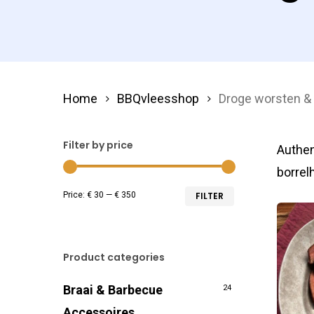
Home
BBQvleesshop
Droge worsten 
Filter by price
Authen
borrel
Min
Max
Price:
€ 30
—
€ 350
FILTER
price
price
Product categories
Braai & Barbecue
24
Accessoires