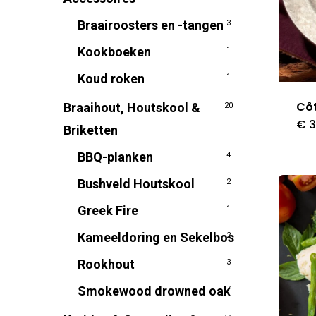
Braairoosters en -tangen
3
Kookboeken
1
Koud roken
1
Côt
Braaihout, Houtskool &
20
€
3
Briketten
BBQ-planken
4
Bushveld Houtskool
2
Greek Fire
1
Kameeldoring en Sekelbos
2
Rookhout
3
Smokewood drowned oak
7