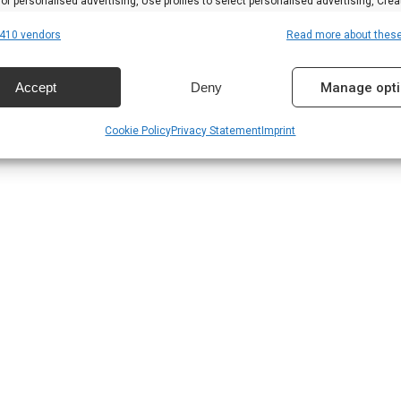
 for personalised advertising, Use profiles to select personalised advertising, Crea
 to personalise content, Use profiles to select personalised content, Develop and
410 vendors
Read more about thes
 services.
Accept
Deny
Manage opt
res
Alway
Cookie Policy
Privacy Statement
Imprint
d combine data from other data sources, Link different devices, Identify
based on information transmitted automatically.
 security, prevent and detect fraud, and fix errors,
r and present advertising and content, Save and
Alway
nicate privacy choices.