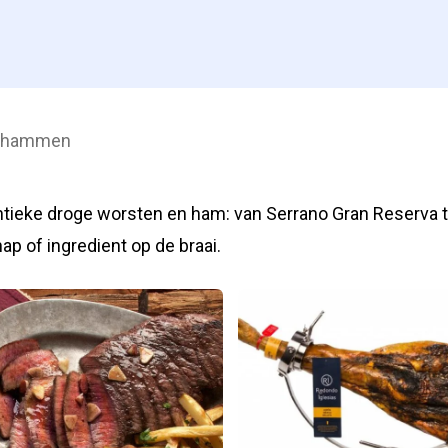
& hammen
tieke droge worsten en ham: van Serrano Gran Reserva t
hap of ingredient op de braai.