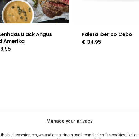
senhaas Black Angus
Paleta Iberico Cebo
d Amerika
€
34,95
9,95
Manage your privacy
 the best experiences, we and our partners use technologies like cookies to stor