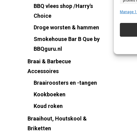
profiles
BBQ vlees shop /Harry's
profiles
Manage 1
Choice
improve
Droge worsten & hammen
Smokehouse Bar B Que by
Featu
BBQguru.nl
Match an
Braai & Barbecue
devices 
Accessoires
Ensure
Braairoosters en -tangen
Delive
Kookboeken
commu
Koud roken
Braaihout, Houtskool &
Briketten