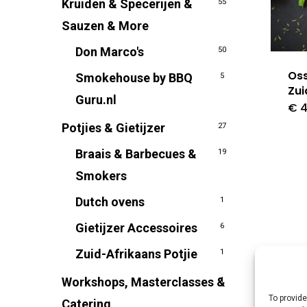
Kruiden & Specerijen &
55
Sauzen & More
Don Marco's
50
Os
Smokehouse by BBQ
5
Zui
Guru.nl
€
4
Potjies & Gietijzer
27
Braais & Barbecues &
19
Smokers
Dutch ovens
1
Gietijzer Accessoires
6
Zuid-Afrikaans Potjie
1
Workshops, Masterclasses &
1
To provide
Catering