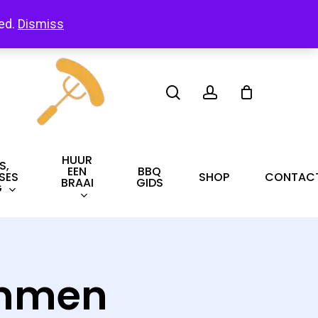
led.
Dismiss
search
account
HUUR
S,
EEN
BBQ
SES
SHOP
CONTAC
BRAAI
GIDS
G
ammen