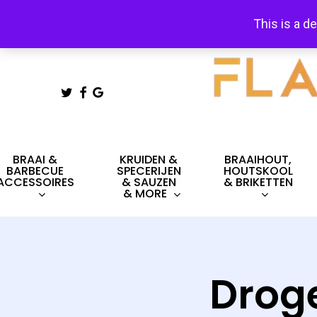
Skip
This is a d
to
main
content
TWITTER
FACEBOOK
GOOGLE-
PLUS
Hit enter to search or ESC to close
BRAAI &
KRUIDEN &
BRAAIHOUT,
BARBECUE
SPECERIJEN
HOUTSKOOL
ACCESSOIRES
& SAUZEN
& BRIKETTEN
& MORE
Drog