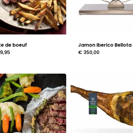
e de boeuf
Jamon Iberico Bellota
9,95
€
350,00