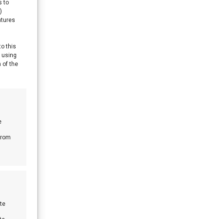
s to
)
atures
to this
y using
 of the
e
from
te