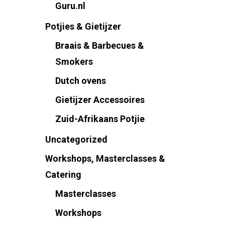
Guru.nl
Potjies & Gietijzer
Braais & Barbecues &
Smokers
Dutch ovens
Gietijzer Accessoires
Zuid-Afrikaans Potjie
Uncategorized
Workshops, Masterclasses &
Catering
Masterclasses
Workshops