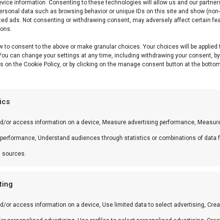
vice information. Consenting to these technologies will allow us and our partner
ersonal data such as browsing behavior or unique IDs on this site and show (non-
zed ads. Not consenting or withdrawing consent, may adversely affect certain fe
ions.
w to consent to the above or make granular choices. Your choices will be applied 
 You can change your settings at any time, including withdrawing your consent, b
s on the Cookie Policy, or by clicking on the manage consent button at the bottom
tics
nd/or access information on a device, Measure advertising performance, Measur
 performance, Understand audiences through statistics or combinations of data 
t sources.
ting
d/or access information on a device, Use limited data to select advertising, Crea