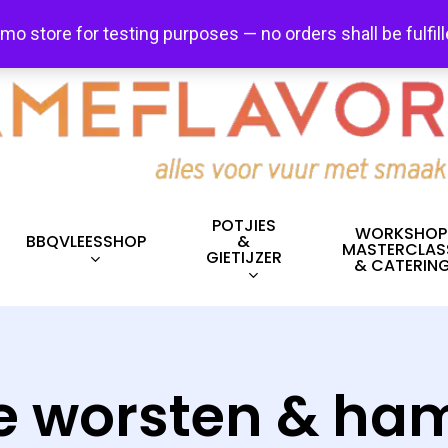
FREE SHIPPING + FREE EXCHANGES ON ALL ITEMS!
emo store for testing purposes — no orders shall be fulfil
POTJIES
WORKSHOP
BBQVLEESSHOP
&
MASTERCLAS
GIETIJZER
& CATERIN
e worsten & h