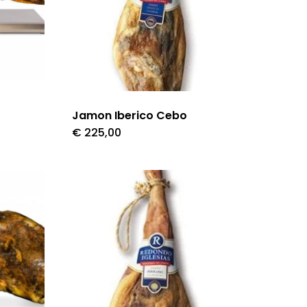
Jamon Iberico Cebo
€
225,00