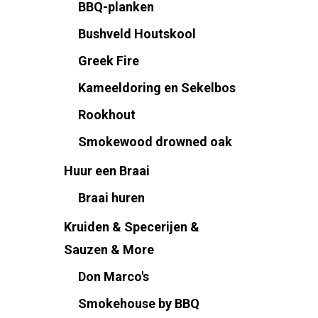
BBQ-planken
Bushveld Houtskool
Greek Fire
Kameeldoring en Sekelbos
Rookhout
Smokewood drowned oak
Huur een Braai
Braai huren
Kruiden & Specerijen &
Sauzen & More
Don Marco's
Smokehouse by BBQ