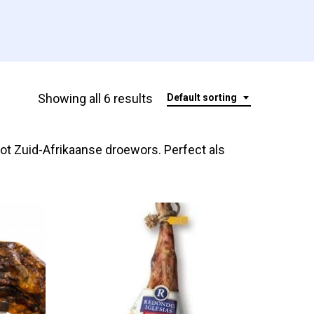
Showing all 6 results
Default sorting
ot Zuid-Afrikaanse droewors. Perfect als