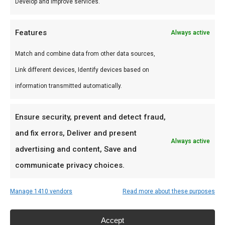
Develop and improve services.
Persoonlijk advies, premium assortiment en
snelle levering door heel Nederland.
Features
Always active
Ideaal voor
Match and combine data from other data sources,
Link different devices, Identify devices based on
De doordeweekse braai met vrienden en
information transmitted automatically.
familie
Low & slow BBQ-sessies in het weekend
Ensure security, prevent and detect fraud,
Pitmasters die consistent resultaat willen
and fix errors, Deliver and present
Always active
advertising and content, Save and
Prijs: € 75,00
communicate privacy choices.
Meer lezen
Manage 1410 vendors
Read more about these purposes
Accept