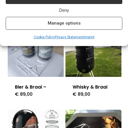
Related products
Deny
Manage options
Cookie Policy
Privacy Statement
Imprint
Bier & Braai –
Whisky & Braai
€
89,00
€
89,00