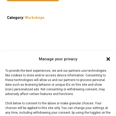
Category:
Workshops
Description
Manage your privacy
Reviews (0)
To provide the best experiences, we and our partners use technologies
like cookies to store and/or access device information. Consenting to
these technologies will allow us and our partners to process personal
Braaiboer Workshop
data such as browsing behavior or unique IDs on this site and show
(non-) personalized ads. Not consenting or withdrawing consent, may
adversely affect certain features and functions.
Braaiboer Workshop — Leer braaien van de
Click below to consent to the above or make granular choices. Your
experts bij FlameFlavor. Ideaal voor workshop
choices will be applied to this site only. You can change your settings at
Nieuw-Vennep.
any time, including withdrawing your consent, by using the toggles on the