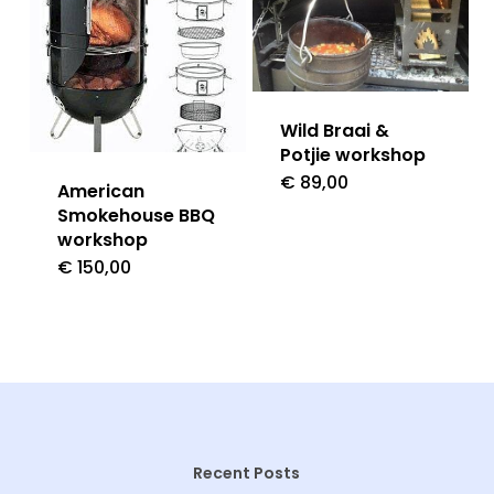
Wild Braai &
Potjie workshop
€
89,00
American
Smokehouse BBQ
workshop
€
150,00
Recent Posts