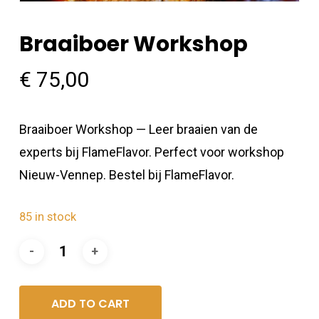
Braaiboer Workshop
€
75,00
Braaiboer Workshop — Leer braaien van de
experts bij FlameFlavor. Perfect voor workshop
Nieuw-Vennep. Bestel bij FlameFlavor.
85 in stock
ADD TO CART