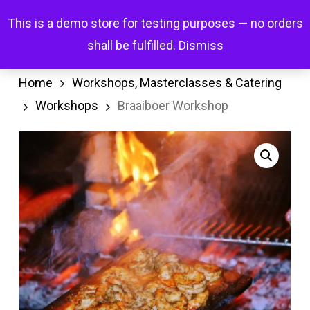
Skip
Menu
This is a demo store for testing purposes — no orders
search
account
to
shall be fulfilled.
Dismiss
main
content
Home
Workshops, Masterclasses & Catering
Workshops
Braaiboer Workshop