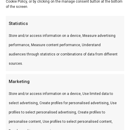
Cookie Policy, or by clicking on the manage consent button at the bottom
of the screen.
Wat is het?
Braaiboer Workshop is een premium product uit
Statistics
ons Workshops-assortiment. Leer braaien van de
Store and/or access information on a device, Measure advertising
experts bij FlameFlavor.
performance, Measure content performance, Understand
audiences through statistics or combinations of data from different
Gebruik
sources.
Perfect voor workshop Nieuw-Vennep.
Combineer met andere producten uit onze
BBQ
Marketing
Gids
.
Store and/or access information on a device, Use limited data to
Waarom FlameFlavor?
select advertising, Create profiles for personalised advertising, Use
profiles to select personalised advertising, Create profiles to
FlameFlavor in Nieuw-Vennep is dé specialist in
personalise content, Use profiles to select personalised content,
braai, kamado en Zuid-Afrikaanse BBQ-cultuur.