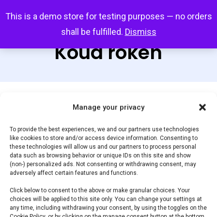
Skip
Menu
This is a demo store for testing purposes — no orders
search
account
to
shall be fulfilled.
Dismiss
main
Koud roken
content
Default sorting
Manage your privacy
To provide the best experiences, we and our partners use technologies
like cookies to store and/or access device information. Consenting to
Home
Braai &
Showing the single result
these technologies will allow us and our partners to process personal
data such as browsing behavior or unique IDs on this site and show
Barbecue Accessoires
Koud roken
(non-) personalized ads. Not consenting or withdrawing consent, may
adversely affect certain features and functions.
Click below to consent to the above or make granular choices. Your
Filter by price
choices will be applied to this site only. You can change your settings at
any time, including withdrawing your consent, by using the toggles on the
Cookie Policy, or by clicking on the manage consent button at the bottom