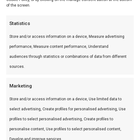
of the screen.
Min
Ma
Price:
€ 0
—
€ 10
FILTER
pri
pri
Product categories
Statistics
Categories
Store and/or access information on a device, Measure advertising
performance, Measure content performance, Understand
Alles voor koud roken thuis: rookmot, koud-rook
audiences through statistics or combinations of data from different
sets en accessoires. Geef vis, vlees, kaas en
sources.
noten een rijke rooksmaak met onze selectie
koud-rook producten.
Marketing
Store and/or access information on a device, Use limited data to
select advertising, Create profiles for personalised advertising, Use
profiles to select personalised advertising, Create profiles to
personalise content, Use profiles to select personalised content,
Develop and improve services.