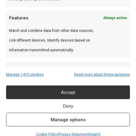
Features
Always active
Rookmot
Match and combine data from other data sources,
€
5,95
Link different devices, Identify devices based on
information transmitted automatically.
Ensure security, prevent and detect fraud,
Manage 1410 vendors
Read more about these purposes
and fix errors, Deliver and present
Always active
Recent Posts
advertising and content, Save and
Accept
communicate privacy choices.
Welke houtskool voor kamado?
Deny
June 19, 2025
Manage options
De beste Kamado BBQ kopen?
June 6, 2025
Cookie Policy
Privacy Statement
Imprint