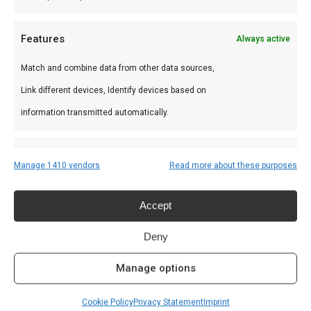
Bushveld
Bushveld
Features
Always active
charcoal 10 kg
charcoal 5 kg
€
24,99
€
14,99
Match and combine data from other data sources,
Link different devices, Identify devices based on
information transmitted automatically.
Ensure security, prevent and detect fraud,
Manage 1410 vendors
Read more about these purposes
and fix errors, Deliver and present
Always active
Recent Posts
advertising and content, Save and
Accept
communicate privacy choices.
Welke houtskool voor kamado?
Deny
June 19, 2025
Manage options
De beste Kamado BBQ kopen?
June 6, 2025
Cookie Policy
Privacy Statement
Imprint