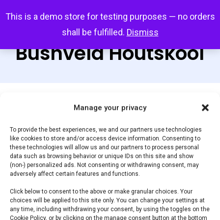
Skip
Menu
This is a demo store for testing purposes — no orders
search
account
to
shall be fulfilled.
Dismiss
main
Bushveld Houtskool
content
Manage your privacy
Default sorting
To provide the best experiences, we and our partners use technologies
like cookies to store and/or access device information. Consenting to
Home
Braaihout,
Showing all 2 results
these technologies will allow us and our partners to process personal
data such as browsing behavior or unique IDs on this site and show
Houtskool & Briketten
Bushveld Houtskool
(non-) personalized ads. Not consenting or withdrawing consent, may
adversely affect certain features and functions.
Click below to consent to the above or make granular choices. Your
Filter by price
choices will be applied to this site only. You can change your settings at
any time, including withdrawing your consent, by using the toggles on the
Cookie Policy, or by clicking on the manage consent button at the bottom