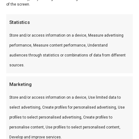
of the screen.
Min
Ma
Price:
€ 10
—
€ 30
FILTER
pri
pri
Product categories
Statistics
Categories
Store and/or access information on a device, Measure advertising
performance, Measure content performance, Understand
Bushveld houtskool — premium Zuid-Afrikaans
audiences through statistics or combinations of data from different
houtskool met lange brandtijd en intense hitte.
sources.
Perfect voor kamado en open braai.
Marketing
Store and/or access information on a device, Use limited data to
select advertising, Create profiles for personalised advertising, Use
profiles to select personalised advertising, Create profiles to
personalise content, Use profiles to select personalised content,
Develop and improve services.