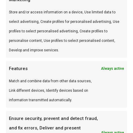
Store and/or access information on a device, Use limited data to
select advertising, Create profiles for personalised advertising, Use
profiles to select personalised advertising, Create profiles to
personalise content, Use profiles to select personalised content,
SCA steak
Develop and improve services.
Cooking & Jury
class
€
99,00
Features
Always active
Braai & BBQ
specialist
Match and combine data from other data sources,
opleiding
Link different devices, Identify devices based on
€
750,00
information transmitted automatically.
Ensure security, prevent and detect fraud,
and fix errors, Deliver and present
Always active