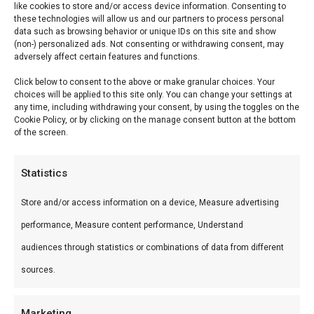
like cookies to store and/or access device information. Consenting to
Min
Ma
Price:
€ 90
—
€ 750
FILTER
these technologies will allow us and our partners to process personal
data such as browsing behavior or unique IDs on this site and show
pri
pri
(non-) personalized ads. Not consenting or withdrawing consent, may
Product categories
adversely affect certain features and functions.
Categories
Click below to consent to the above or make granular choices. Your
choices will be applied to this site only. You can change your settings at
any time, including withdrawing your consent, by using the toggles on the
Professionele BBQ masterclasses: SCA Whole
Cookie Policy, or by clicking on the manage consent button at the bottom
of the screen.
Hog Cooking, jury training en competition
classes. Leer van ervaren pitmasters en til je grill-
Statistics
skills naar een hoger niveau.
Store and/or access information on a device, Measure advertising
performance, Measure content performance, Understand
audiences through statistics or combinations of data from different
sources.
Marketing