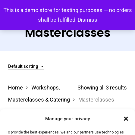
Skip
Menu
This is a demo store for testing purposes — no orders
search
account
to
shall be fulfilled.
Dismiss
main
Masterclasses
content
Default sorting
Home
Workshops,
Showing all 3 results
Masterclasses & Catering
Masterclasses
Manage your privacy
Filter by price
To provide the best experiences, we and our partners use technologies