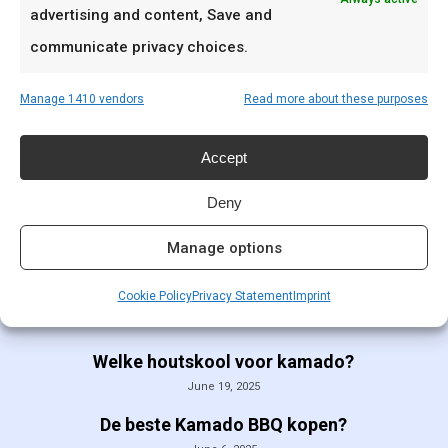
advertising and content, Save and
communicate privacy choices.
SCA Whole Hog
Cooking & Jury
Manage 1410 vendors
Read more about these purposes
class
€
99,00
Accept
Deny
Manage options
Cookie Policy
Privacy Statement
Imprint
Recent Posts
Welke houtskool voor kamado?
June 19, 2025
De beste Kamado BBQ kopen?