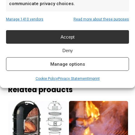
communicate privacy choices.
Low & slow BBQ-sessies in het weekend
Pitmasters die consistent resultaat willen
Manage 1410 vendors
Read more about these purposes
Prijs: € 89,00
Accept
Meer lezen
Deny
Manage options
Cookie Policy
Privacy Statement
Imprint
Related products