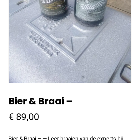
Bier & Braai –
€
89,00
Bier & Braai – — Leer braaien van de experts bij