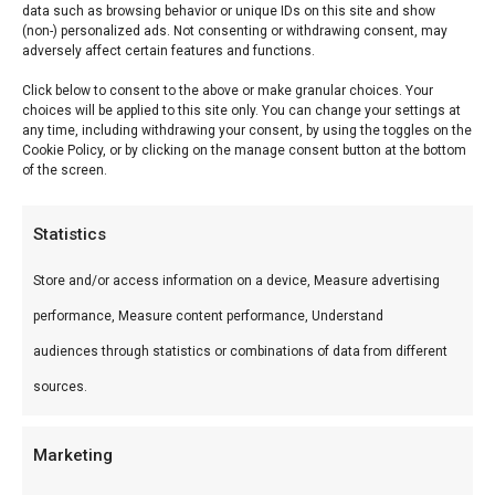
data such as browsing behavior or unique IDs on this site and show
Description
(non-) personalized ads. Not consenting or withdrawing consent, may
adversely affect certain features and functions.
Reviews (0)
Click below to consent to the above or make granular choices. Your
choices will be applied to this site only. You can change your settings at
any time, including withdrawing your consent, by using the toggles on the
Bier & Braai –
Cookie Policy, or by clicking on the manage consent button at the bottom
of the screen.
Bier & Braai – — Leer braaien van de experts bij
Statistics
FlameFlavor. Ideaal voor workshop Nieuw-
Vennep.
Store and/or access information on a device, Measure advertising
performance, Measure content performance, Understand
Wat is het?
audiences through statistics or combinations of data from different
Bier & Braai – is een premium product uit ons
sources.
Workshops-assortiment. Leer braaien van de
experts bij FlameFlavor.
Marketing