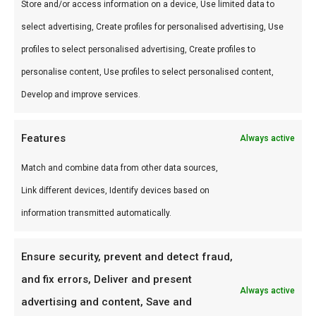
Store and/or access information on a device, Use limited data to
Gebruik
select advertising, Create profiles for personalised advertising, Use
Perfect voor workshop Nieuw-Vennep.
profiles to select personalised advertising, Create profiles to
Combineer met andere producten uit onze
BBQ
personalise content, Use profiles to select personalised content,
Gids
.
Develop and improve services.
Waarom FlameFlavor?
Features
Always active
FlameFlavor in Nieuw-Vennep is dé specialist in
Match and combine data from other data sources,
braai, kamado en Zuid-Afrikaanse BBQ-cultuur.
Link different devices, Identify devices based on
Persoonlijk advies, premium assortiment en
information transmitted automatically.
snelle levering door heel Nederland.
Ideaal voor
Ensure security, prevent and detect fraud,
and fix errors, Deliver and present
De doordeweekse braai met vrienden en
Always active
advertising and content, Save and
familie