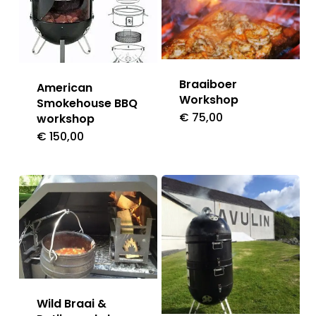
Braaiboer
American
Workshop
Smokehouse BBQ
€
75,00
workshop
€
150,00
Wild Braai &