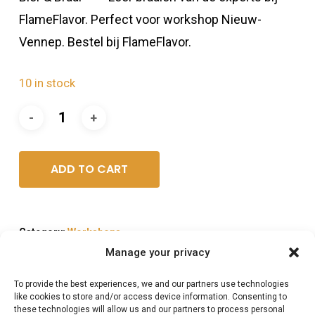
FlameFlavor. Perfect voor workshop Nieuw-
Vennep. Bestel bij FlameFlavor.
10 in stock
ADD TO CART
Category:
Workshops
Manage your privacy
To provide the best experiences, we and our partners use technologies
like cookies to store and/or access device information. Consenting to
these technologies will allow us and our partners to process personal