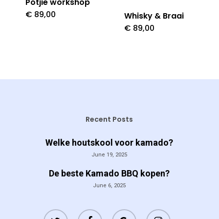
Potjie workshop
€
89,00
Whisky & Braai
€
89,00
Recent Posts
Welke houtskool voor kamado?
June 19, 2025
De beste Kamado BBQ kopen?
June 6, 2025
twitter
facebook
google-
instagram