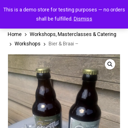
Skip
Menu
This is a demo store for testing purposes — no orders
search
account
to
shall be fulfilled.
Dismiss
main
content
Home
Workshops, Masterclasses & Catering
Workshops
Bier & Braai –