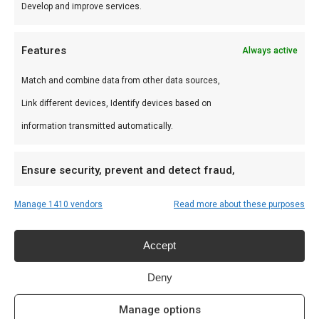
Develop and improve services.
Features
Always active
Match and combine data from other data sources,
BBQ platter
Link different devices, Identify devices based on
€
17,50
information transmitted automatically.
Ensure security, prevent and detect fraud,
and fix errors, Deliver and present
Always active
Manage 1410 vendors
Read more about these purposes
advertising and content, Save and
communicate privacy choices.
Recent Posts
Accept
Welke houtskool voor kamado?
Deny
June 19, 2025
Manage options