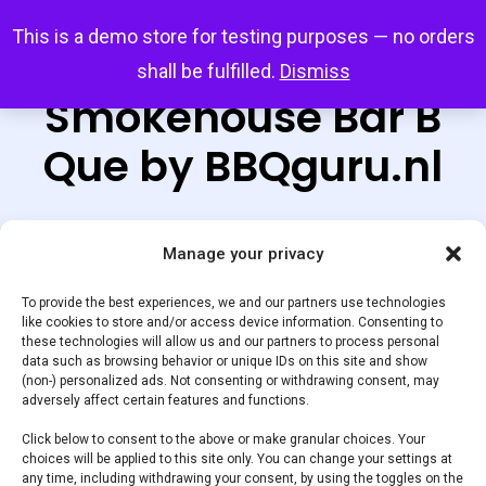
Skip
Menu
This is a demo store for testing purposes — no orders
search
account
to
shall be fulfilled.
Dismiss
main
Smokehouse Bar B
content
Que by BBQguru.nl
Manage your privacy
Default sorting
To provide the best experiences, we and our partners use technologies
like cookies to store and/or access device information. Consenting to
these technologies will allow us and our partners to process personal
Home
Showing the single result
data such as browsing behavior or unique IDs on this site and show
(non-) personalized ads. Not consenting or withdrawing consent, may
adversely affect certain features and functions.
BBQvleesshop
Smokehouse Bar B Que by
Click below to consent to the above or make granular choices. Your
BBQguru.nl
choices will be applied to this site only. You can change your settings at
any time, including withdrawing your consent, by using the toggles on the