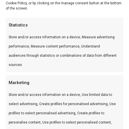
Cookie Policy, or by clicking on the manage consent button at the bottom
of the screen.
Filter by price
Statistics
Min
Ma
Price:
€ 10
—
€ 20
FILTER
Store and/or access information on a device, Measure advertising
pri
pri
Product categories
performance, Measure content performance, Understand
Categories
audiences through statistics or combinations of data from different
sources.
Smokehouse Bar B Que by BBQguru.nl: selectie
premium vleeswaren en BBQ-specialiteiten voor
Marketing
de echte liefhebber van gerookt vlees.
Store and/or access information on a device, Use limited data to
select advertising, Create profiles for personalised advertising, Use
profiles to select personalised advertising, Create profiles to
personalise content, Use profiles to select personalised content,