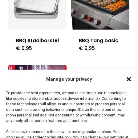
BBQ Staalborstel
BBQ Tang basic
€
9,95
€
9,95
Manage your privacy
To provide the best experiences, we and our partners use technologies
like cookies to store and/or access device information. Consenting to
these technologies will allow us and our partners to process personal
data such as browsing behavior or unique IDs on this site and show
(non-) personalized ads. Not consenting or withdrawing consent, may
adversely affect certain features and functions.
Click below to consent to the above or make granular choices. Your
Bier en
Braai Rooster
choices will be applied to this site only. You can change your settings at