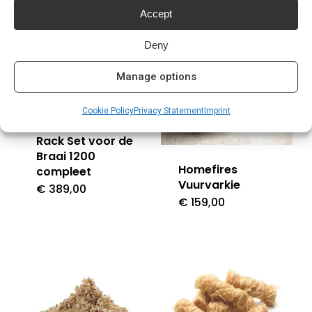
Accept
Deny
Manage options
Cookie Policy
Privacy Statement
Imprint
Homefires Spit
Rack Set voor de
Braai 1200
Homefires
compleet
Vuurvarkie
€
389,00
€
159,00