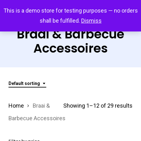
Skip
Menu
This is a demo store for testing purposes — no orders
search
account
to
shall be fulfilled.
Dismiss
main
Braai & Barbecue
content
Accessoires
Default sorting
Home
Braai &
Showing 1–12 of 29 results
Barbecue Accessoires