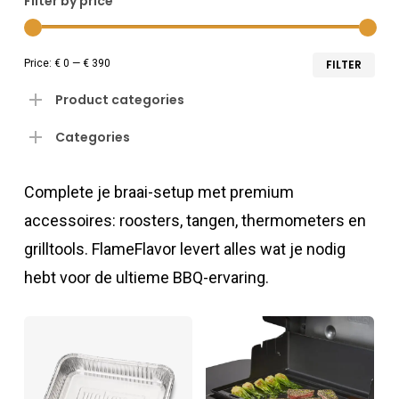
Filter by price
Min
Ma
Price:
€ 0
—
€ 390
FILTER
pri
pri
Product categories
Categories
Complete je braai-setup met premium
accessoires: roosters, tangen, thermometers en
grilltools. FlameFlavor levert alles wat je nodig
hebt voor de ultieme BBQ-ervaring.