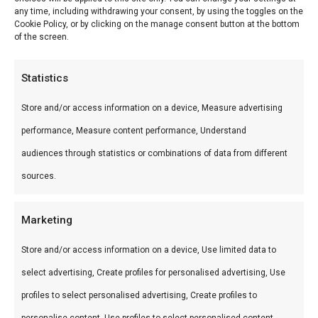
Barbecue. De
Home Fire model
any time, including withdrawing your consent, by using the toggles on the
bier en spijs
1000
Cookie Policy, or by clicking on the manage consent button at the bottom
encyclopedie
of the screen.
€
149,00
deel 4
€
14,99
Statistics
Store and/or access information on a device, Measure advertising
performance, Measure content performance, Understand
audiences through statistics or combinations of data from different
sources.
Marketing
Store and/or access information on a device, Use limited data to
Don Marco’s
Deksel steun/
select advertising, Create profiles for personalised advertising, Use
temperatuurmeter
trivet
€
64,99
profiles to select personalised advertising, Create profiles to
€
11,95
personalise content, Use profiles to select personalised content,