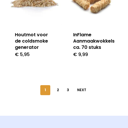
Houtmot voor
InFlame
de coldsmoke
Aanmaakwokkels
generator
ca. 70 stuks
€
5,95
€
9,99
1
2
3
NEXT