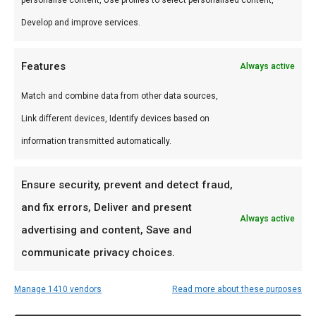
Develop and improve services.
Features
Always active
Match and combine data from other data sources,
Link different devices, Identify devices based on
information transmitted automatically.
Gietijzeren
Glenfiddich Fire
Ensure security, prevent and detect fraud,
rooster tbv
& Cane Single
and fix errors, Deliver and present
Saffire 19″
Malt
Always active
model
€
49,95
advertising and content, Save and
€
59,00
communicate privacy choices.
Manage 1410 vendors
Read more about these purposes