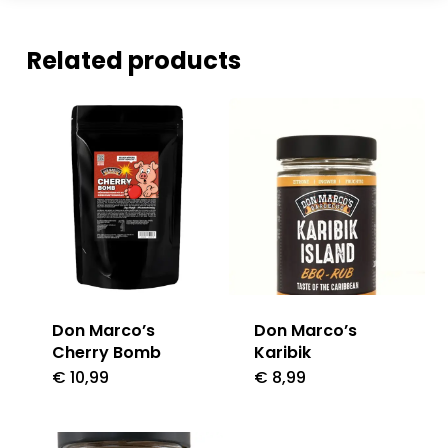
Related products
Don Marco’s
Don Marco’s
Cherry Bomb
Karibik
€
10,99
€
8,99