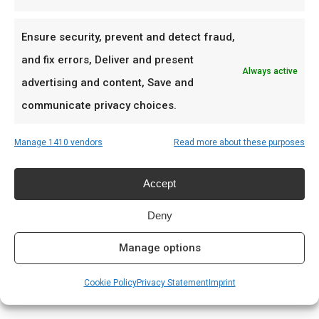
Apply Sticky Pepper in meerdere dunne lagen
Ensure security, prevent and detect fraud,
voor die perfecte bark.
and fix errors, Deliver and present
Always active
advertising and content, Save and
Ideaal voor
communicate privacy choices.
Competition ribs
Sticky chicken wings
Manage 1410 vendors
Read more about these purposes
Glazed pork
Accept
Prijs: € 8.99
Deny
Meer lezen
Manage options
Complete gids: houtskool & kolen
Cookie Policy
Privacy Statement
Imprint