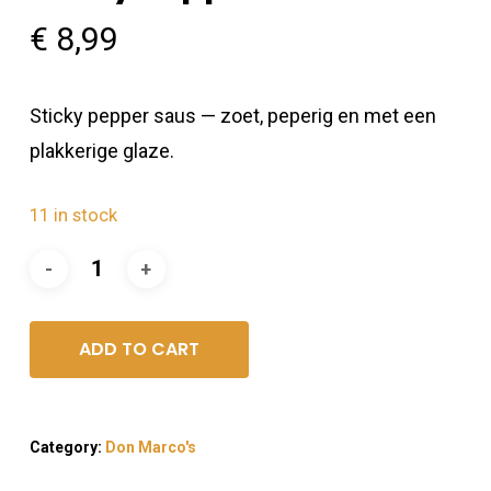
€
8,99
Sticky pepper saus — zoet, peperig en met een
plakkerige glaze.
11 in stock
ADD TO CART
Category:
Don Marco's