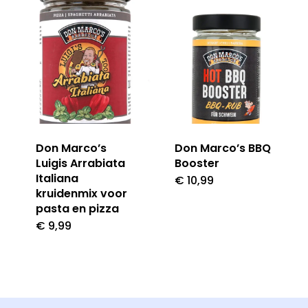
Don Marco’s
Don Marco’s BBQ
Luigis Arrabiata
Booster
Italiana
€
10,99
kruidenmix voor
pasta en pizza
€
9,99