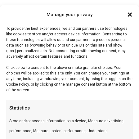
Manage your privacy
To provide the best experiences, we and our partners use technologies
Description
like cookies to store and/or access device information. Consenting to
these technologies will allow us and our partners to process personal
Reviews (0)
data such as browsing behavior or unique IDs on this site and show
(non-) personalized ads. Not consenting or withdrawing consent, may
adversely affect certain features and functions.
Sticky Pepper BBQ Sauce
Click below to consent to the above or make granular choices. Your
choices will be applied to this site only. You can change your settings at
any time, including withdrawing your consent, by using the toggles on the
Sticky Pepper is voor wie houdt van peper en
Cookie Policy, or by clicking on the manage consent button at the bottom
of the screen.
zoetheid — een saus die mooi carameliseert op
de grill.
Statistics
Wat is het?
Store and/or access information on a device, Measure advertising
Tomaten- en peperbasis met bruine suiker en
performance, Measure content performance, Understand