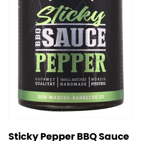
Sticky Pepper BBQ Sauce