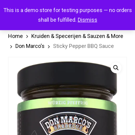
Skip
Menu
This is a demo store for testing purposes — no orders
search
account
to
shall be fulfilled.
Dismiss
main
content
Home
Kruiden & Specerijen & Sauzen & More
Don Marco's
Sticky Pepper BBQ Sauce