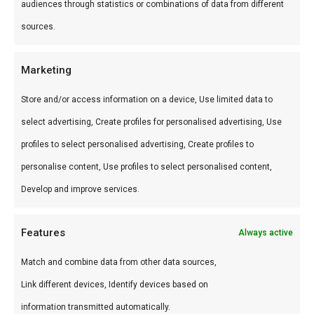
specerijen. Sticky texture voor glanzende glaze.
audiences through statistics or combinations of data from different
sources.
Hoe gebruik je het?
Brush op ribs, chicken of pork in de laatste 15
Marketing
minuten. De peper geeft bite, de suiker geeft
Store and/or access information on a device, Use limited data to
glans.
select advertising, Create profiles for personalised advertising, Use
profiles to select personalised advertising, Create profiles to
Wat is de smaak?
personalise content, Use profiles to select personalised content,
Zoet-peperig met sticky texture. Medium warmte.
Develop and improve services.
Waarom gebruiken?
Features
Always active
De sticky glaze die competition judges
Match and combine data from other data sources,
waarderen — thuis te bereiken.
Link different devices, Identify devices based on
Word een betere BBQ master
information transmitted automatically.