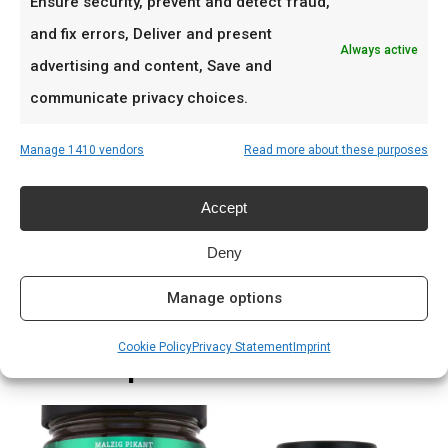
Ensure security, prevent and detect fraud,
Entrecote en biefstuk
and fix errors, Deliver and present
Wild en lamsvlees
Always active
advertising and content, Save and
Feestelijke braai met verfijnde smaken
communicate privacy choices.
Prijs: € 10.99
Manage 1410 vendors
Read more about these purposes
Meer lezen
Accept
Complete gids: houtskool & kolen
Deny
Manage options
Cookie Policy
Privacy Statement
Imprint
Related products