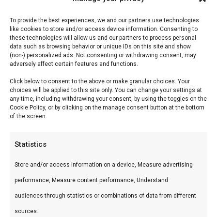
Reviews (0)
To provide the best experiences, we and our partners use technologies
like cookies to store and/or access device information. Consenting to
Don Marco’s King Cacao
these technologies will allow us and our partners to process personal
data such as browsing behavior or unique IDs on this site and show
(non-) personalized ads. Not consenting or withdrawing consent, may
King Cacao combineert de rijkdom van cacao met
adversely affect certain features and functions.
BBQ-specerijen — een rub voor verfijnde smaken.
Click below to consent to the above or make granular choices. Your
choices will be applied to this site only. You can change your settings at
Wat is het?
any time, including withdrawing your consent, by using the toggles on the
Cookie Policy, or by clicking on the manage consent button at the bottom
of the screen.
Premium rub met cacao, gerookte paprika, koffie-
tonen en warme specerijen. Donker en complex.
Statistics
Hoe gebruik je het?
Store and/or access information on a device, Measure advertising
performance, Measure content performance, Understand
Gebruik op biefstuk, entrecote, wild of lamsvlees.
audiences through statistics or combinations of data from different
Laat 45 minuten intrekken. De cacao vormt een
sources.
prachtige donkere bark.