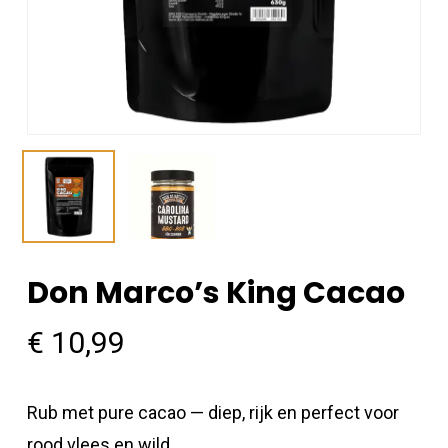
Don Marco’s King Cacao
€
10,99
Rub met pure cacao — diep, rijk en perfect voor
rood vlees en wild.