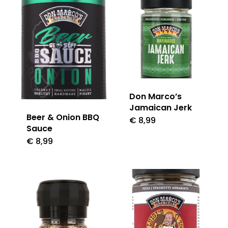
Don Marco’s
Jamaican Jerk
Beer & Onion BBQ
€
8,99
Sauce
€
8,99