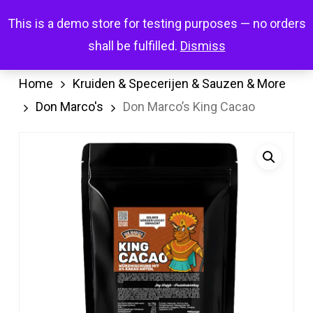
Skip
Menu
This is a demo store for testing purposes — no orders
search
account
to
shall be fulfilled.
Dismiss
main
content
Home
Kruiden & Specerijen & Sauzen & More
Don Marco's
Don Marco’s King Cacao