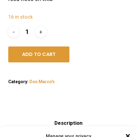
16 in stock
ADD TO CART
Category:
Don Marco's
Description
Manage your privacy