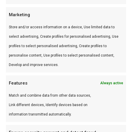
Wat is de smaak?
Marketing
Rijk-chocoladeachtig met diepe rooksmaak en
Store and/or access information on a device, Use limited data to
hartige specerijen. Subtiel bitter-zoet.
select advertising, Create profiles for personalised advertising, Use
profiles to select personalised advertising, Create profiles to
Waarom gebruiken?
personalise content, Use profiles to select personalised content,
Cacao en vlees zijn een klassieke combinatie —
Develop and improve services.
King Cacao maakt die pairing toegankelijk.
Features
Always active
Word een betere BBQ master
Match and combine data from other data sources,
Reverse-sear een entrecote met King Cacao — de
Link different devices, Identify devices based on
cacao-crust is restaurant-waardig.
information transmitted automatically.
Ideaal voor