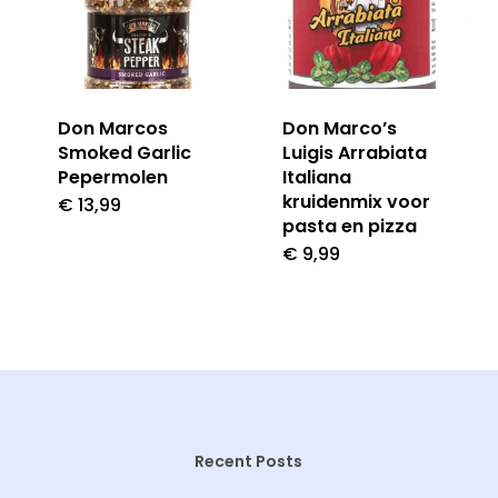
Don Marcos
Don Marco’s
Smoked Garlic
Luigis Arrabiata
Pepermolen
Italiana
kruidenmix voor
€
13,99
pasta en pizza
€
9,99
Recent Posts