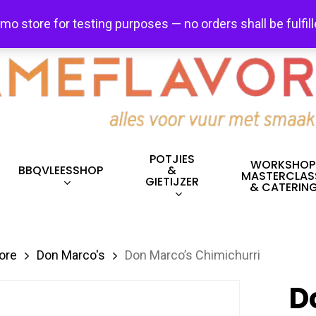
FREE SHIPPING + FREE EXCHANGES ON ALL ITEMS!
emo store for testing purposes — no orders shall be fulfil
POTJIES
WORKSHOP
BBQVLEESSHOP
&
MASTERCLAS
GIETIJZER
& CATERIN
ore
Don Marco's
Don Marco’s Chimichurri
D