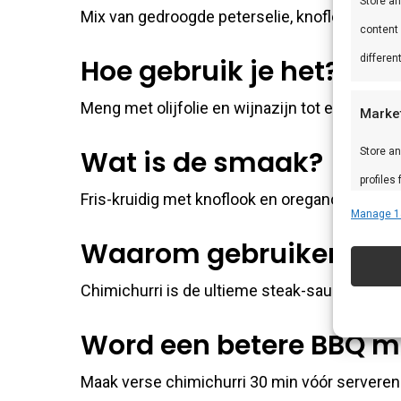
Store a
Mix van gedroogde peterselie, knoflook, orega
content
differen
Hoe gebruik je het?
Meng met olijfolie en wijnazijn tot een paste.
Marke
Wat is de smaak?
Store an
profiles
Fris-kruidig met knoflook en oregano. Klassie
profiles
Manage 1
improve
Waarom gebruiken?
Chimichurri is de ultieme steak-saus — deze 
Featu
Match an
Word een betere BBQ m
devices 
Maak verse chimichurri 30 min vóór servere