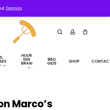
led.
Dismiss
search
account
HUUR
S,
EEN
BBQ
SES
SHOP
CONTAC
BRAAI
GIDS
G
on Marco’s