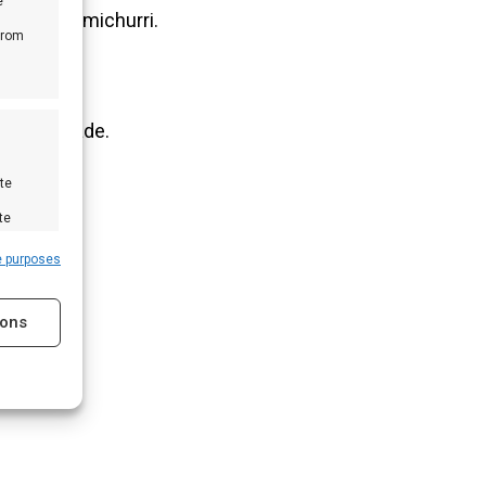
e
 verse chimichurri.
from
 als marinade.
te
te
e purposes
ions
s active