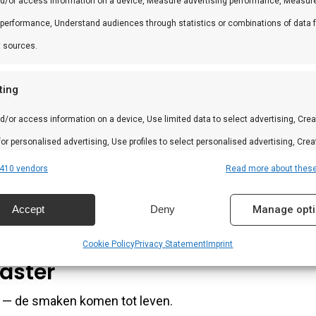
nd/or access information on a device, Measure advertising performance, Measur
no, chilipoeder en specerijen. Voeg olie en azijn toe voor
 performance, Understand audiences through statistics or combinations of data 
t sources.
 Serveer bij biefstuk, chorizo of gegrild vlees. Ook lekker
ting
d/or access information on a device, Use limited data to select advertising, Crea
 for personalised advertising, Use profiles to select personalised advertising, Crea
k Argentijns.
 to personalise content, Use profiles to select personalised content, Develop and
410 vendors
Read more about thes
 services.
Accept
Deny
Manage opt
mix maakt het in minuten.
res
Alway
Cookie Policy
Privacy Statement
Imprint
d combine data from other data sources, Link different devices, Identify
aster
based on information transmitted automatically.
n — de smaken komen tot leven.