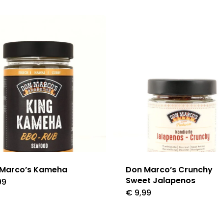
 Marco’s Kameha
Don Marco’s Crunchy
Sweet Jalapenos
99
€
9,99