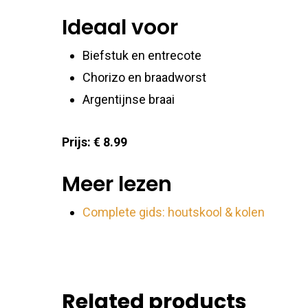
Ensure
Ideaal voor
Delive
commu
Biefstuk en entrecote
Chorizo en braadworst
Argentijnse braai
Prijs: € 8.99
Meer lezen
Complete gids: houtskool & kolen
Related products