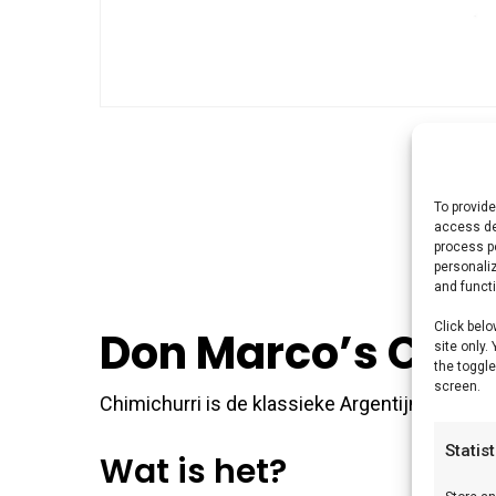
To provide
access de
process p
personali
and funct
Click belo
Don Marco’s Chim
site only.
the toggle
screen.
Chimichurri is de klassieke Argentijnse kruide
Statis
Wat is het?