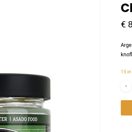
C
€
8
Arge
knof
15 in