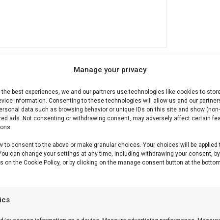
Manage your privacy
 the best experiences, we and our partners use technologies like cookies to stor
Description
Reviews (0)
vice information. Consenting to these technologies will allow us and our partner
ersonal data such as browsing behavior or unique IDs on this site and show (non-
zed ads. Not consenting or withdrawing consent, may adversely affect certain fe
ions.
w to consent to the above or make granular choices. Your choices will be applied 
ichurri
 You can change your settings at any time, including withdrawing your consent, b
s on the Cookie Policy, or by clicking on the manage consent button at the bottom
nmix — vers, kruidig en perfect bij gegrild vlees.
tics