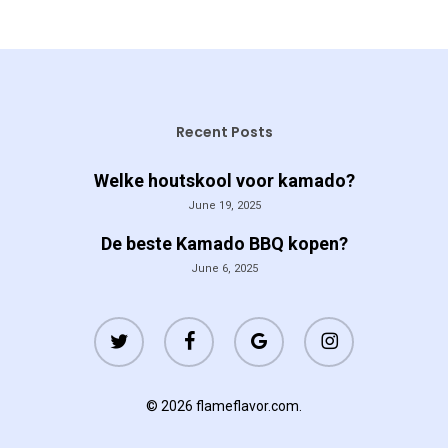
Recent Posts
Welke houtskool voor kamado?
June 19, 2025
De beste Kamado BBQ kopen?
June 6, 2025
twitter
facebook
google-
instagram
plus
© 2026 flameflavor.com.