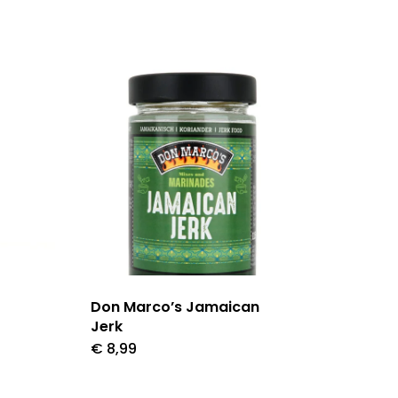
Don Marco’s Jamaican
Jerk
€
8,99