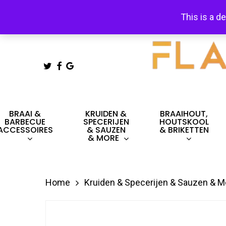
Skip
This is a d
to
main
content
TWITTER
FACEBOOK
GOOGLE-
PLUS
Hit enter to search or ESC to close
BRAAI &
KRUIDEN &
BRAAIHOUT,
BARBECUE
SPECERIJEN
HOUTSKOOL
ACCESSOIRES
& SAUZEN
& BRIKETTEN
& MORE
Home
Kruiden & Specerijen & Sauzen & M