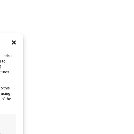
e and/or
s to
)
atures
to this
y using
 of the