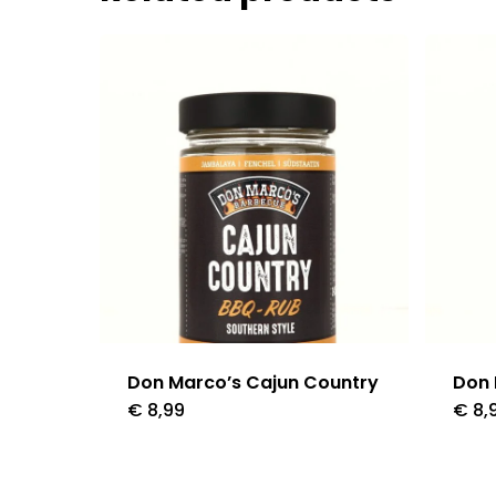
Don Marco’s Cajun Country
Don
€
8,99
€
8,