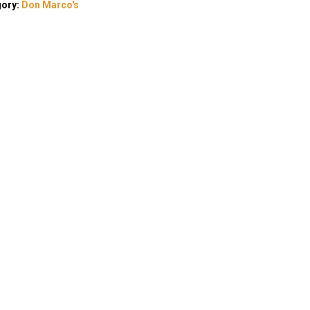
gory:
Don Marco's