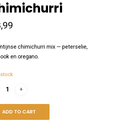
himichurri
,99
ntijnse chimichurri mix — peterselie,
look en oregano.
 stock
ADD TO CART