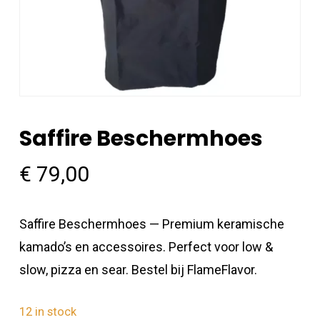
Saffire Beschermhoes
€
79,00
Saffire Beschermhoes — Premium keramische
kamado’s en accessoires. Perfect voor low &
slow, pizza en sear. Bestel bij FlameFlavor.
12 in stock