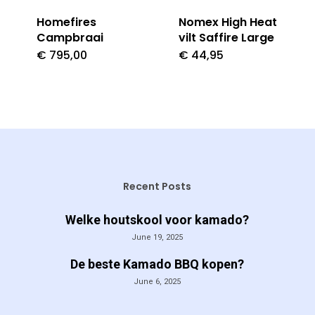
Homefires
Nomex High Heat
Campbraai
vilt Saffire Large
€
795,00
€
44,95
Recent Posts
Welke houtskool voor kamado?
June 19, 2025
De beste Kamado BBQ kopen?
June 6, 2025