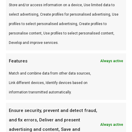
Store and/or access information on a device, Use limited data to
Gids
.
select advertising, Create profiles for personalised advertising, Use
Waarom FlameFlavor?
profiles to select personalised advertising, Create profiles to
FlameFlavor in Nieuw-Vennep is dé specialist in
personalise content, Use profiles to select personalised content,
braai, kamado en Zuid-Afrikaanse BBQ-cultuur.
Develop and improve services.
Persoonlijk advies, premium assortiment en
Features
Always active
snelle levering door heel Nederland.
Match and combine data from other data sources,
Ideaal voor
Link different devices, Identify devices based on
De doordeweekse braai met vrienden en
information transmitted automatically.
familie
Low & slow BBQ-sessies in het weekend
Ensure security, prevent and detect fraud,
Pitmasters die consistent resultaat willen
and fix errors, Deliver and present
Always active
advertising and content, Save and