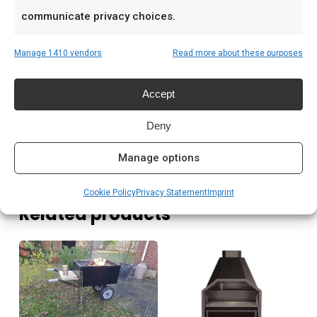
Prijs: € 79,00
communicate privacy choices.
Meer lezen
Manage 1410 vendors
Read more about these purposes
Saffire kamado kopen Nederland
Accept
Houtskool kamado branden
Kamado briketten kopen
Deny
Manage options
Cookie Policy
Privacy Statement
Imprint
Related products