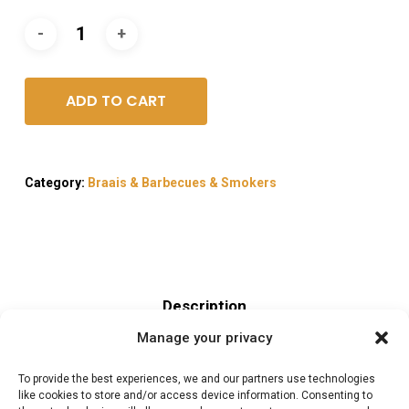
ADD TO CART
Category:
Braais & Barbecues & Smokers
Description
Manage your privacy
Reviews (0)
To provide the best experiences, we and our partners use technologies
like cookies to store and/or access device information. Consenting to