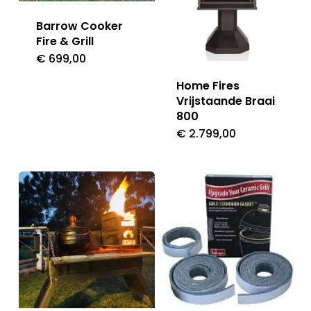
Barrow Cooker
Fire & Grill
€
699,00
Home Fires
Vrijstaande Braai
800
€
2.799,00