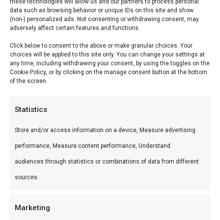
Saffire Beschermhoes
these technologies will allow us and our partners to process personal
data such as browsing behavior or unique IDs on this site and show
(non-) personalized ads. Not consenting or withdrawing consent, may
Saffire Beschermhoes — Premium keramische
adversely affect certain features and functions.
kamado’s en accessoires. Ideaal voor low & slow,
Click below to consent to the above or make granular choices. Your
choices will be applied to this site only. You can change your settings at
pizza en sear.
any time, including withdrawing your consent, by using the toggles on the
Cookie Policy, or by clicking on the manage consent button at the bottom
of the screen.
Wat is het?
Saffire Beschermhoes is een premium product
Statistics
uit ons Braais & Barbecues & Smokers-
Store and/or access information on a device, Measure advertising
assortiment. Premium keramische kamado’s en
performance, Measure content performance, Understand
accessoires.
audiences through statistics or combinations of data from different
Gebruik
sources.
Perfect voor low & slow, pizza en sear.
Marketing
Combineer met andere producten uit onze
BBQ