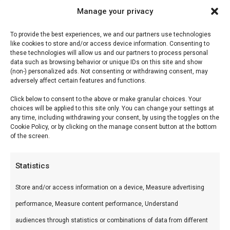
Manage your privacy
Home Fires Supreme de
To provide the best experiences, we and our partners use technologies
like cookies to store and/or access device information. Consenting to
Luxe 1000 inbouwbraai
these technologies will allow us and our partners to process personal
data such as browsing behavior or unique IDs on this site and show
(non-) personalized ads. Not consenting or withdrawing consent, may
Home Fires Supreme de Luxe 1000 inbouwbraai
adversely affect certain features and functions.
— Premium keramische kamado’s en
Click below to consent to the above or make granular choices. Your
accessoires. Ideaal voor low & slow, pizza en
choices will be applied to this site only. You can change your settings at
any time, including withdrawing your consent, by using the toggles on the
sear.
Cookie Policy, or by clicking on the manage consent button at the bottom
of the screen.
Wat is het?
Statistics
Home Fires Supreme de Luxe 1000 inbouwbraai
Store and/or access information on a device, Measure advertising
is een premium product uit ons Braais &
performance, Measure content performance, Understand
Barbecues & Smokers-assortiment. Premium
audiences through statistics or combinations of data from different
keramische kamado’s en accessoires.