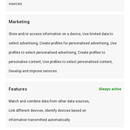
sources.
Gebruik
Marketing
Perfect voor low & slow, pizza en sear.
Combineer met andere producten uit onze
BBQ
Store and/or access information on a device, Use limited data to
Gids
.
select advertising, Create profiles for personalised advertising, Use
profiles to select personalised advertising, Create profiles to
Waarom FlameFlavor?
personalise content, Use profiles to select personalised content,
FlameFlavor in Nieuw-Vennep is dé specialist in
Develop and improve services.
braai, kamado en Zuid-Afrikaanse BBQ-cultuur.
Persoonlijk advies, premium assortiment en
Features
Always active
snelle levering door heel Nederland.
Match and combine data from other data sources,
Link different devices, Identify devices based on
Ideaal voor
information transmitted automatically.
De doordeweekse braai met vrienden en