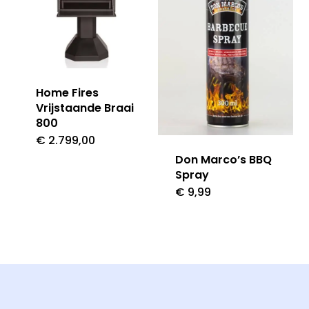
Home Fires
Vrijstaande Braai
800
€
2.799,00
Don Marco’s BBQ
Spray
€
9,99