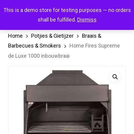
Skip
Menu
This is a demo store for testing purposes — no orders
search
account
to
shall be fulfilled.
Dismiss
main
content
Home
Potjies & Gietijzer
Braais &
Barbecues & Smokers
Home Fires Supreme
de Luxe 1000 inbouwbraai