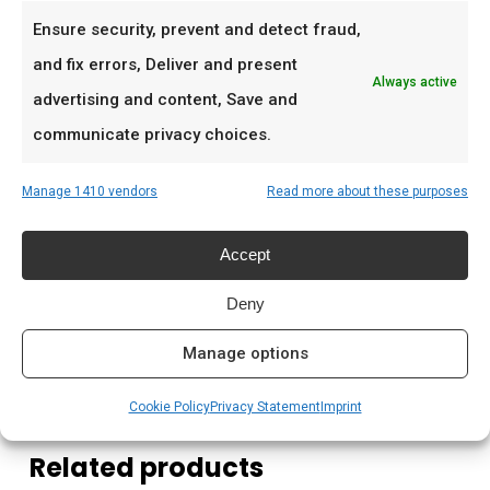
familie
Ensure security, prevent and detect fraud,
Low & slow BBQ-sessies in het weekend
and fix errors, Deliver and present
Always active
Pitmasters die consistent resultaat willen
advertising and content, Save and
communicate privacy choices.
Prijs: € 2.199,00
Manage 1410 vendors
Read more about these purposes
Meer lezen
Accept
Saffire kamado kopen Nederland
Houtskool kamado branden
Deny
Kamado briketten kopen
Manage options
Cookie Policy
Privacy Statement
Imprint
Related products