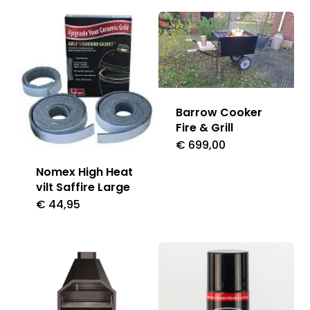
Barrow Cooker
Fire & Grill
€
699,00
Nomex High Heat
vilt Saffire Large
€
44,95