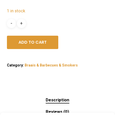
1 in stock
ADD TO CART
Category:
Braais & Barbecues & Smokers
Description
Reviews (0)