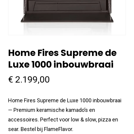
Home Fires Supreme de
Luxe 1000 inbouwbraai
€
2.199,00
Home Fires Supreme de Luxe 1000 inbouwbraai
— Premium keramische kamado’s en
accessoires. Perfect voor low & slow, pizza en
sear. Bestel bij FlameFlavor.