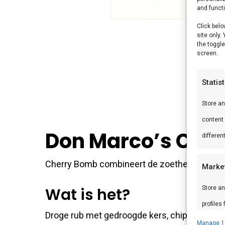
and funct
Click belo
site only.
the toggle
screen.
Statis
Store a
content
Don Marco’s Che
differen
Cherry Bomb combineert de zoetheid van kers 
Marke
Store an
Wat is het?
profiles
Droge rub met gedroogde kers, chipotle, geroo
profiles
Manage 1