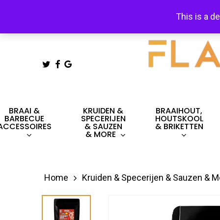
Skip
This is a d
to
main
content
TWITTER
FACEBOOK
GOOGLE-
PLUS
Hit enter to search or ESC to close
BRAAI &
KRUIDEN &
BRAAIHOUT,
BARBECUE
SPECERIJEN
HOUTSKOOL
ACCESSOIRES
& SAUZEN
& BRIKETTEN
& MORE
Home
Kruiden & Specerijen & Sauzen & M