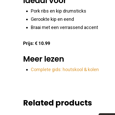
Ideaal voor
Pork ribs en kip drumsticks
Gerookte kip en eend
Braai met een verrassend accent
Prijs: € 10.99
Meer lezen
Complete gids: houtskool & kolen
Related products