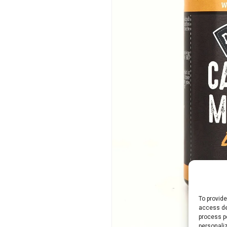
To provide
access de
process p
personali