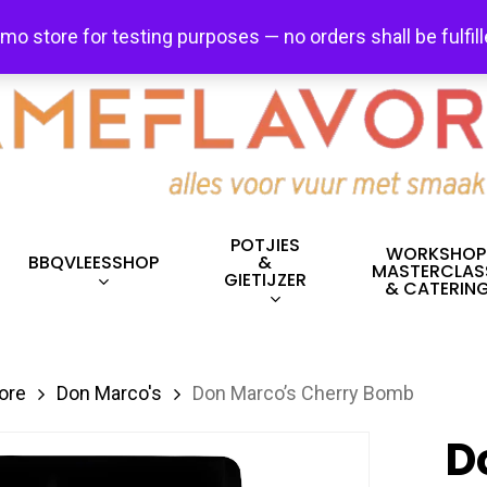
FREE SHIPPING + FREE EXCHANGES ON ALL ITEMS!
emo store for testing purposes — no orders shall be fulfil
POTJIES
WORKSHOP
BBQVLEESSHOP
&
MASTERCLAS
GIETIJZER
& CATERIN
ore
Don Marco's
Don Marco’s Cherry Bomb
D