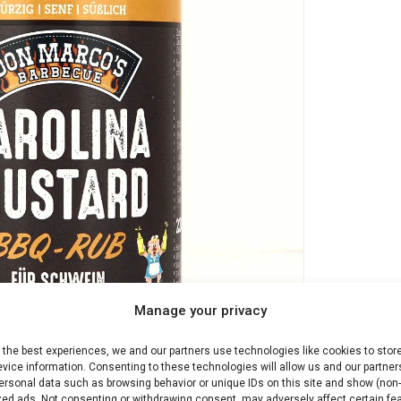
Manage your privacy
 the best experiences, we and our partners use technologies like cookies to stor
vice information. Consenting to these technologies will allow us and our partner
ersonal data such as browsing behavior or unique IDs on this site and show (non-
zed ads. Not consenting or withdrawing consent, may adversely affect certain fe