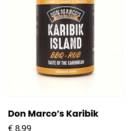
Don Marco’s Karibik
€
8,99