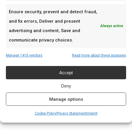
best.
Ensure security, prevent and detect fraud,
Ideaal voor
and fix errors, Deliver and present
Always active
advertising and content, Save and
Jerk chicken en pork
communicate privacy choices.
Gegrilde vis en shrimp
Tropische braai-thema’s
Manage 1410 vendors
Read more about these purposes
Prijs: € 8.99
Accept
Deny
Meer lezen
Complete gids: houtskool & kolen
Manage options
Cookie Policy
Privacy Statement
Imprint