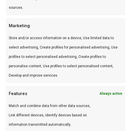
Gebruik op kip, varken, vis of fruit. Perfect voor
sources.
jerk-style bereidingen. Combineer met ananas op
de grill.
Marketing
Store and/or access information on a device, Use limited data to
Wat is de smaak?
select advertising, Create profiles for personalised advertising, Use
Zoet-tropisch met allspice en milde warmte.
profiles to select personalised advertising, Create profiles to
Zonnig en uitnodigend.
personalise content, Use profiles to select personalised content,
Develop and improve services.
Waarom gebruiken?
Transporteert je braai naar het Caribisch —
Features
Always active
zonder vliegticket.
Match and combine data from other data sources,
Word een betere BBQ master
Link different devices, Identify devices based on
information transmitted automatically.
Grill ananas met Karibik — tropische BBQ op z’n