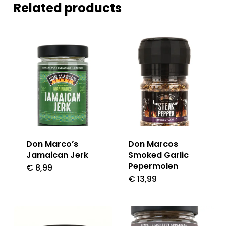
Related products
Don Marco’s
Don Marcos
Jamaican Jerk
Smoked Garlic
Pepermolen
€
8,99
€
13,99