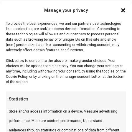
Manage your privacy
Description
To provide the best experiences, we and our partners use technologies
Reviews (0)
like cookies to store and/or access device information. Consenting to
these technologies will allow us and our partners to process personal
data such as browsing behavior or unique IDs on this site and show
(non-) personalized ads. Not consenting or withdrawing consent, may
Don Marco’s Karibik
adversely affect certain features and functions.
Click below to consent to the above or make granular choices. Your
Karibik brengt tropische vibes naar je grill — fruit,
choices will be applied to this site only. You can change your settings at
any time, including withdrawing your consent, by using the toggles on the
rum-tonen en Caribische specerijen.
Cookie Policy, or by clicking on the manage consent button at the bottom
of the screen.
Wat is het?
Statistics
Rub met tropische fruit, rum-aroma, allspice en
warme Caribische kruiden.
Store and/or access information on a device, Measure advertising
performance, Measure content performance, Understand
Hoe gebruik je het?
audiences through statistics or combinations of data from different