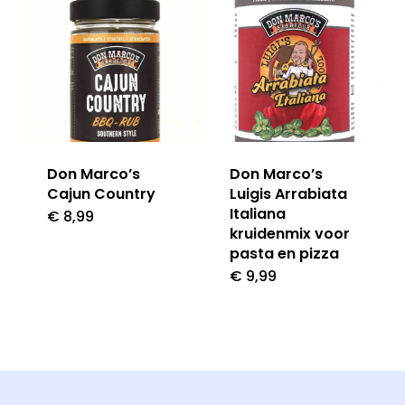
Don Marco’s
Don Marco’s
Cajun Country
Luigis Arrabiata
Italiana
€
8,99
kruidenmix voor
pasta en pizza
€
9,99