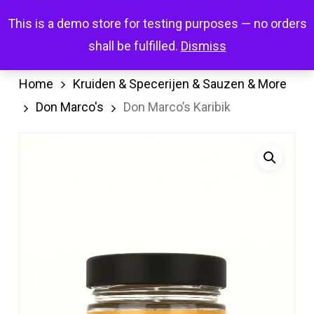
Skip
Menu
This is a demo store for testing purposes — no orders
search
account
to
shall be fulfilled.
Dismiss
main
content
Home
Kruiden & Specerijen & Sauzen & More
Don Marco's
Don Marco’s Karibik