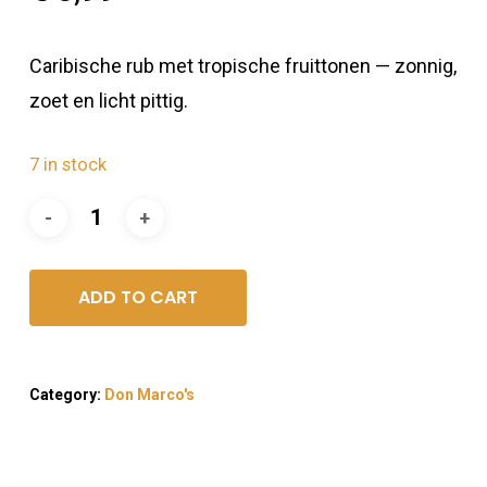
Caribische rub met tropische fruittonen — zonnig,
zoet en licht pittig.
7 in stock
ADD TO CART
Category:
Don Marco's