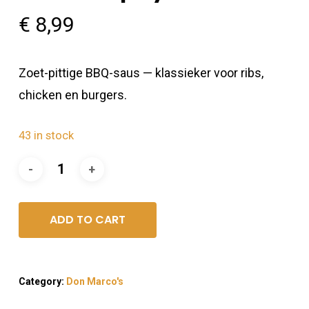
€
8,99
Zoet-pittige BBQ-saus — klassieker voor ribs,
chicken en burgers.
43 in stock
ADD TO CART
Category:
Don Marco's