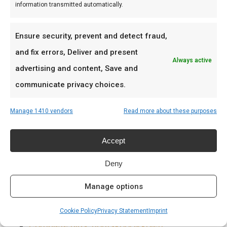
deze lekker.
information transmitted automatically.
Word een betere BBQ master
Ensure security, prevent and detect fraud,
Leer sauzen in lagen — Sweet & Spicy als base,
and fix errors, Deliver and present
Always active
dan een finishing glaze.
advertising and content, Save and
communicate privacy choices.
Ideaal voor
Manage 1410 vendors
Read more about these purposes
Ribs en chicken
Pulled pork sandwiches
Accept
Burgers en wings
Deny
Prijs: € 8.99
Manage options
Meer lezen
Cookie Policy
Privacy Statement
Imprint
Complete gids: houtskool & kolen