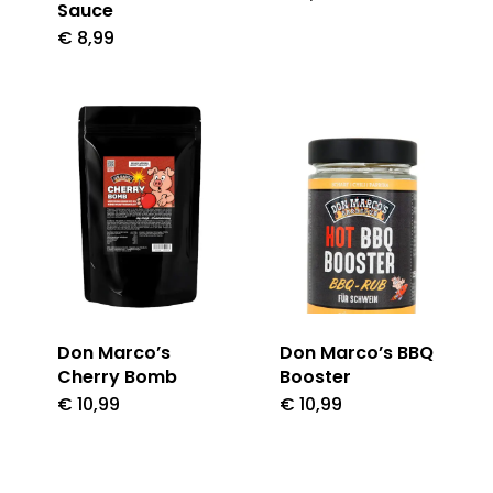
Sauce
€
8,99
Don Marco’s
Don Marco’s BBQ
Cherry Bomb
Booster
€
10,99
€
10,99