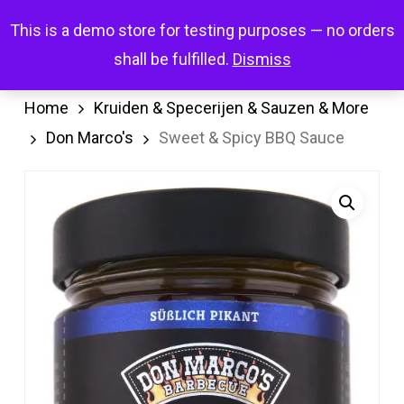
Skip
Menu
This is a demo store for testing purposes — no orders
search
account
to
shall be fulfilled.
Dismiss
main
content
Home
Kruiden & Specerijen & Sauzen & More
Don Marco's
Sweet & Spicy BBQ Sauce