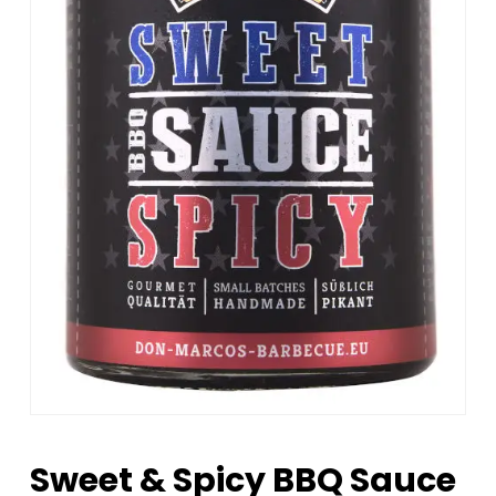
Sweet & Spicy BBQ Sauce