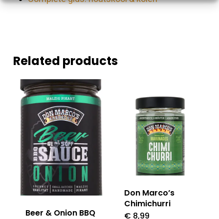
Related products
Don Marco’s
Chimichurri
Beer & Onion BBQ
€
8,99