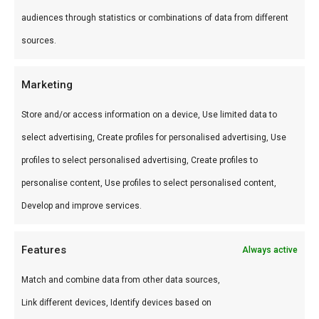
kunstmatige smaakstoffen.
audiences through statistics or combinations of data from different
Hoe gebruik je het?
sources.
Smeer op ribs in de laatste 20 minuten, serveer
Marketing
bij pulled pork of gebruik als dip voor chicken
Store and/or access information on a device, Use limited data to
wings. Niet te vroeg aanbrengen — suiker kan
select advertising, Create profiles for personalised advertising, Use
verbranden.
profiles to select personalised advertising, Create profiles to
Wat is de smaak?
personalise content, Use profiles to select personalised content,
Zoet met milde pittigheid en tomaten-diepte.
Develop and improve services.
Klassieke American BBQ-saus.
Features
Always active
Waarom gebruiken?
Match and combine data from other data sources,
De allrounder onder BBQ-sauzen. Iedereen vindt
Link different devices, Identify devices based on