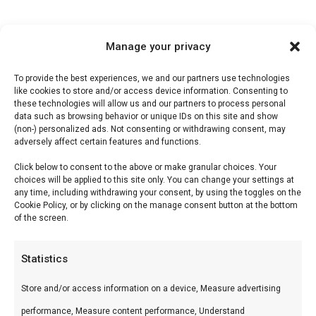
Manage your privacy
Description
To provide the best experiences, we and our partners use technologies
like cookies to store and/or access device information. Consenting to
Reviews (0)
these technologies will allow us and our partners to process personal
data such as browsing behavior or unique IDs on this site and show
(non-) personalized ads. Not consenting or withdrawing consent, may
adversely affect certain features and functions.
Sweet & Spicy BBQ Sauce
Click below to consent to the above or make granular choices. Your
choices will be applied to this site only. You can change your settings at
Sweet & Spicy is Don Marco’s bestseller-saus —
any time, including withdrawing your consent, by using the toggles on the
Cookie Policy, or by clicking on the manage consent button at the bottom
de perfecte balans voor alledaags BBQ-gebruik.
of the screen.
Wat is het?
Statistics
Tomatenbasis met bruine suiker, azijn, specerijen
Store and/or access information on a device, Measure advertising
en een vleugje heat. Handgemaakt, zonder
performance, Measure content performance, Understand