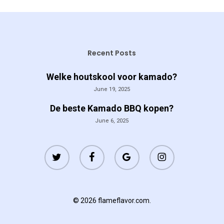
Recent Posts
Welke houtskool voor kamado?
June 19, 2025
De beste Kamado BBQ kopen?
June 6, 2025
twitter
facebook
google-
instagram
plus
© 2026 flameflavor.com.