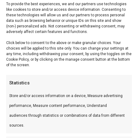
To provide the best experiences, we and our partners use technologies
like cookies to store and/or access device information. Consenting to
these technologies will allow us and our partners to process personal
Spitbraai 1200 inbouw
data such as browsing behavior or unique IDs on this site and show
(non-) personalized ads. Not consenting or withdrawing consent, may
Surpreme de Luxe
adversely affect certain features and functions.
Click below to consent to the above or make granular choices. Your
Spitbraai 1200 inbouw Surpreme de Luxe —
choices will be applied to this site only. You can change your settings at
any time, including withdrawing your consent, by using the toggles on the
Premium keramische kamado’s en accessoires.
Cookie Policy, or by clicking on the manage consent button at the bottom
Ideaal voor low & slow, pizza en sear.
of the screen.
Wat is het?
Statistics
Spitbraai 1200 inbouw Surpreme de Luxe is een
Store and/or access information on a device, Measure advertising
premium product uit ons Braais & Barbecues &
performance, Measure content performance, Understand
Smokers-assortiment. Premium keramische
audiences through statistics or combinations of data from different
kamado’s en accessoires.
sources.