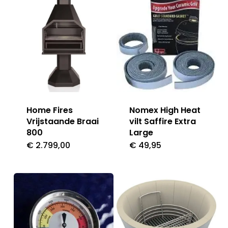
Home Fires
Nomex High Heat
Vrijstaande Braai
vilt Saffire Extra
800
Large
€
2.799,00
€
49,95