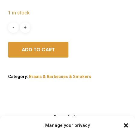
1 in stock
ADD TO CART
Category:
Braais & Barbecues & Smokers
Description
Manage your privacy
Reviews (0)