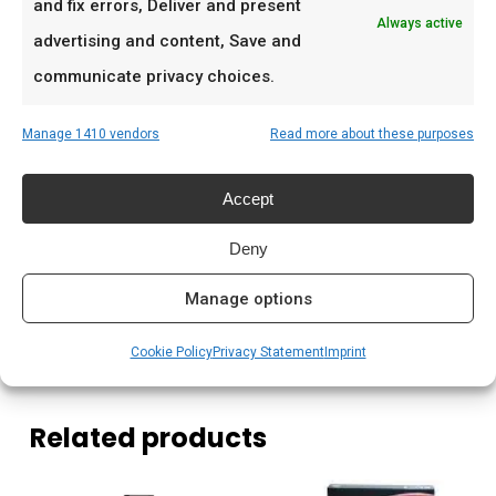
and fix errors, Deliver and present
Low & slow BBQ-sessies in het weekend
Always active
advertising and content, Save and
Pitmasters die consistent resultaat willen
communicate privacy choices.
Prijs: € 4.195,00
Manage 1410 vendors
Read more about these purposes
Meer lezen
Accept
Saffire kamado kopen Nederland
Deny
Houtskool kamado branden
Kamado briketten kopen
Manage options
Cookie Policy
Privacy Statement
Imprint
Related products