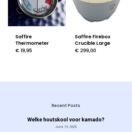
Saffire
Saffire Firebox
Thermometer
Crucible Large
€
19,95
€
299,00
Recent Posts
Welke houtskool voor kamado?
June 19, 2025