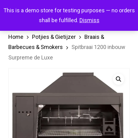
Skip
Menu
This is a demo store for testing purposes — no orders
search
account
to
shall be fulfilled.
Dismiss
main
content
Home
Potjies & Gietijzer
Braais &
Barbecues & Smokers
Spitbraai 1200 inbouw
Surpreme de Luxe