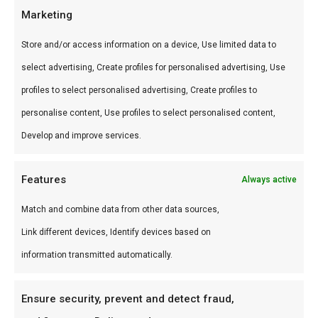
Gebruik
Marketing
Perfect voor low & slow, pizza en sear.
Store and/or access information on a device, Use limited data to
Combineer met andere producten uit onze
BBQ
select advertising, Create profiles for personalised advertising, Use
Gids
.
profiles to select personalised advertising, Create profiles to
personalise content, Use profiles to select personalised content,
Waarom FlameFlavor?
Develop and improve services.
FlameFlavor in Nieuw-Vennep is dé specialist in
braai, kamado en Zuid-Afrikaanse BBQ-cultuur.
Features
Always active
Persoonlijk advies, premium assortiment en
Match and combine data from other data sources,
snelle levering door heel Nederland.
Link different devices, Identify devices based on
Ideaal voor
information transmitted automatically.
De doordeweekse braai met vrienden en
Ensure security, prevent and detect fraud,
familie