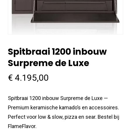
Spitbraai 1200 inbouw
Surpreme de Luxe
€
4.195,00
Spitbraai 1200 inbouw Surpreme de Luxe —
Premium keramische kamado’s en accessoires.
Perfect voor low & slow, pizza en sear. Bestel bij
FlameFlavor.