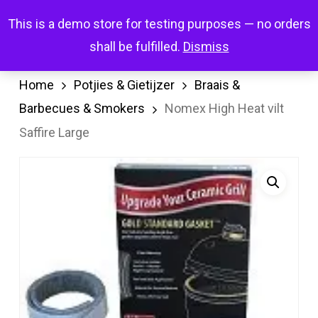
Skip
Menu
This is a demo store for testing purposes — no orders
search
account
to
shall be fulfilled.
Dismiss
main
content
Home
Potjies & Gietijzer
Braais &
Barbecues & Smokers
Nomex High Heat vilt
Saffire Large