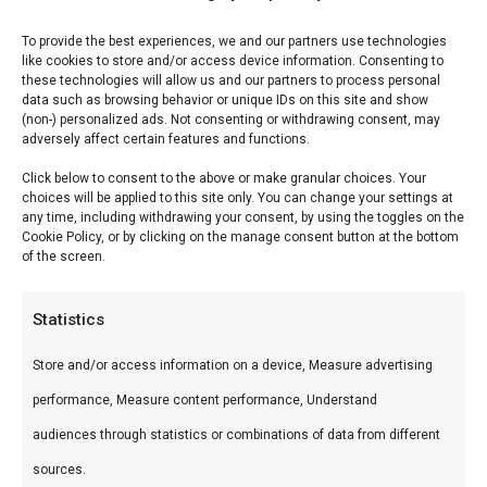
Reviews (0)
To provide the best experiences, we and our partners use technologies
like cookies to store and/or access device information. Consenting to
these technologies will allow us and our partners to process personal
data such as browsing behavior or unique IDs on this site and show
Nomex High Heat vilt
(non-) personalized ads. Not consenting or withdrawing consent, may
adversely affect certain features and functions.
Saffire Large
Click below to consent to the above or make granular choices. Your
choices will be applied to this site only. You can change your settings at
Nomex High Heat vilt Saffire Large — Premium
any time, including withdrawing your consent, by using the toggles on the
Cookie Policy, or by clicking on the manage consent button at the bottom
keramische kamado’s en accessoires. Ideaal voor
of the screen.
low & slow, pizza en sear.
Statistics
Wat is het?
Store and/or access information on a device, Measure advertising
Nomex High Heat vilt Saffire Large is een
performance, Measure content performance, Understand
premium product uit ons Braais & Barbecues &
audiences through statistics or combinations of data from different
Smokers-assortiment. Premium keramische
sources.