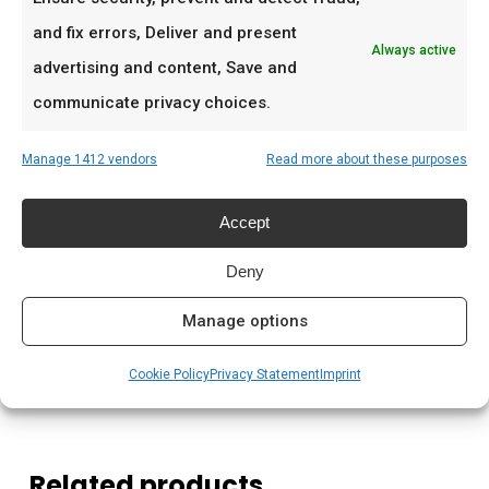
De doordeweekse braai met vrienden en
and fix errors, Deliver and present
familie
Always active
advertising and content, Save and
Low & slow BBQ-sessies in het weekend
communicate privacy choices.
Pitmasters die consistent resultaat willen
Manage 1412 vendors
Read more about these purposes
Prijs: € 44,95
Accept
Meer lezen
Deny
Saffire kamado kopen Nederland
Houtskool kamado branden
Manage options
Kamado briketten kopen
Cookie Policy
Privacy Statement
Imprint
Related products