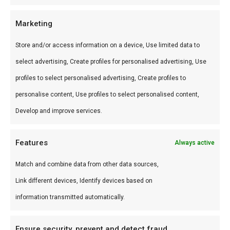
kamado’s en accessoires.
Marketing
Gebruik
Store and/or access information on a device, Use limited data to
Perfect voor low & slow, pizza en sear.
select advertising, Create profiles for personalised advertising, Use
Combineer met andere producten uit onze
BBQ
profiles to select personalised advertising, Create profiles to
Gids
.
personalise content, Use profiles to select personalised content,
Waarom FlameFlavor?
Develop and improve services.
FlameFlavor in Nieuw-Vennep is dé specialist in
Features
Always active
braai, kamado en Zuid-Afrikaanse BBQ-cultuur.
Persoonlijk advies, premium assortiment en
Match and combine data from other data sources,
snelle levering door heel Nederland.
Link different devices, Identify devices based on
information transmitted automatically.
Ideaal voor
Ensure security, prevent and detect fraud,