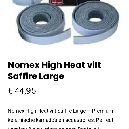
Nomex High Heat vilt
Saffire Large
€
44,95
Nomex High Heat vilt Saffire Large — Premium
keramische kamado’s en accessoires. Perfect