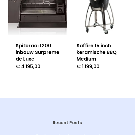
Spitbraai 1200
Saffire 15 inch
inbouw Surpreme
keramische BBQ
de Luxe
Medium
€
4.195,00
€
1.199,00
Recent Posts