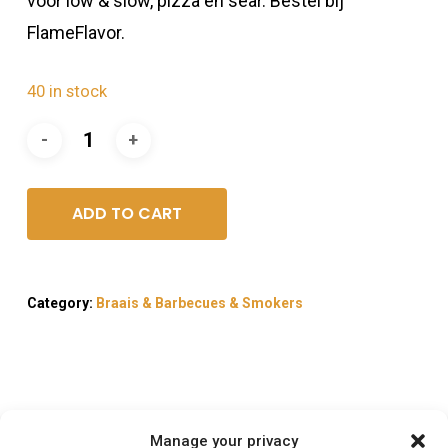
voor low & slow, pizza en sear. Bestel bij
FlameFlavor.
40 in stock
ADD TO CART
Category:
Braais & Barbecues & Smokers
Description
Manage your privacy