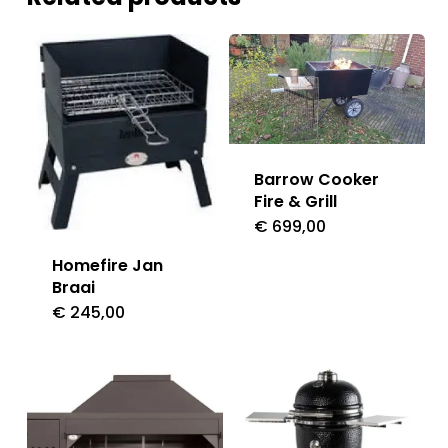
Barrow Cooker
Fire & Grill
€
699,00
Homefire Jan
Braai
€
245,00