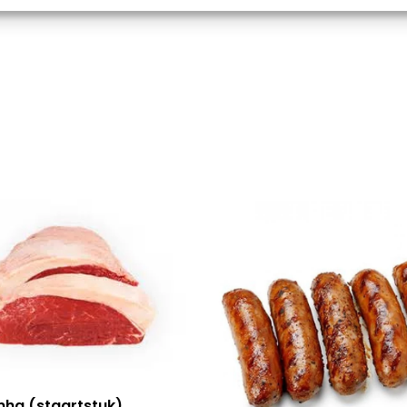
d combine data from other data sources, Link different devices, Identify
based on information transmitted automatically.
 security, prevent and detect fraud, and fix errors,
r and present advertising and content, Save and
Alway
nicate privacy choices.
nha (staartstuk)