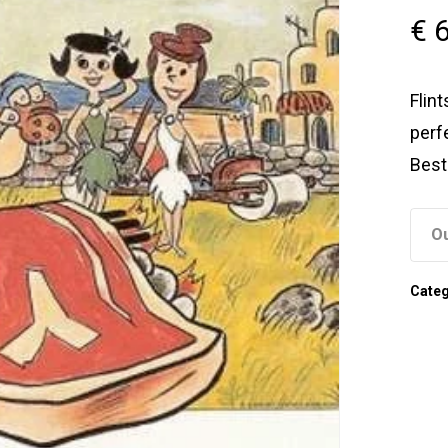
€
6
Flin
perf
Best
Ou
Cate