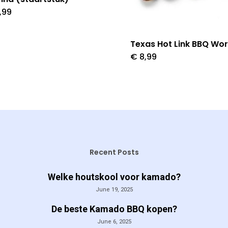
,99
Texas Hot Link BBQ Wor
€
8,99
Recent Posts
Welke houtskool voor kamado?
June 19, 2025
De beste Kamado BBQ kopen?
June 6, 2025