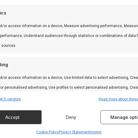
 andere producten uit onze
BBQ Gids
.
tics
nd/or access information on a device, Measure advertising performance, Measur
 performance, Understand audiences through statistics or combinations of data 
 in braai, kamado en Zuid-Afrikaanse BBQ-cultuur. Persoo
t sources.
ting
d/or access information on a device, Use limited data to select advertising, Crea
amilie
 for personalised advertising, Use profiles to select personalised advertising, Crea
 to personalise content, Use profiles to select personalised content, Develop and
410 vendors
Read more about thes
n
 services.
Accept
Deny
Manage opt
res
Alway
Cookie Policy
Privacy Statement
Imprint