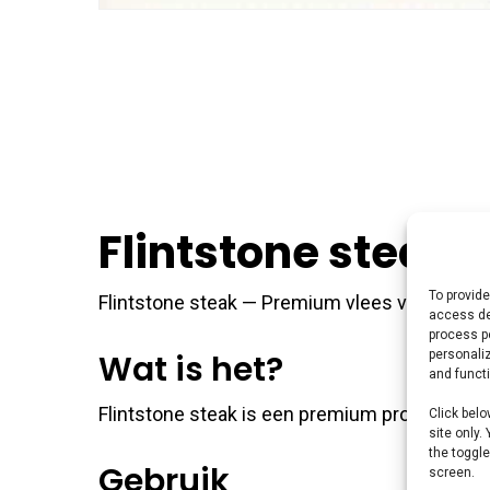
Flintstone steak
To provide
Flintstone steak — Premium vlees voor de perf
access de
process p
personali
Wat is het?
and funct
Flintstone steak is een premium product uit 
Click belo
site only.
the toggle
Gebruik
screen.