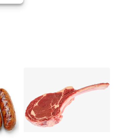
s active