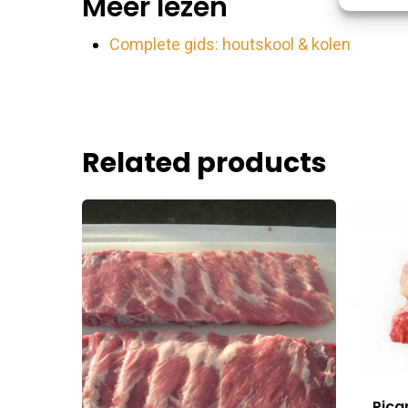
Meer lezen
Match an
devices 
Complete gids: houtskool & kolen
Ensure
Delive
commu
Related products
Pica