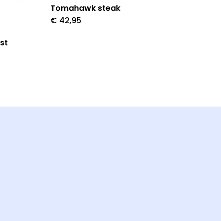
Tomahawk steak
€
42,95
st