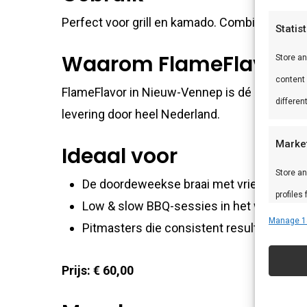
Perfect voor grill en kamado. Combineer met
Statis
Waarom FlameFlavor?
Store a
content
FlameFlavor in Nieuw-Vennep is dé specialist
differen
levering door heel Nederland.
Marke
Ideaal voor
Store an
De doordeweekse braai met vrienden en f
profiles
Low & slow BBQ-sessies in het weekend
profiles
Manage 1
Pitmasters die consistent resultaat wille
improve
Prijs: € 60,00
Featu