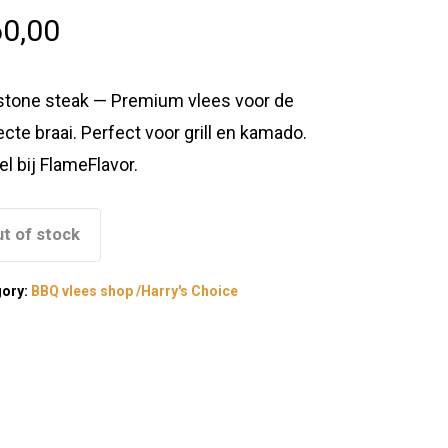
0,00
tstone steak — Premium vlees voor de
ecte braai. Perfect voor grill en kamado.
el bij FlameFlavor.
t of stock
gory:
BBQ vlees shop /Harry's Choice