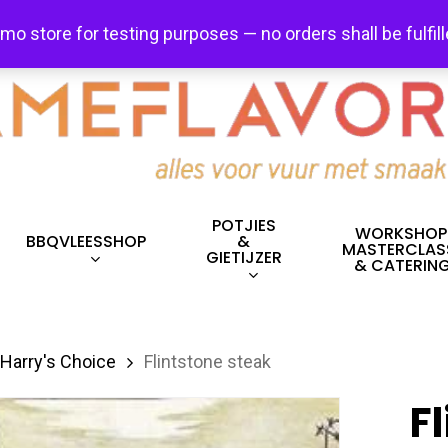
FREE SHIPPING + FREE EXCHANGES ON ALL ITEMS!
emo store for testing purposes — no orders shall be fulfil
POTJIES
WORKSHOP
BBQVLEESSHOP
&
MASTERCLAS
GIETIJZER
& CATERIN
Harry's Choice
Flintstone steak
F