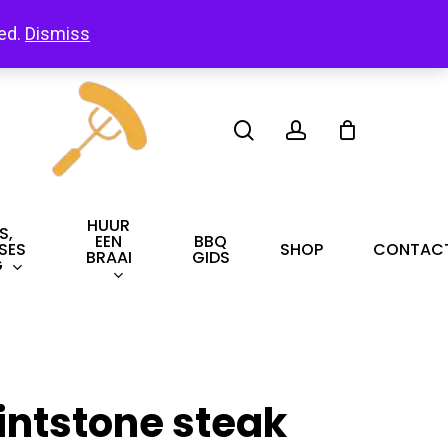
led.
Dismiss
search
account
HUUR
S,
EEN
BBQ
SES
SHOP
CONTAC
BRAAI
GIDS
G
lintstone steak