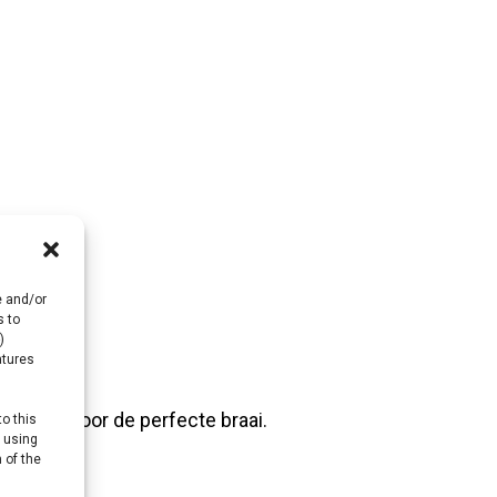
e and/or
s to
)
atures
 vlees voor de perfecte braai.
to this
y using
 of the