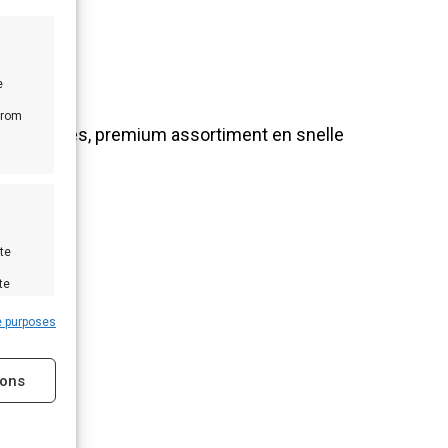
e
from
nlijk advies, premium assortiment en snelle
te
te
e purposes
ions
s active