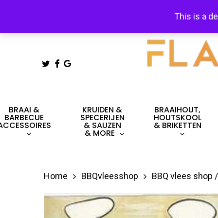
Skip
This is a d
to
main
content
TWITTER
FACEBOOK
GOOGLE-
PLUS
Hit enter to search or ESC to close
BRAAI &
KRUIDEN &
BRAAIHOUT,
BARBECUE
SPECERIJEN
HOUTSKOOL
ACCESSOIRES
& SAUZEN
& BRIKETTEN
& MORE
Home
BBQvleesshop
BBQ vlees shop /