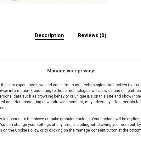
Description
Reviews (0)
Manage your privacy
 the best experiences, we and our partners use technologies like cookies to stor
ecte braai. Ideaal voor grill en kamado.
vice information. Consenting to these technologies will allow us and our partner
ersonal data such as browsing behavior or unique IDs on this site and show (non-
zed ads. Not consenting or withdrawing consent, may adversely affect certain fe
ions.
ons BBQ vlees shop /Harry’s Choice-assortiment. Premium
w to consent to the above or make granular choices. Your choices will be applied 
 You can change your settings at any time, including withdrawing your consent, b
s on the Cookie Policy, or by clicking on the manage consent button at the bottom