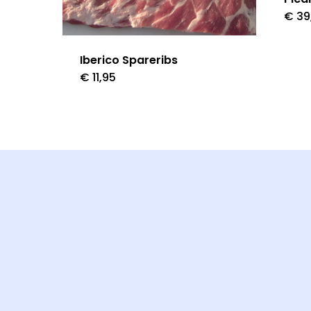
€
39
Iberico Spareribs
€
11,95