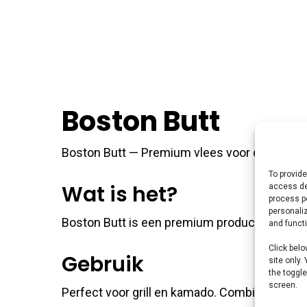
Boston Butt
Boston Butt — Premium vlees voor de perfecte 
To provide
Wat is het?
access de
process p
personali
Boston Butt is een premium product uit ons 
and funct
Click belo
Gebruik
site only.
the toggle
screen.
Perfect voor grill en kamado. Combineer met