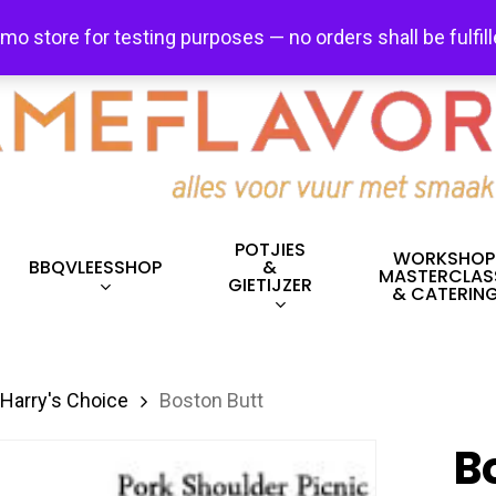
FREE SHIPPING + FREE EXCHANGES ON ALL ITEMS!
emo store for testing purposes — no orders shall be fulfil
POTJIES
WORKSHOP
BBQVLEESSHOP
&
MASTERCLAS
GIETIJZER
& CATERIN
Harry's Choice
Boston Butt
B