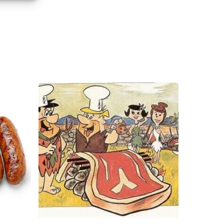
s active