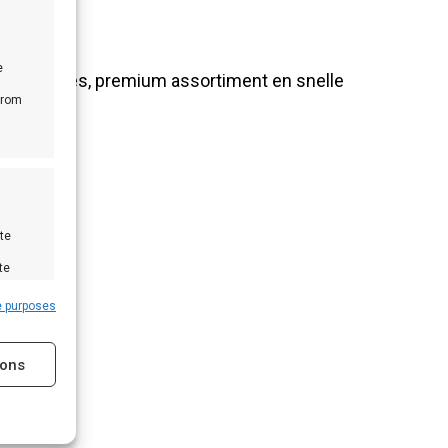
e
nlijk advies, premium assortiment en snelle
from
te
te
e purposes
ions
s active