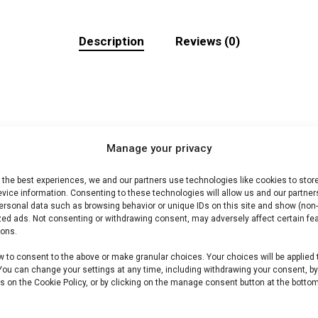
Description
Reviews (0)
Manage your privacy
braai. Ideaal voor grill en kamado.
 the best experiences, we and our partners use technologies like cookies to stor
vice information. Consenting to these technologies will allow us and our partner
ersonal data such as browsing behavior or unique IDs on this site and show (non-
zed ads. Not consenting or withdrawing consent, may adversely affect certain fe
BBQ vlees shop /Harry’s Choice-assortiment. Premium vle
ions.
w to consent to the above or make granular choices. Your choices will be applied 
 You can change your settings at any time, including withdrawing your consent, b
s on the Cookie Policy, or by clicking on the manage consent button at the bottom
 andere producten uit onze
BBQ Gids
.