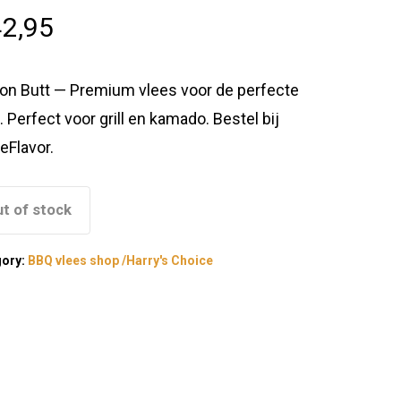
2,95
on Butt — Premium vlees voor de perfecte
. Perfect voor grill en kamado. Bestel bij
eFlavor.
t of stock
gory:
BBQ vlees shop /Harry's Choice