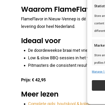
Statis
Waarom FlameFlavor?
Store a
FlameFlavor in Nieuw-Vennep is dé specialist
content
levering door heel Nederland.
differen
Ideaal voor
Marke
De doordeweekse braai met vrienden en f
Store an
Low & slow BBQ-sessies in het weekend
profiles
Pitmasters die consistent resultaat wille
profiles
Manage 1
improve
Prijs: € 42,95
Meer lezen
Featu
Match an
Complete gids: houtskool & kolen