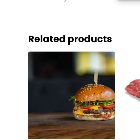
devices 
Ensure
Related products
Delive
commu