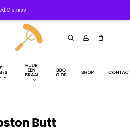
led.
Dismiss
search
account
HUUR
S,
EEN
BBQ
SES
SHOP
CONTAC
BRAAI
GIDS
G
oston Butt