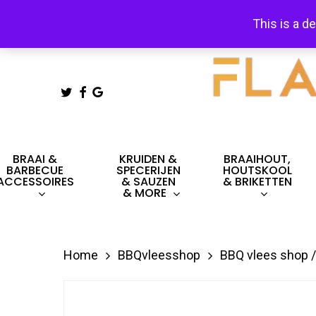
Skip
This is a d
to
main
content
TWITTER
FACEBOOK
GOOGLE-
PLUS
Hit enter to search or ESC to close
BRAAI &
KRUIDEN &
BRAAIHOUT,
BARBECUE
SPECERIJEN
HOUTSKOOL
ACCESSOIRES
& SAUZEN
& BRIKETTEN
& MORE
Home
BBQvleesshop
BBQ vlees shop /