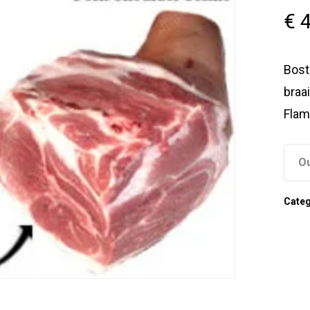
€
4
Bost
braai
Flam
Ou
Cate