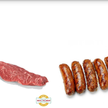
based on information transmitted automatically.
 security, prevent and detect fraud, and fix errors,
r and present advertising and content, Save and
Alway
nicate privacy choices.