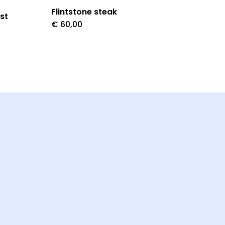
Flintstone steak
st
€
60,00