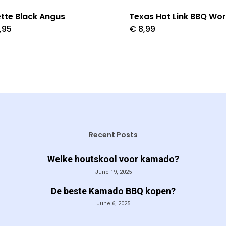
tte Black Angus
Texas Hot Link BBQ Wor
,95
€
8,99
Recent Posts
Welke houtskool voor kamado?
June 19, 2025
De beste Kamado BBQ kopen?
June 6, 2025