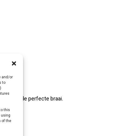
e and/or
s to
)
atures
es voor de perfecte braai.
to this
y using
 of the