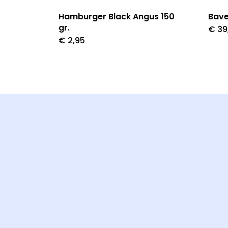
Hamburger Black Angus 150
Bave
gr.
€
39
€
2,95