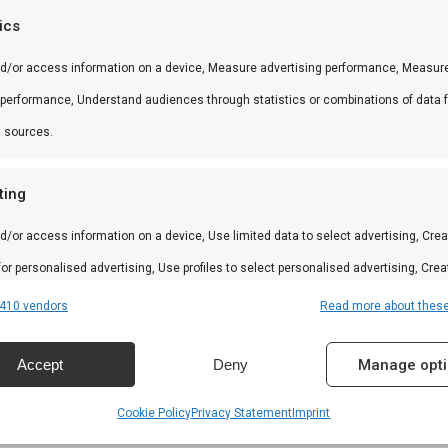
tics
nd/or access information on a device, Measure advertising performance, Measur
 in braai, kamado en Zuid-Afrikaanse BBQ-cultuur. Persoo
 performance, Understand audiences through statistics or combinations of data 
t sources.
ting
amilie
d/or access information on a device, Use limited data to select advertising, Crea
 for personalised advertising, Use profiles to select personalised advertising, Crea
n
 to personalise content, Use profiles to select personalised content, Develop and
410 vendors
Read more about thes
 services.
Accept
Deny
Manage opt
res
Alway
Cookie Policy
Privacy Statement
Imprint
d combine data from other data sources, Link different devices, Identify