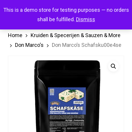
Skip
Menu
This is a demo store for testing purposes — no orders
search
account
to
shall be fulfilled.
Dismiss
main
content
Home
Kruiden & Specerijen & Sauzen & More
Don Marco's
Don Marco’s Schafsku00e4se