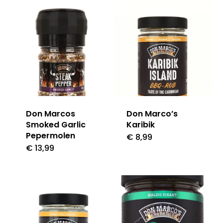
Don Marcos
Don Marco’s
Smoked Garlic
Karibik
Pepermolen
€
8,99
€
13,99