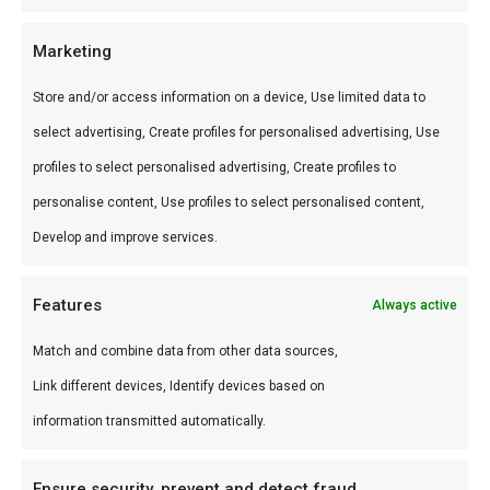
courgette en aubergine.
Marketing
Wat is de smaak?
Store and/or access information on a device, Use limited data to
select advertising, Create profiles for personalised advertising, Use
Mediterraan-kruidig met oregano en milde
profiles to select personalised advertising, Create profiles to
specerijen.
personalise content, Use profiles to select personalised content,
Waarom gebruiken?
Develop and improve services.
Niet alles op de braai is vlees — deze mix opent
Features
Always active
vegetarische en kaas-opties.
Match and combine data from other data sources,
Word een betere BBQ master
Link different devices, Identify devices based on
Grill schafskäse met deze mix — mediterrane
information transmitted automatically.
braai in 10 minuten.
Ensure security, prevent and detect fraud,