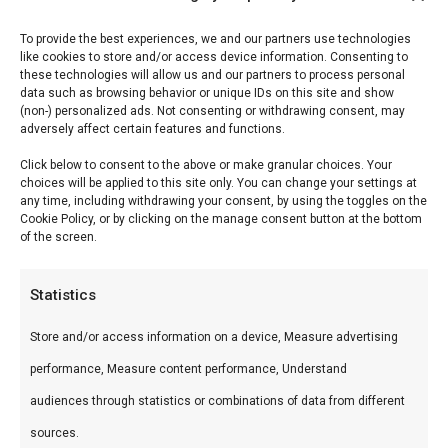
Reviews (0)
To provide the best experiences, we and our partners use technologies
like cookies to store and/or access device information. Consenting to
these technologies will allow us and our partners to process personal
data such as browsing behavior or unique IDs on this site and show
Don Marco’s Schafskäse
(non-) personalized ads. Not consenting or withdrawing consent, may
adversely affect certain features and functions.
Schafskäse is Don Marco’s mediterrane mix —
Click below to consent to the above or make granular choices. Your
choices will be applied to this site only. You can change your settings at
speciaal voor feta, halloumi en gegrilde groenten.
any time, including withdrawing your consent, by using the toggles on the
Cookie Policy, or by clicking on the manage consent button at the bottom
of the screen.
Wat is het?
Kruidenmix met mediterrane specerijen, oregano
Statistics
en smaakversterkers voor kaas en groenten.
Store and/or access information on a device, Measure advertising
Hoe gebruik je het?
performance, Measure content performance, Understand
audiences through statistics or combinations of data from different
Bestrooi over schafskäse vóór het grillen, of
sources.
meng door salades. Ook lekker op gegrilde