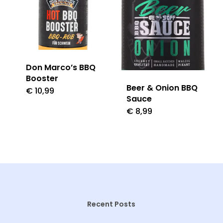
Don Marco’s BBQ
Booster
Beer & Onion BBQ
€
10,99
Sauce
€
8,99
Recent Posts