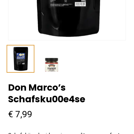
Don Marco’s
Schafsku00e4se
€
7,99