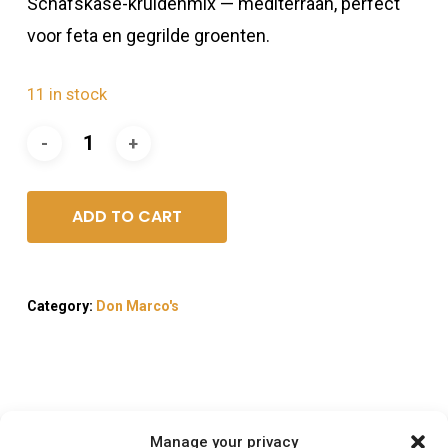
Schafskäse-kruidenmix — mediterraan, perfect
voor feta en gegrilde groenten.
11 in stock
ADD TO CART
Category:
Don Marco's
Description
Manage your privacy