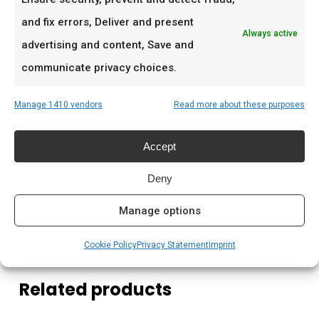
Ideaal voor
and fix errors, Deliver and present
Always active
Schafskäse en halloumi
advertising and content, Save and
Gegrilde groenten
communicate privacy choices.
Mediterrane salades
Manage 1410 vendors
Read more about these purposes
Prijs: € 7.99
Accept
Meer lezen
Deny
Complete gids: houtskool & kolen
Manage options
Cookie Policy
Privacy Statement
Imprint
Related products