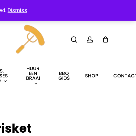
led.
Dismiss
search
account
HUUR
S,
EEN
BBQ
SES
SHOP
CONTAC
BRAAI
GIDS
G
risket