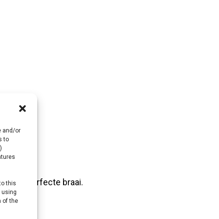
e and/or
s to
)
atures
or de perfecte braai.
to this
y using
 of the