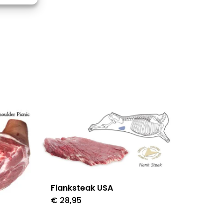
s active
Flanksteak USA
€
28,95