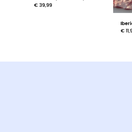
€
39,99
Iber
€
11,