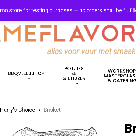
FREE SHIPPING + FREE EXCHANGES ON ALL ITEMS!
emo store for testing purposes — no orders shall be fulfil
POTJIES
WORKSHOP
BBQVLEESSHOP
&
MASTERCLAS
GIETIJZER
& CATERIN
Harry's Choice
Brisket
B