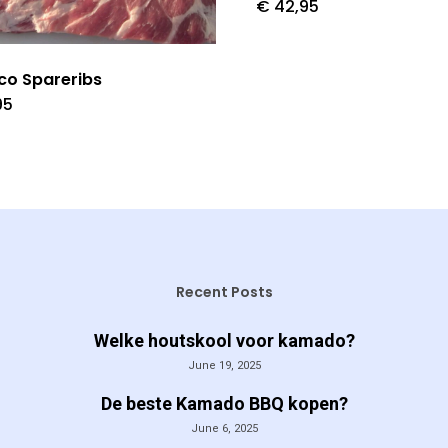
€
42,95
ico Spareribs
95
Recent Posts
Welke houtskool voor kamado?
June 19, 2025
De beste Kamado BBQ kopen?
June 6, 2025