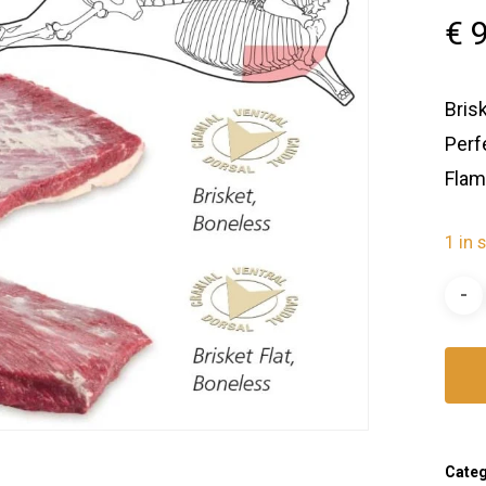
€
9
Bris
Perf
Flam
1 in 
Cate