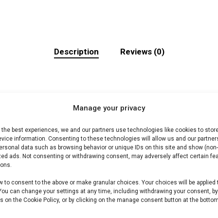
Description
Reviews (0)
Manage your privacy
 the best experiences, we and our partners use technologies like cookies to stor
i. Ideaal voor grill en kamado.
vice information. Consenting to these technologies will allow us and our partner
ersonal data such as browsing behavior or unique IDs on this site and show (non-
zed ads. Not consenting or withdrawing consent, may adversely affect certain fe
ions.
lees shop /Harry’s Choice-assortiment. Premium vlees vo
w to consent to the above or make granular choices. Your choices will be applied 
 You can change your settings at any time, including withdrawing your consent, b
s on the Cookie Policy, or by clicking on the manage consent button at the bottom