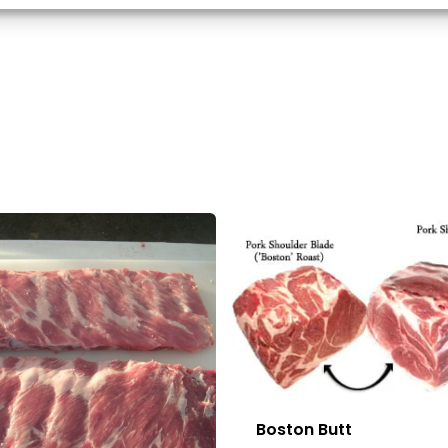
d combine data from other data sources, Link different devices, Identify
based on information transmitted automatically.
 security, prevent and detect fraud, and fix errors,
r and present advertising and content, Save and
Alway
nicate privacy choices.
Boston Butt