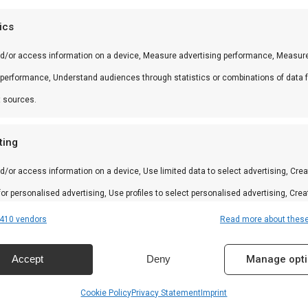
 andere producten uit onze
BBQ Gids
.
tics
nd/or access information on a device, Measure advertising performance, Measur
 performance, Understand audiences through statistics or combinations of data 
 in braai, kamado en Zuid-Afrikaanse BBQ-cultuur. Persoo
t sources.
ting
d/or access information on a device, Use limited data to select advertising, Crea
amilie
 for personalised advertising, Use profiles to select personalised advertising, Crea
 to personalise content, Use profiles to select personalised content, Develop and
410 vendors
Read more about thes
n
 services.
Accept
Deny
Manage opt
res
Alway
Cookie Policy
Privacy Statement
Imprint