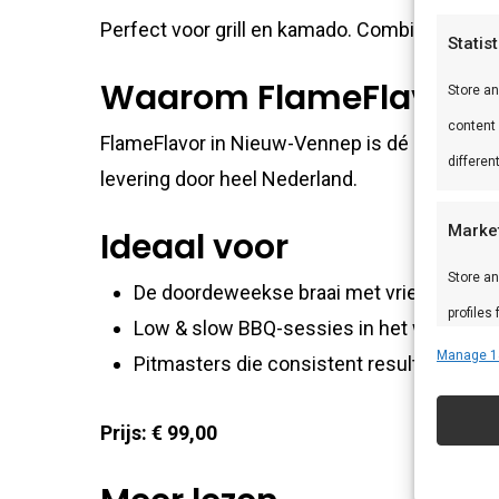
Perfect voor grill en kamado. Combineer met
Statis
Waarom FlameFlavor?
Store a
content
FlameFlavor in Nieuw-Vennep is dé specialist
differen
levering door heel Nederland.
Marke
Ideaal voor
Store an
De doordeweekse braai met vrienden en f
profiles
Low & slow BBQ-sessies in het weekend
profiles
Manage 1
Pitmasters die consistent resultaat wille
improve
Prijs: € 99,00
Featu