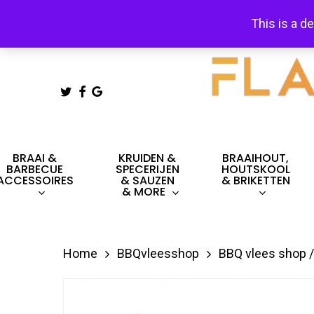
Skip
This is a d
to
main
content
TWITTER
FACEBOOK
GOOGLE-
PLUS
Hit enter to search or ESC to close
BRAAI &
KRUIDEN &
BRAAIHOUT,
BARBECUE
SPECERIJEN
HOUTSKOOL
ACCESSOIRES
& SAUZEN
& BRIKETTEN
& MORE
Home
BBQvleesshop
BBQ vlees shop /