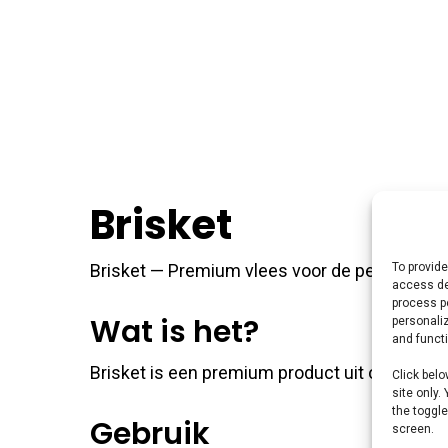
Brisket
To provide
Brisket — Premium vlees voor de perfecte braa
access de
process p
Wat is het?
personali
and funct
Brisket is een premium product uit ons BBQ v
Click belo
site only.
the toggle
Gebruik
screen.