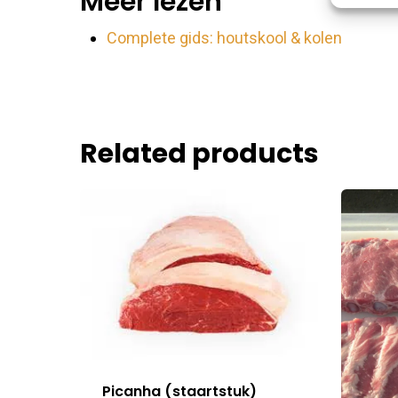
Meer lezen
Match an
devices 
Complete gids: houtskool & kolen
Ensure
Delive
commu
Related products
Picanha (staartstuk)