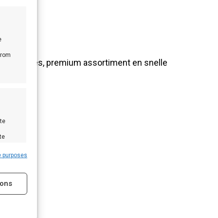
e
from
nlijk advies, premium assortiment en snelle
te
te
e purposes
ions
s active