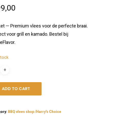
9,00
ket — Premium vlees voor de perfecte braai.
ect voor grill en kamado. Bestel bij
eFlavor.
stock
ADD TO CART
gory:
BBQ vlees shop /Harry's Choice