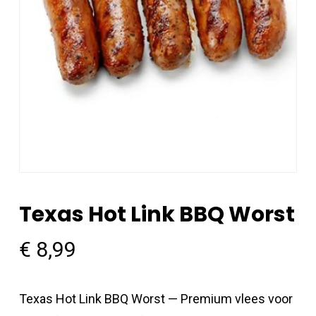
Texas Hot Link BBQ Worst
€
8,99
Texas Hot Link BBQ Worst — Premium vlees voor