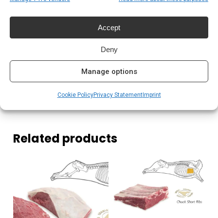
Pitmasters die consistent resultaat willen
Accept
Prijs: € 8,99
Deny
Meer lezen
Manage options
Complete gids: houtskool & kolen
Cookie Policy
Privacy Statement
Imprint
Related products