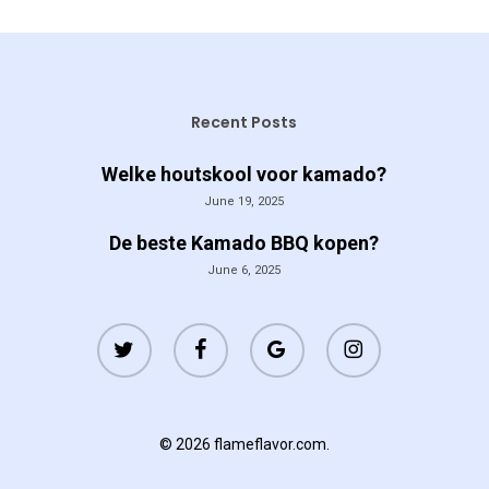
Recent Posts
Welke houtskool voor kamado?
June 19, 2025
De beste Kamado BBQ kopen?
June 6, 2025
twitter
facebook
google-
instagram
plus
© 2026 flameflavor.com.