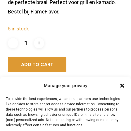
de perfecte braai. Perfect voor grill en kamado.
Bestel bij FlameFlavor.
5 in stock
ADD TO CART
Manage your privacy
Category:
BBQ vlees shop /Harry's Choice
To provide the best experiences, we and our partners use technologies
like cookies to store and/or access device information. Consenting to
these technologies will allow us and our partners to process personal
data such as browsing behavior or unique IDs on this site and show
(non-) personalized ads. Not consenting or withdrawing consent, may
adversely affect certain features and functions.
Description