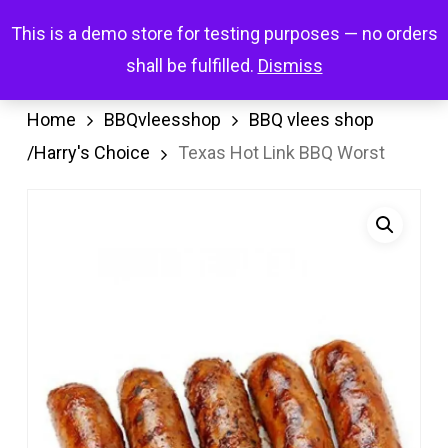
Skip
Menu
This is a demo store for testing purposes — no orders
search
account
to
shall be fulfilled.
Dismiss
main
content
Home
BBQvleesshop
BBQ vlees shop
/Harry's Choice
Texas Hot Link BBQ Worst