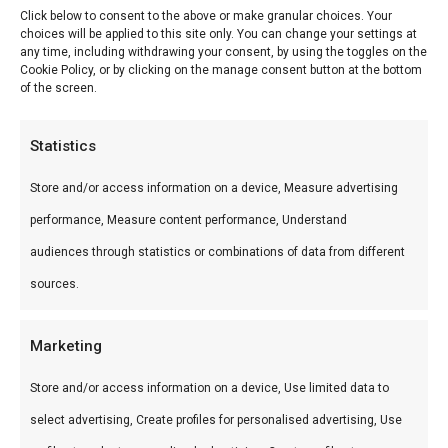
Click below to consent to the above or make granular choices. Your
choices will be applied to this site only. You can change your settings at
Reviews (0)
any time, including withdrawing your consent, by using the toggles on the
Cookie Policy, or by clicking on the manage consent button at the bottom
of the screen.
Texas Hot Link BBQ Worst
Statistics
Texas Hot Link BBQ Worst — Premium vlees voor
Store and/or access information on a device, Measure advertising
de perfecte braai. Ideaal voor grill en kamado.
performance, Measure content performance, Understand
Wat is het?
audiences through statistics or combinations of data from different
sources.
Texas Hot Link BBQ Worst is een premium
product uit ons BBQ vlees shop /Harry’s Choice-
Marketing
assortiment. Premium vlees voor de perfecte
braai.
Store and/or access information on a device, Use limited data to
select advertising, Create profiles for personalised advertising, Use
Gebruik