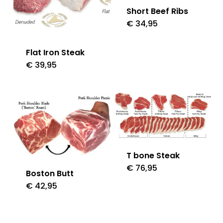
Short Beef Ribs
€
34,95
Flat Iron Steak
€
39,95
T bone Steak
€
76,95
Boston Butt
€
42,95