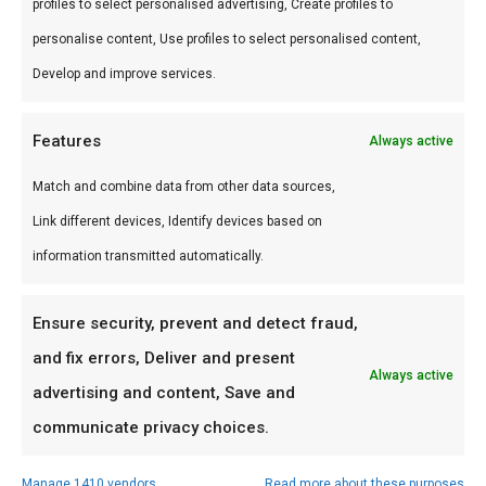
profiles to select personalised advertising, Create profiles to
Perfect voor grill en kamado. Combineer met
personalise content, Use profiles to select personalised content,
andere producten uit onze
BBQ Gids
.
Develop and improve services.
Waarom FlameFlavor?
Features
Always active
FlameFlavor in Nieuw-Vennep is dé specialist in
Match and combine data from other data sources,
braai, kamado en Zuid-Afrikaanse BBQ-cultuur.
Link different devices, Identify devices based on
Persoonlijk advies, premium assortiment en
information transmitted automatically.
snelle levering door heel Nederland.
Ensure security, prevent and detect fraud,
Ideaal voor
and fix errors, Deliver and present
Always active
De doordeweekse braai met vrienden en
advertising and content, Save and
familie
communicate privacy choices.
Low & slow BBQ-sessies in het weekend
Manage 1410 vendors
Read more about these purposes