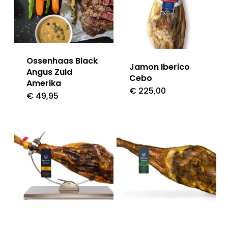
Ossenhaas Black
Jamon Iberico
Angus Zuid
Cebo
Amerika
€
225,00
€
49,95