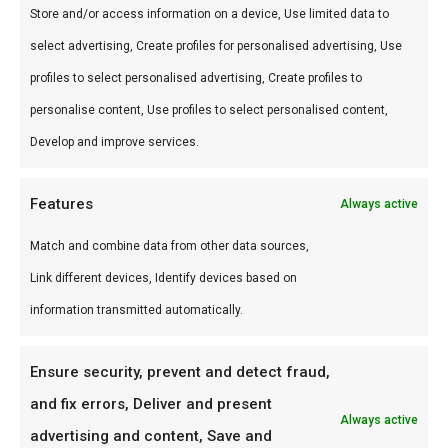
Store and/or access information on a device, Use limited data to
Gebruik
select advertising, Create profiles for personalised advertising, Use
profiles to select personalised advertising, Create profiles to
Perfect voor braai en kamado. Combineer met
personalise content, Use profiles to select personalised content,
andere producten uit onze
BBQ Gids
.
Develop and improve services.
Waarom FlameFlavor?
Features
Always active
FlameFlavor in Nieuw-Vennep is dé specialist in
braai, kamado en Zuid-Afrikaanse BBQ-cultuur.
Match and combine data from other data sources,
Persoonlijk advies, premium assortiment en
Link different devices, Identify devices based on
snelle levering door heel Nederland.
information transmitted automatically.
Ideaal voor
Ensure security, prevent and detect fraud,
De doordeweekse braai met vrienden en
and fix errors, Deliver and present
Always active
familie
advertising and content, Save and