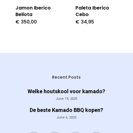
Jamon Iberico
Paleta Iberico
Bellota
Cebo
€
350,00
€
34,95
Recent Posts
Welke houtskool voor kamado?
June 19, 2025
De beste Kamado BBQ kopen?
June 6, 2025