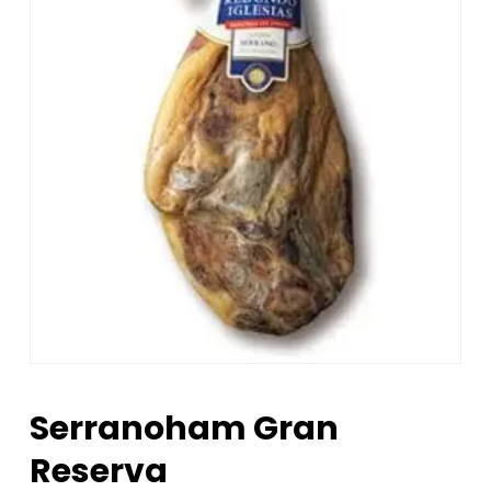
Serranoham Gran
Reserva