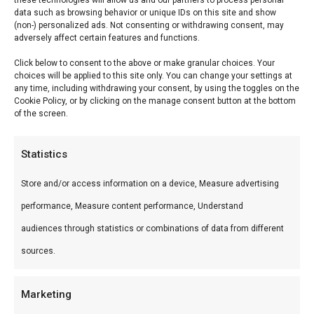
these technologies will allow us and our partners to process personal
data such as browsing behavior or unique IDs on this site and show
Reviews (0)
(non-) personalized ads. Not consenting or withdrawing consent, may
adversely affect certain features and functions.
Click below to consent to the above or make granular choices. Your
Serranoham Gran
choices will be applied to this site only. You can change your settings at
any time, including withdrawing your consent, by using the toggles on the
Reserva
Cookie Policy, or by clicking on the manage consent button at the bottom
of the screen.
Serranoham Gran Reserva — Premium BBQ-
producten voor braai en grill. Ideaal voor braai en
Statistics
kamado.
Store and/or access information on a device, Measure advertising
performance, Measure content performance, Understand
Wat is het?
audiences through statistics or combinations of data from different
Serranoham Gran Reserva is een premium
sources.
product uit ons Droge worsten & hammen-
assortiment. Premium BBQ-producten voor braai
Marketing
en grill.