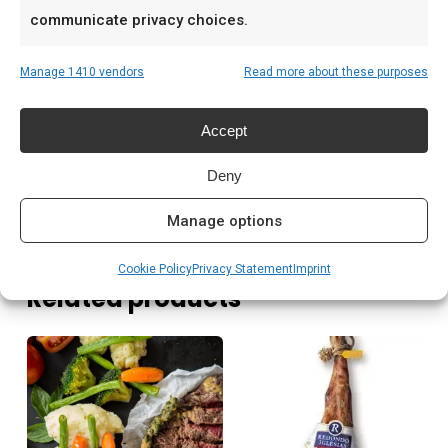
Low & slow BBQ-sessies in het weekend
communicate privacy choices.
Pitmasters die consistent resultaat willen
Manage 1410 vendors
Read more about these purposes
Prijs: € 87,00
Accept
Meer lezen
Deny
Manage options
Cookie Policy
Privacy Statement
Imprint
Related products