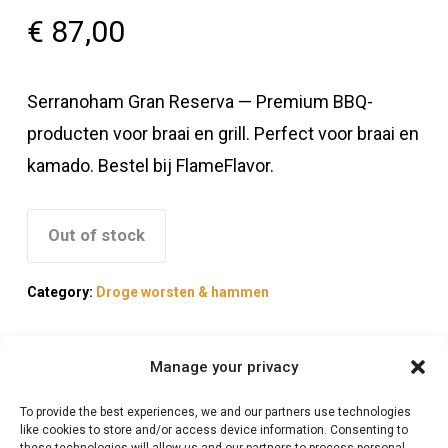
€
87,00
Serranoham Gran Reserva — Premium BBQ-
producten voor braai en grill. Perfect voor braai en
kamado. Bestel bij FlameFlavor.
Out of stock
Category:
Droge worsten & hammen
Manage your privacy
To provide the best experiences, we and our partners use technologies
Description
like cookies to store and/or access device information. Consenting to