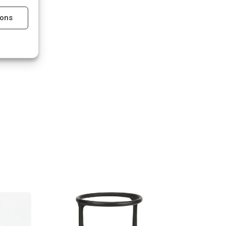
ions
s active
s active