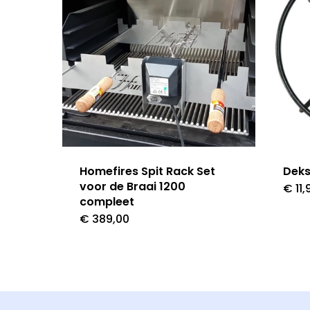
Homefires Spit Rack Set
Deks
voor de Braai 1200
€
11,
compleet
€
389,00