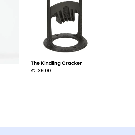
The Kindling Cracker
€
139,00