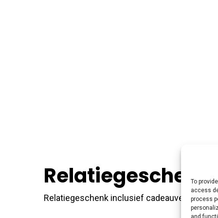
Relatiegeschenk 
To provide
access de
Relatiegeschenk inclusief cadeauverpakking —
process p
personali
and funct