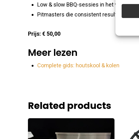
improve
Low & slow BBQ-sessies in het weekend
Pitmasters die consistent resultaat wille
Featu
Prijs: € 50,00
Match an
devices 
Meer lezen
Ensure
Complete gids: houtskool & kolen
Delive
commu
Related products