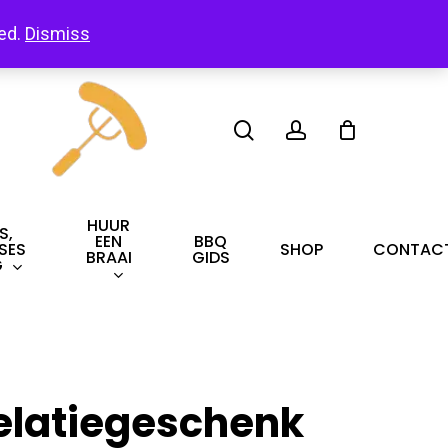
led.
Dismiss
search
account
HUUR
S,
EEN
BBQ
SES
SHOP
CONTAC
BRAAI
GIDS
G
elatiegeschenk