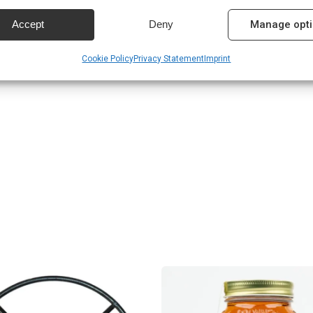
 services.
Accept
Deny
Manage opt
n
res
Alway
Cookie Policy
Privacy Statement
Imprint
d combine data from other data sources, Link different devices, Identify
based on information transmitted automatically.
 security, prevent and detect fraud, and fix errors,
r and present advertising and content, Save and
Alway
nicate privacy choices.