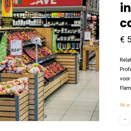
i
c
€
5
Rela
Prof
voor
Flam
96 in