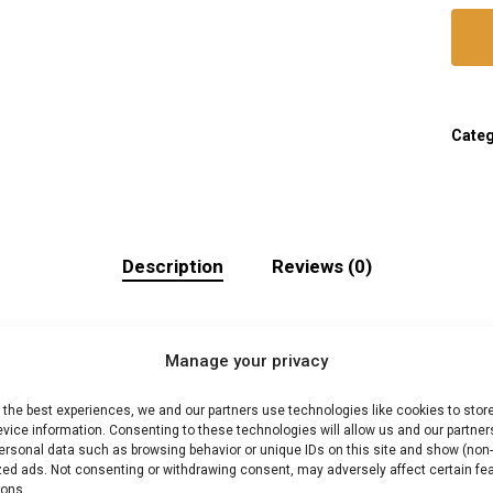
Cate
Description
Reviews (0)
Manage your privacy
inclusief cadeauverp
 the best experiences, we and our partners use technologies like cookies to stor
vice information. Consenting to these technologies will allow us and our partner
 Professionele braai-tools en gadgets. Ideaal voor kama
ersonal data such as browsing behavior or unique IDs on this site and show (non-
zed ads. Not consenting or withdrawing consent, may adversely affect certain fe
ions.