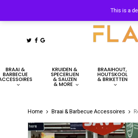
Skip
This is a d
to
main
content
TWITTER
FACEBOOK
GOOGLE-
PLUS
Hit enter to search or ESC to close
BRAAI &
KRUIDEN &
BRAAIHOUT,
BARBECUE
SPECERIJEN
HOUTSKOOL
ACCESSOIRES
& SAUZEN
& BRIKETTEN
& MORE
Home
Braai & Barbecue Accessoires
R