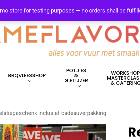
FREE SHIPPING + FREE EXCHANGES ON ALL ITEMS!
emo store for testing purposes — no orders shall be fulfil
POTJIES
WORKSHOP
BBQVLEESSHOP
&
MASTERCLAS
GIETIJZER
& CATERIN
elatiegeschenk inclusief cadeauverpakking
R