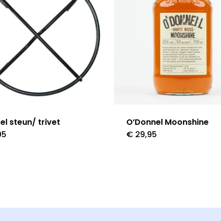
el steun/ trivet
O’Donnel Moonshine
95
€
29,95