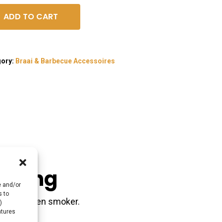
ADD TO CART
gory:
Braai & Barbecue Accessoires
akking
e and/or
s to
do, braai en smoker.
)
atures