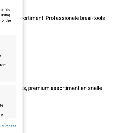
to this
y using
oires-assortiment. Professionele braai-tools
 of the
e
from
nlijk advies, premium assortiment en snelle
te
te
e purposes