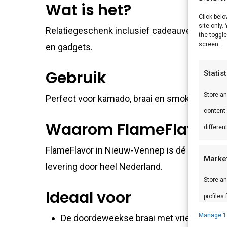
Wat is het?
Click belo
site only.
Relatiegeschenk inclusief cadeauverpakking 
the toggle
screen.
en gadgets.
Gebruik
Statis
Store a
Perfect voor kamado, braai en smoker. Comb
content
Waarom FlameFlavor?
differen
FlameFlavor in Nieuw-Vennep is dé specialist
Marke
levering door heel Nederland.
Store an
Ideaal voor
profiles
profiles
Manage 1
De doordeweekse braai met vrienden en f