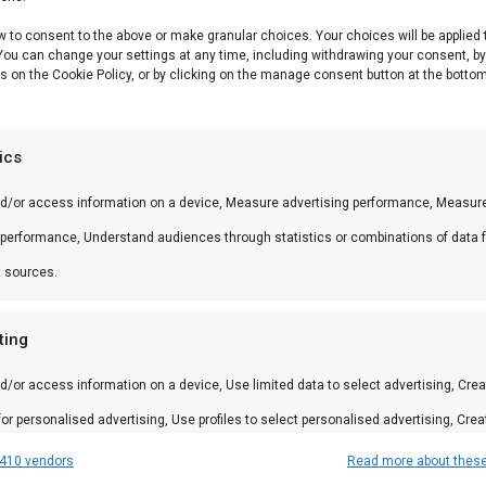
w to consent to the above or make granular choices. Your choices will be applied 
 You can change your settings at any time, including withdrawing your consent, b
is een premium product uit ons Braai & Barbecue Access
s on the Cookie Policy, or by clicking on the manage consent button at the bottom
tics
nd/or access information on a device, Measure advertising performance, Measur
ineer met andere producten uit onze
BBQ Gids
.
 performance, Understand audiences through statistics or combinations of data 
t sources.
 in braai, kamado en Zuid-Afrikaanse BBQ-cultuur. Persoo
ting
d/or access information on a device, Use limited data to select advertising, Crea
 for personalised advertising, Use profiles to select personalised advertising, Crea
 to personalise content, Use profiles to select personalised content, Develop and
410 vendors
Read more about thes
amilie