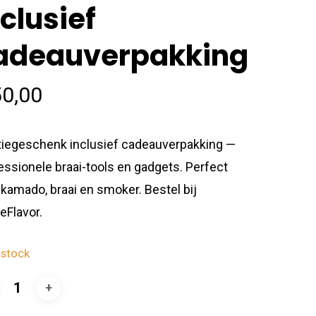
nclusief
adeauverpakking
0,00
tiegeschenk inclusief cadeauverpakking —
essionele braai-tools en gadgets. Perfect
 kamado, braai en smoker. Bestel bij
eFlavor.
 stock