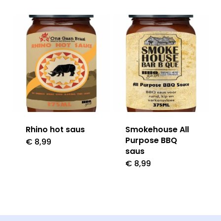
Rhino hot saus
Smokehouse All
Purpose BBQ
€
8,99
saus
€
8,99