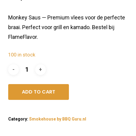
Monkey Saus — Premium vlees voor de perfecte
braai. Perfect voor grill en kamado. Bestel bij
FlameFlavor.
100 in stock
ADD TO CART
Category:
Smokehouse by BBQ Guru.nl