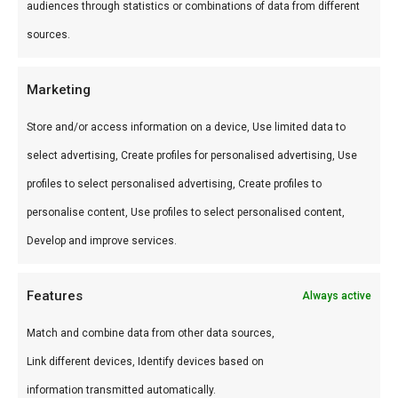
audiences through statistics or combinations of data from different
Gebruik
sources.
Perfect voor grill en kamado. Combineer met
Marketing
andere producten uit onze
BBQ Gids
.
Store and/or access information on a device, Use limited data to
Waarom FlameFlavor?
select advertising, Create profiles for personalised advertising, Use
profiles to select personalised advertising, Create profiles to
FlameFlavor in Nieuw-Vennep is dé specialist in
personalise content, Use profiles to select personalised content,
braai, kamado en Zuid-Afrikaanse BBQ-cultuur.
Develop and improve services.
Persoonlijk advies, premium assortiment en
snelle levering door heel Nederland.
Features
Always active
Ideaal voor
Match and combine data from other data sources,
De doordeweekse braai met vrienden en
Link different devices, Identify devices based on
familie
information transmitted automatically.