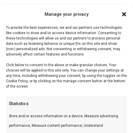
Manage your privacy
Description
To provide the best experiences, we and our partners use technologies
like cookies to store and/or access device information. Consenting to
Reviews (0)
these technologies will allow us and our partners to process personal
data such as browsing behavior or unique IDs on this site and show
(non-) personalized ads. Not consenting or withdrawing consent, may
adversely affect certain features and functions.
Monkey Saus
Click below to consent to the above or make granular choices. Your
choices will be applied to this site only. You can change your settings at
Monkey Saus — Premium vlees voor de perfecte
any time, including withdrawing your consent, by using the toggles on the
Cookie Policy, or by clicking on the manage consent button at the bottom
braai. Ideaal voor grill en kamado.
of the screen.
Wat is het?
Statistics
Monkey Saus is een premium product uit ons
Store and/or access information on a device, Measure advertising
Smokehouse by BBQ Guru.nl-assortiment.
performance, Measure content performance, Understand
Premium vlees voor de perfecte braai.