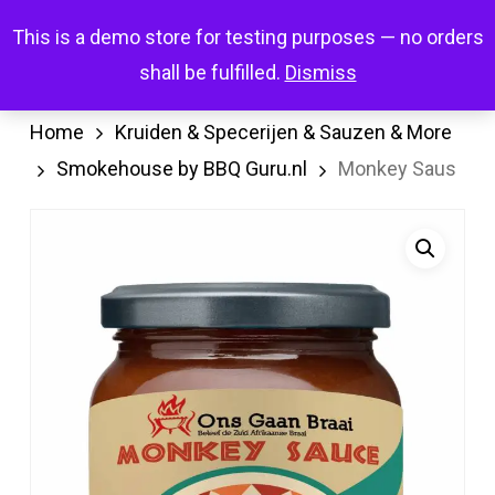
Skip
Menu
This is a demo store for testing purposes — no orders
search
account
to
shall be fulfilled.
Dismiss
main
content
Home
Kruiden & Specerijen & Sauzen & More
Smokehouse by BBQ Guru.nl
Monkey Saus