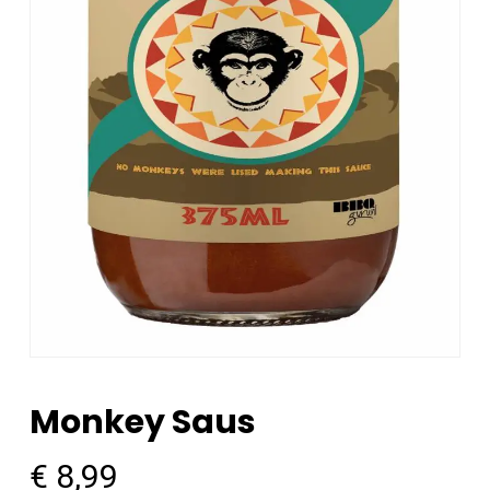
Monkey Saus
€
8,99