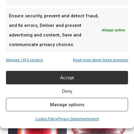
Low & slow BBQ-sessies in het weekend
Pitmasters die consistent resultaat willen
Ensure security, prevent and detect fraud,
and fix errors, Deliver and present
Always active
Prijs: € 8,99
advertising and content, Save and
communicate privacy choices.
Meer lezen
Manage 1410 vendors
Read more about these purposes
Complete gids: houtskool & kolen
Accept
Deny
Related products
Manage options
Cookie Policy
Privacy Statement
Imprint