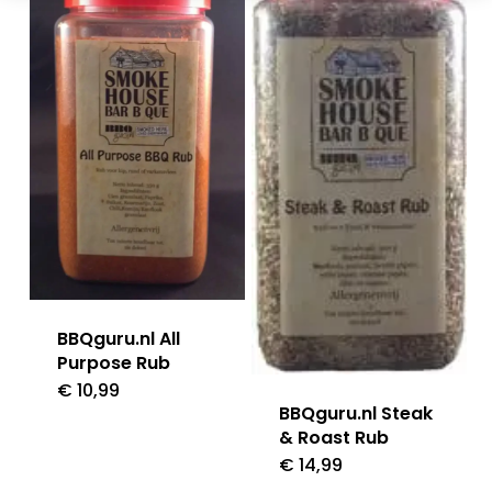
BBQguru.nl All
Purpose Rub
€
10,99
BBQguru.nl Steak
& Roast Rub
€
14,99