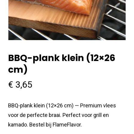
BBQ-plank klein (12×26
cm)
€
3,65
BBQ-plank klein (12×26 cm) — Premium vlees
voor de perfecte braai. Perfect voor grill en
kamado. Bestel bij FlameFlavor.