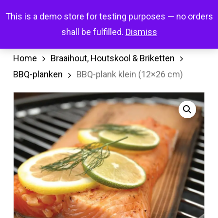
Skip
Menu
This is a demo store for testing purposes — no orders
search
account
to
shall be fulfilled.
Dismiss
main
content
Home
Braaihout, Houtskool & Briketten
BBQ-planken
BBQ-plank klein (12×26 cm)