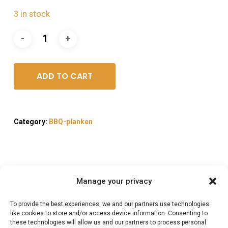
3 in stock
ADD TO CART
Category:
BBQ-planken
Manage your privacy
Description
To provide the best experiences, we and our partners use technologies
Reviews (0)
like cookies to store and/or access device information. Consenting to
these technologies will allow us and our partners to process personal