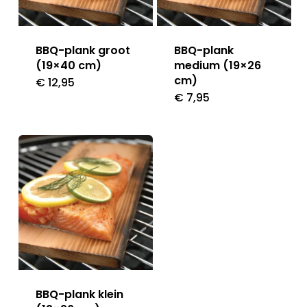
BBQ-plank groot
BBQ-plank
(19×40 cm)
medium (19×26
cm)
€
12,95
€
7,95
BBQ-plank klein