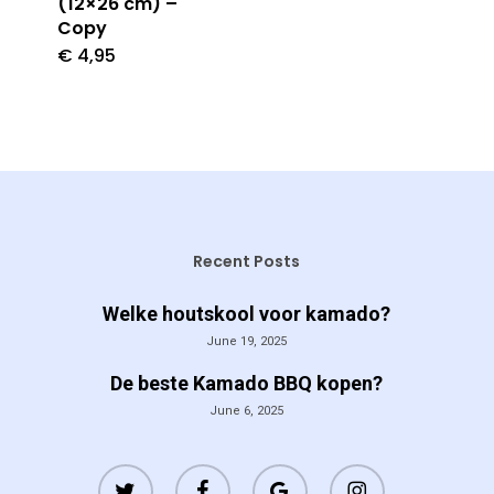
(12×26 cm) –
Copy
€
4,95
Recent Posts
Welke houtskool voor kamado?
June 19, 2025
De beste Kamado BBQ kopen?
June 6, 2025
twitter
facebook
google-
instagram