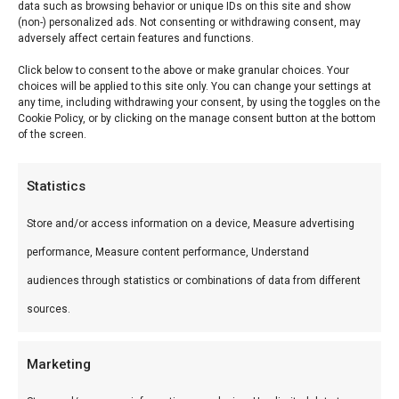
data such as browsing behavior or unique IDs on this site and show
(non-) personalized ads. Not consenting or withdrawing consent, may
BBQ-plank klein (12×26
adversely affect certain features and functions.
Click below to consent to the above or make granular choices. Your
cm)
choices will be applied to this site only. You can change your settings at
any time, including withdrawing your consent, by using the toggles on the
BBQ-plank klein (12×26 cm) — Premium vlees
Cookie Policy, or by clicking on the manage consent button at the bottom
of the screen.
voor de perfecte braai. Ideaal voor grill en
kamado.
Statistics
Wat is het?
Store and/or access information on a device, Measure advertising
performance, Measure content performance, Understand
BBQ-plank klein (12×26 cm) is een premium
audiences through statistics or combinations of data from different
product uit ons BBQ-planken-assortiment.
sources.
Premium vlees voor de perfecte braai.
Gebruik
Marketing