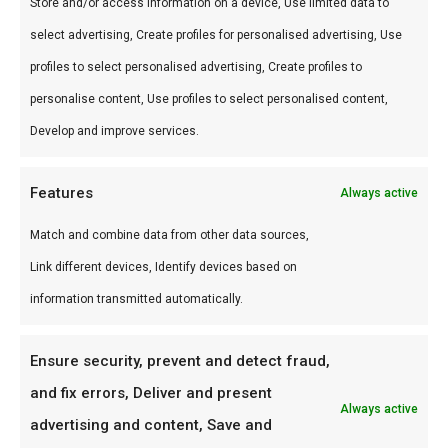
Perfect voor grill en kamado. Combineer met
Store and/or access information on a device, Use limited data to
andere producten uit onze
BBQ Gids
.
select advertising, Create profiles for personalised advertising, Use
profiles to select personalised advertising, Create profiles to
Waarom FlameFlavor?
personalise content, Use profiles to select personalised content,
FlameFlavor in Nieuw-Vennep is dé specialist in
Develop and improve services.
braai, kamado en Zuid-Afrikaanse BBQ-cultuur.
Persoonlijk advies, premium assortiment en
Features
Always active
snelle levering door heel Nederland.
Match and combine data from other data sources,
Link different devices, Identify devices based on
Ideaal voor
information transmitted automatically.
De doordeweekse braai met vrienden en
familie
Ensure security, prevent and detect fraud,
Low & slow BBQ-sessies in het weekend
and fix errors, Deliver and present
Always active
Pitmasters die consistent resultaat willen
advertising and content, Save and