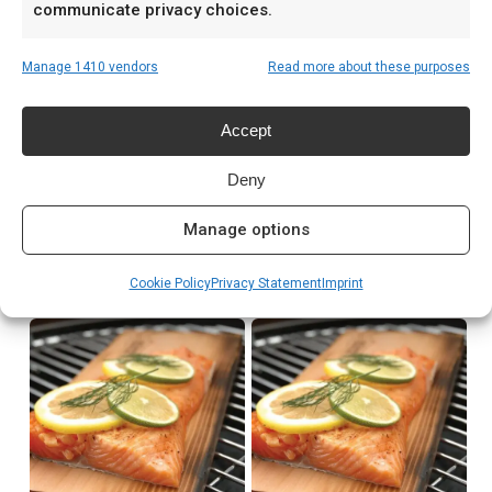
communicate privacy choices.
Prijs: € 3,65
Manage 1410 vendors
Read more about these purposes
Meer lezen
Accept
Complete gids: houtskool & kolen
Deny
Manage options
Related products
Cookie Policy
Privacy Statement
Imprint