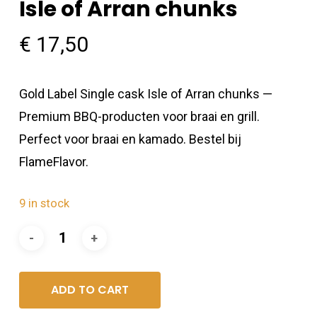
Isle of Arran chunks
€
17,50
Gold Label Single cask Isle of Arran chunks —
Premium BBQ-producten voor braai en grill.
Perfect voor braai en kamado. Bestel bij
FlameFlavor.
9 in stock
ADD TO CART