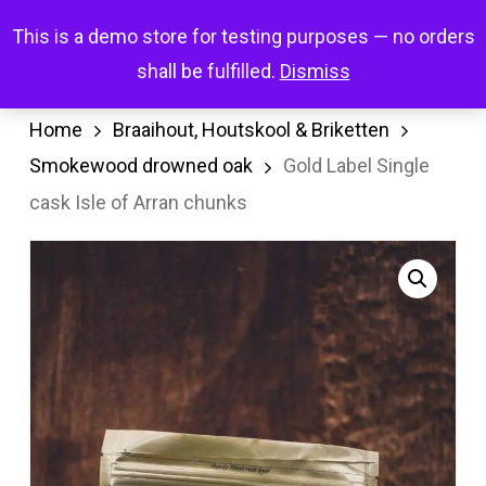
Skip
Menu
This is a demo store for testing purposes — no orders
search
account
to
shall be fulfilled.
Dismiss
main
content
Home
Braaihout, Houtskool & Briketten
Smokewood drowned oak
Gold Label Single
cask Isle of Arran chunks