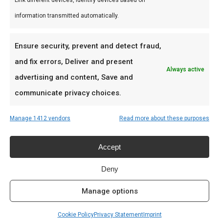
Link different devices, Identify devices based on
braai, kamado en Zuid-Afrikaanse BBQ-cultuur.
information transmitted automatically.
Persoonlijk advies, premium assortiment en
snelle levering door heel Nederland.
Ensure security, prevent and detect fraud,
Ideaal voor
and fix errors, Deliver and present
Always active
advertising and content, Save and
De doordeweekse braai met vrienden en
communicate privacy choices.
familie
Low & slow BBQ-sessies in het weekend
Manage 1412 vendors
Read more about these purposes
Pitmasters die consistent resultaat willen
Accept
Prijs: € 17,50
Deny
Meer lezen
Manage options
Cookie Policy
Privacy Statement
Imprint