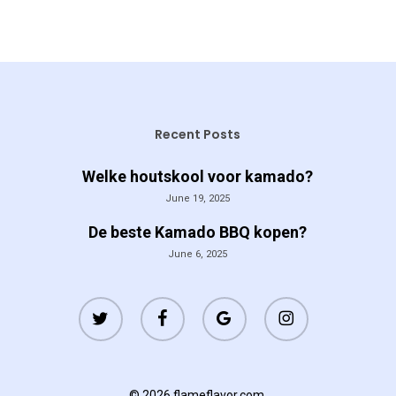
Recent Posts
Welke houtskool voor kamado?
June 19, 2025
De beste Kamado BBQ kopen?
June 6, 2025
twitter
facebook
google-
instagram
plus
© 2026 flameflavor.com.