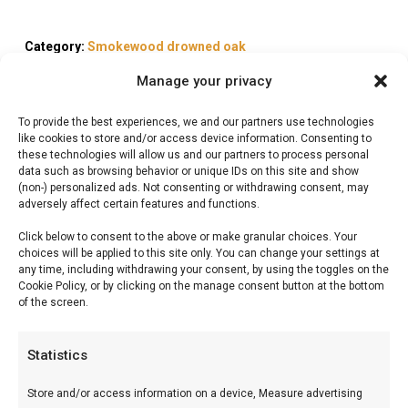
Category:
Smokewood drowned oak
Manage your privacy
To provide the best experiences, we and our partners use technologies
like cookies to store and/or access device information. Consenting to
these technologies will allow us and our partners to process personal
Description
data such as browsing behavior or unique IDs on this site and show
(non-) personalized ads. Not consenting or withdrawing consent, may
adversely affect certain features and functions.
Reviews (0)
Click below to consent to the above or make granular choices. Your
choices will be applied to this site only. You can change your settings at
any time, including withdrawing your consent, by using the toggles on the
Gold Label Single cask
Cookie Policy, or by clicking on the manage consent button at the bottom
of the screen.
Isle of Arran chunks
Statistics
Gold Label Single cask Isle of Arran chunks —
Premium BBQ-producten voor braai en grill. Ideaal
Store and/or access information on a device, Measure advertising