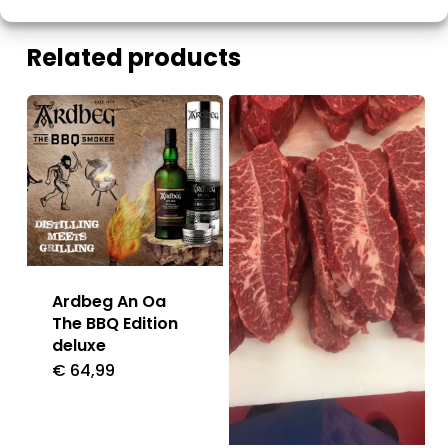
Related products
Ardbeg An Oa
The BBQ Edition
deluxe
€
64,99