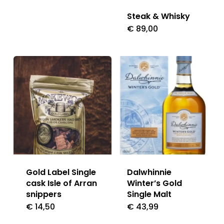
Steak & Whisky
€
89,00
Gold Label Single
Dalwhinnie
cask Isle of Arran
Winter’s Gold
snippers
Single Malt
€
14,50
€
43,99