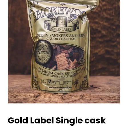
Gold Label Single cask