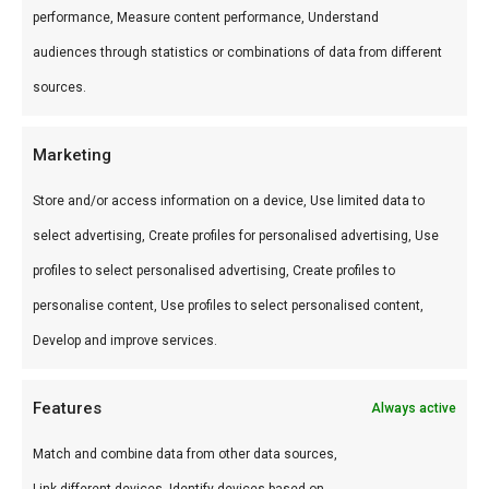
voor braai en kamado.
performance, Measure content performance, Understand
audiences through statistics or combinations of data from different
Wat is het?
sources.
Gold Label Single cask Isle of Arran chunks is een
premium product uit ons Smokewood drowned
Marketing
oak-assortiment. Premium BBQ-producten voor
Store and/or access information on a device, Use limited data to
braai en grill.
select advertising, Create profiles for personalised advertising, Use
profiles to select personalised advertising, Create profiles to
Gebruik
personalise content, Use profiles to select personalised content,
Perfect voor braai en kamado. Combineer met
Develop and improve services.
andere producten uit onze
BBQ Gids
.
Features
Always active
Waarom FlameFlavor?
Match and combine data from other data sources,
FlameFlavor in Nieuw-Vennep is dé specialist in