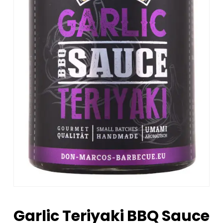
Garlic Teriyaki BBQ Sauce