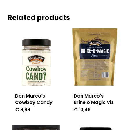
Related products
Don Marco’s
Don Marco’s
Cowboy Candy
Brine o Magic Vis
€
9,99
€
10,49