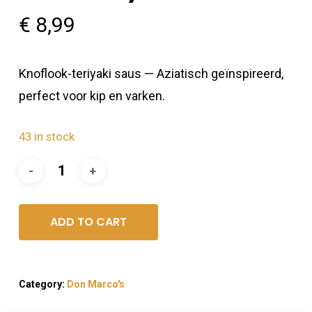
€
8,99
Knoflook-teriyaki saus — Aziatisch geïnspireerd,
perfect voor kip en varken.
43 in stock
ADD TO CART
Category:
Don Marco's