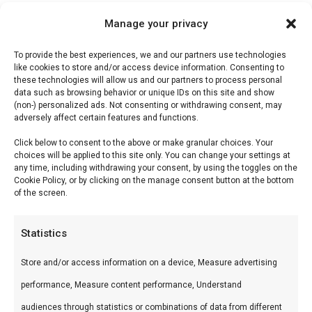
Manage your privacy
To provide the best experiences, we and our partners use technologies
Description
like cookies to store and/or access device information. Consenting to
these technologies will allow us and our partners to process personal
data such as browsing behavior or unique IDs on this site and show
Reviews (0)
(non-) personalized ads. Not consenting or withdrawing consent, may
adversely affect certain features and functions.
Click below to consent to the above or make granular choices. Your
Garlic Teriyaki BBQ Sauce
choices will be applied to this site only. You can change your settings at
any time, including withdrawing your consent, by using the toggles on the
Cookie Policy, or by clicking on the manage consent button at the bottom
Garlic Teriyaki brengt Aziatische smaken naar je
of the screen.
BBQ — knoflook, teriyaki en umami.
Statistics
Wat is het?
Store and/or access information on a device, Measure advertising
Teriyaki-basis met knoflook, sojatonen en
performance, Measure content performance, Understand
specerijen. Zoet-hartig en umami-rijk.
audiences through statistics or combinations of data from different