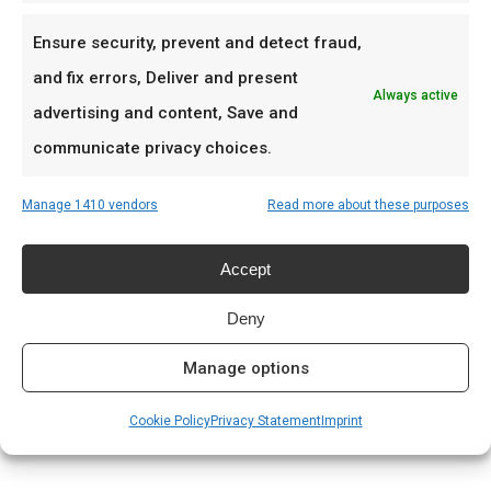
Combineer Garlic Teriyaki met Dancing Sirtaki rub
Ensure security, prevent and detect fraud,
voor fusion-BBQ.
and fix errors, Deliver and present
Always active
advertising and content, Save and
Ideaal voor
communicate privacy choices.
Teriyaki chicken
Manage 1410 vendors
Read more about these purposes
Gegrilde varkensvlees
Aziatische braai-fusion
Accept
Prijs: € 8.99
Deny
Manage options
Meer lezen
Complete gids: houtskool & kolen
Cookie Policy
Privacy Statement
Imprint