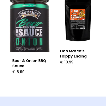
Don Marco’s
Happy Ending
Beer & Onion BBQ
€
10,99
Sauce
€
8,99