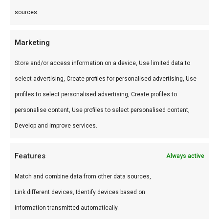
Hoe gebruik je het?
sources.
Marineer kip of varken, of brush op tijdens het
Marketing
grillen. Ook lekker als dip voor gyoza of spring
Store and/or access information on a device, Use limited data to
rolls op de braai.
select advertising, Create profiles for personalised advertising, Use
Wat is de smaak?
profiles to select personalised advertising, Create profiles to
Zoet-umami met knoflook en teriyaki. Aziatisch
personalise content, Use profiles to select personalised content,
geïnspireerd.
Develop and improve services.
Waarom gebruiken?
Features
Always active
Breidt je saus-repertoire uit beyond American
Match and combine data from other data sources,
classics.
Link different devices, Identify devices based on
information transmitted automatically.
Word een betere BBQ master