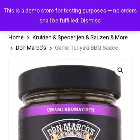
Skip
Menu
This is a demo store for testing purposes — no orders
search
account
to
shall be fulfilled.
Dismiss
main
content
Home
Kruiden & Specerijen & Sauzen & More
Don Marco's
Garlic Teriyaki BBQ Sauce