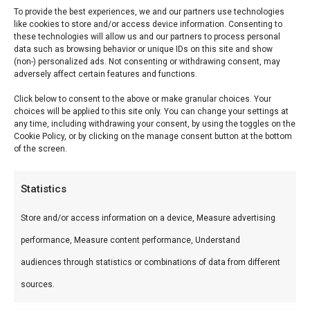
To provide the best experiences, we and our partners use technologies
like cookies to store and/or access device information. Consenting to
Reviews (0)
these technologies will allow us and our partners to process personal
data such as browsing behavior or unique IDs on this site and show
(non-) personalized ads. Not consenting or withdrawing consent, may
adversely affect certain features and functions.
InFlame
Click below to consent to the above or make granular choices. Your
Aanmaakwokkels ca. 70
choices will be applied to this site only. You can change your settings at
any time, including withdrawing your consent, by using the toggles on the
stuks
Cookie Policy, or by clicking on the manage consent button at the bottom
of the screen.
InFlame Aanmaakwokkels ca. 70 stuks —
Professionele braai-tools en gadgets. Ideaal voor
Statistics
kamado, braai en smoker.
Store and/or access information on a device, Measure advertising
performance, Measure content performance, Understand
Wat is het?
audiences through statistics or combinations of data from different
InFlame Aanmaakwokkels ca. 70 stuks is een
sources.
premium product uit ons Braai & Barbecue