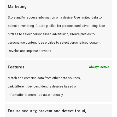
Accessoires-assortiment. Professionele braai-
Marketing
tools en gadgets.
Store and/or access information on a device, Use limited data to
Gebruik
select advertising, Create profiles for personalised advertising, Use
profiles to select personalised advertising, Create profiles to
Perfect voor kamado, braai en smoker.
personalise content, Use profiles to select personalised content,
Combineer met andere producten uit onze
BBQ
Develop and improve services.
Gids
.
Features
Waarom FlameFlavor?
Always active
FlameFlavor in Nieuw-Vennep is dé specialist in
Match and combine data from other data sources,
braai, kamado en Zuid-Afrikaanse BBQ-cultuur.
Link different devices, Identify devices based on
Persoonlijk advies, premium assortiment en
information transmitted automatically.
snelle levering door heel Nederland.
Ensure security, prevent and detect fraud,