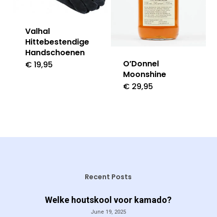
Valhal
Hittebestendige
Handschoenen
O’Donnel
€
19,95
Moonshine
€
29,95
Recent Posts
Welke houtskool voor kamado?
June 19, 2025