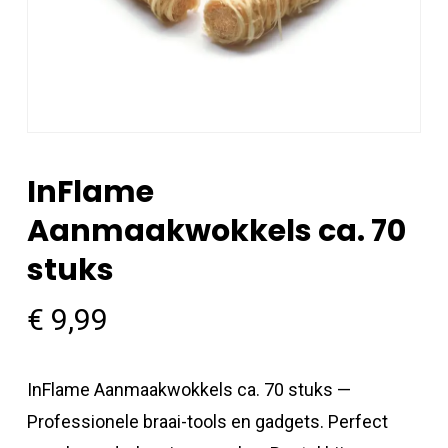
InFlame
Aanmaakwokkels ca. 70
stuks
€
9,99
InFlame Aanmaakwokkels ca. 70 stuks —
Professionele braai-tools en gadgets. Perfect