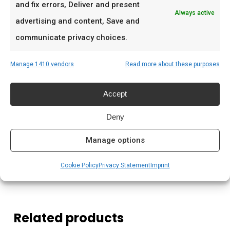
Ideaal voor
and fix errors, Deliver and present
Always active
advertising and content, Save and
De doordeweekse braai met vrienden en
communicate privacy choices.
familie
Low & slow BBQ-sessies in het weekend
Manage 1410 vendors
Read more about these purposes
Pitmasters die consistent resultaat willen
Accept
Prijs: € 9,99
Deny
Meer lezen
Manage options
Complete gids: houtskool & kolen
Cookie Policy
Privacy Statement
Imprint
Related products