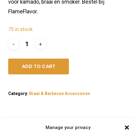
voor kamado, braai en smoker. Bestel bij
FlameFlavor.
75 in stock
ADD TO CART
Category:
Braai & Barbecue Accessoires
Manage your privacy
Description