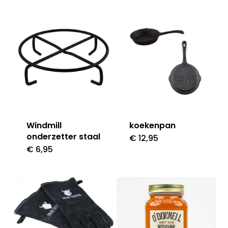
Windmill
koekenpan
onderzetter staal
€
12,95
€
6,95