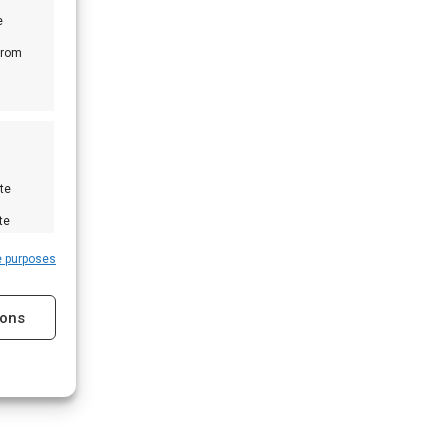
e
from
te
te
e purposes
ions
s active