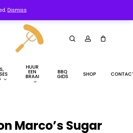
led.
Dismiss
search
account
HUUR
S,
EEN
BBQ
SES
SHOP
CONTAC
BRAAI
GIDS
G
on Marco’s Sugar