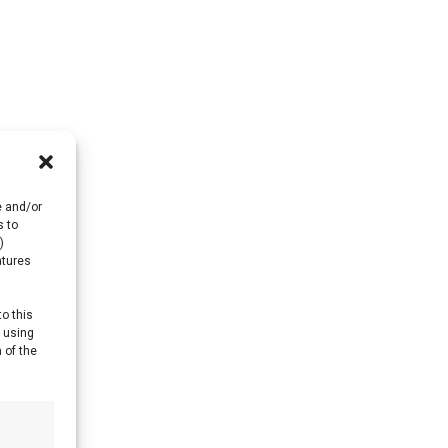
e and/or
s to
)
atures
to this
y using
 of the