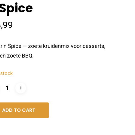
 Spice
,99
r n Spice — zoete kruidenmix voor desserts,
t en zoete BBQ.
 stock
ADD TO CART