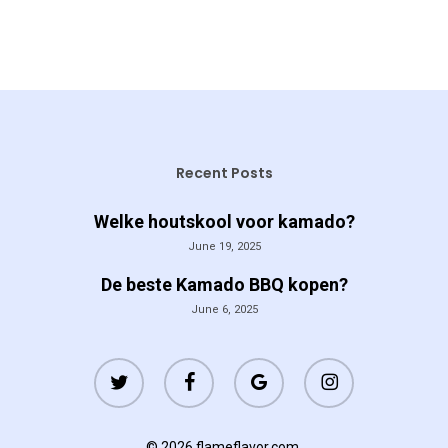
Recent Posts
Welke houtskool voor kamado?
June 19, 2025
De beste Kamado BBQ kopen?
June 6, 2025
twitter
facebook
google-
instagram
plus
© 2026 flameflavor.com.