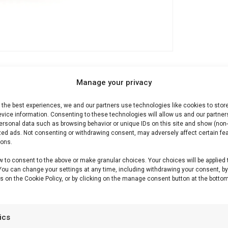
Manage your privacy
Description
Reviews (0)
 the best experiences, we and our partners use technologies like cookies to stor
vice information. Consenting to these technologies will allow us and our partner
ersonal data such as browsing behavior or unique IDs on this site and show (non-
zed ads. Not consenting or withdrawing consent, may adversely affect certain fe
ions.
r n Spice
w to consent to the above or make granular choices. Your choices will be applied 
 You can change your settings at any time, including withdrawing your consent, b
s on the Cookie Policy, or by clicking on the manage consent button at the bottom
r gegrild fruit, desserts en zoete BBQ-accenten.
tics