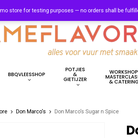
FREE SHIPPING + FREE EXCHANGES ON ALL ITEMS!
emo store for testing purposes — no orders shall be fulfil
POTJIES
WORKSHOP
BBQVLEESSHOP
&
MASTERCLAS
GIETIJZER
& CATERIN
ore
Don Marco's
Don Marco’s Sugar n Spice
D