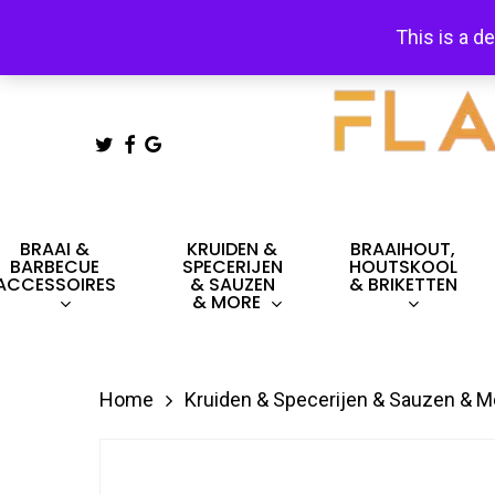
Skip
This is a d
to
main
content
TWITTER
FACEBOOK
GOOGLE-
PLUS
Hit enter to search or ESC to close
BRAAI &
KRUIDEN &
BRAAIHOUT,
BARBECUE
SPECERIJEN
HOUTSKOOL
ACCESSOIRES
& SAUZEN
& BRIKETTEN
& MORE
Home
Kruiden & Specerijen & Sauzen & M