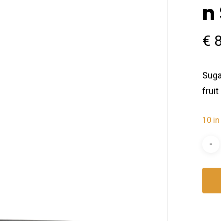
n
€
8
Suga
frui
10 in