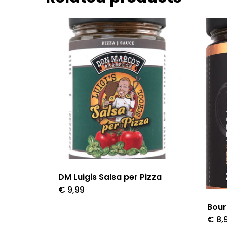
DM Luigis Salsa per Pizza
€
9,99
Bour
€
8,