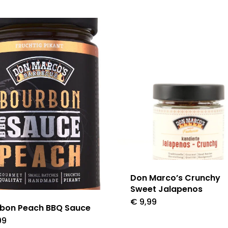
Don Marco’s Crunchy
Sweet Jalapenos
€
9,99
bon Peach BBQ Sauce
99