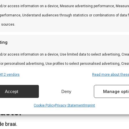
tonen.
nd/or access information on a device, Measure advertising performance, Measur
 performance, Understand audiences through statistics or combinations of data 
t sources.
ik. Ook in desserts en pannenkoeken.
ting
d/or access information on a device, Use limited data to select advertising, Crea
 for personalised advertising, Use profiles to select personalised advertising, Crea
 to personalise content, Use profiles to select personalised content, Develop and
412 vendors
Read more about thes
 services.
Accept
Deny
Manage opt
ts imponeren.
res
Alway
Cookie Policy
Privacy Statement
Imprint
aster
d combine data from other data sources, Link different devices, Identify
based on information transmitted automatically.
e braai.