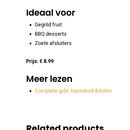
Ideaal voor
Ensure
Delive
Gegrild fruit
commu
BBQ desserts
Zoete afsluiters
Prijs: € 8.99
Meer lezen
Complete gids: houtskool & kolen
Related products