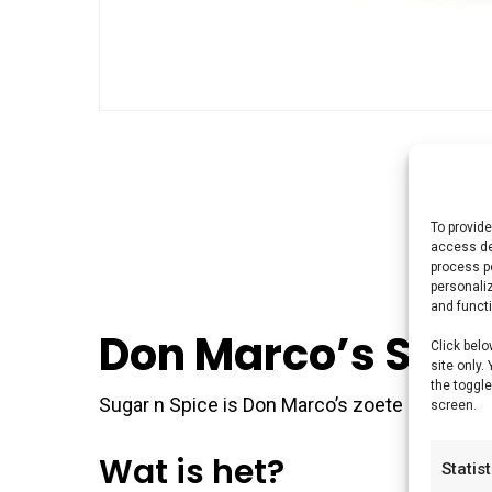
To provide
access de
process p
personali
and funct
Don Marco’s Suga
Click belo
site only.
the toggle
Sugar n Spice is Don Marco’s zoete mix — voo
screen.
Wat is het?
Statis