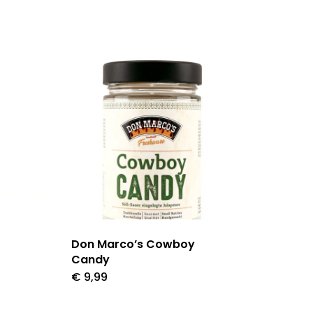
Don Marco’s Cowboy
Candy
€
9,99