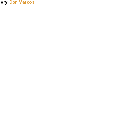
gory:
Don Marco's