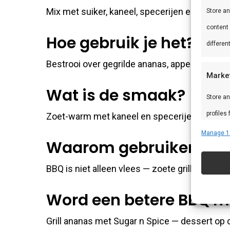
Mix met suiker, kaneel, specerijen en warme 
Store a
content
Hoe gebruik je het?
differen
Bestrooi over gegrilde ananas, appel of perz
Marke
Wat is de smaak?
Store an
profiles
Zoet-warm met kaneel en specerijen.
profiles
Manage 1
Waarom gebruiken?
improve
BBQ is niet alleen vlees — zoete grill-desser
Featu
Word een betere BBQ m
Match an
devices 
Grill ananas met Sugar n Spice — dessert op d