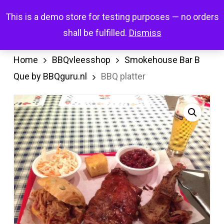
Skip
Menu
This is a demo store for testing purposes — no orders
search
account
to
shall be fulfilled.
Dismiss
main
content
Home
BBQvleesshop
Smokehouse Bar B
Que by BBQguru.nl
BBQ platter