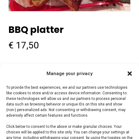
BBQ platter
€
17,50
BBQ platter — Premium vlees voor de perfecte
Manage your privacy
braai. Perfect voor grill en kamado. Bestel bij
FlameFlavor.
To provide the best experiences, we and our partners use technologies
like cookies to store and/or access device information. Consenting to
these technologies will allow us and our partners to process personal
data such as browsing behavior or unique IDs on this site and show
Out of stock
(non-) personalized ads. Not consenting or withdrawing consent, may
adversely affect certain features and functions.
Category:
Smokehouse Bar B Que by BBQguru.nl
Click below to consent to the above or make granular choices. Your
choices will be applied to this site only. You can change your settings at
any time, including withdrawing your consent, by using the toggles on the