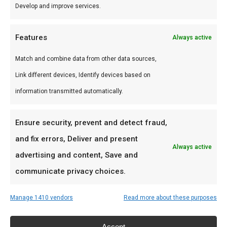
assortiment. Premium vlees voor de perfecte
Develop and improve services.
braai.
Features
Always active
Gebruik
Match and combine data from other data sources,
Perfect voor grill en kamado. Combineer met
Link different devices, Identify devices based on
andere producten uit onze
BBQ Gids
.
information transmitted automatically.
Waarom FlameFlavor?
Ensure security, prevent and detect fraud,
FlameFlavor in Nieuw-Vennep is dé specialist in
and fix errors, Deliver and present
braai, kamado en Zuid-Afrikaanse BBQ-cultuur.
Always active
advertising and content, Save and
Persoonlijk advies, premium assortiment en
communicate privacy choices.
snelle levering door heel Nederland.
Manage 1410 vendors
Read more about these purposes
Ideaal voor
Accept