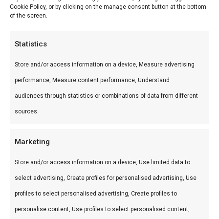
Cookie Policy, or by clicking on the manage consent button at the bottom
of the screen.
Statistics
Description
Store and/or access information on a device, Measure advertising
Reviews (0)
performance, Measure content performance, Understand
audiences through statistics or combinations of data from different
BBQ platter
sources.
BBQ platter — Premium vlees voor de perfecte
Marketing
braai. Ideaal voor grill en kamado.
Store and/or access information on a device, Use limited data to
Wat is het?
select advertising, Create profiles for personalised advertising, Use
BBQ platter is een premium product uit ons
profiles to select personalised advertising, Create profiles to
Smokehouse Bar B Que by BBQguru.nl-
personalise content, Use profiles to select personalised content,