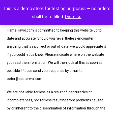
Skip
Menu
This is a demo store for testing purposes — no orders
search
account
to
shall be fulfilled.
Dismiss
main
content
FlameFlavor.com is committed to keeping this website up to
date and accurate. Should you nevertheless encounter
anything that is incorrect or out of date, we would appreciate it
if you could let us know. Please indicate where on the website
you read the information. We will then look at this as soon as
possible. Please send your response by email to:
peter@
oosterwal.com
.
We are not liable for loss as a result of inaccuracies or
incompleteness, nor for loss resulting from problems caused
by or inherent to the dissemination of information through the