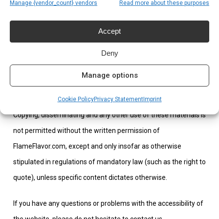
subject to the applicable terms and conditions of those third
Manage {vendor_count} vendors
Read more about these purposes
parties.
Accept
All intellectual property rights to content on this website are
Deny
vested in FlameFlavor.com or in third parties who have placed
the content themselves or from whom FlameFlavor.com has
Manage options
obtained a user license.
Cookie Policy
Privacy Statement
Imprint
Copying, disseminating and any other use of these materials is
not permitted without the written permission of
FlameFlavor.com, except and only insofar as otherwise
stipulated in regulations of mandatory law (such as the right to
quote), unless specific content dictates otherwise.
If you have any questions or problems with the accessibility of