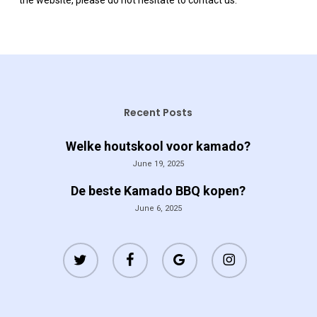
the website, please do not hesitate to contact us.
Recent Posts
Welke houtskool voor kamado?
June 19, 2025
De beste Kamado BBQ kopen?
June 6, 2025
twitter
facebook
google-
instagram
plus