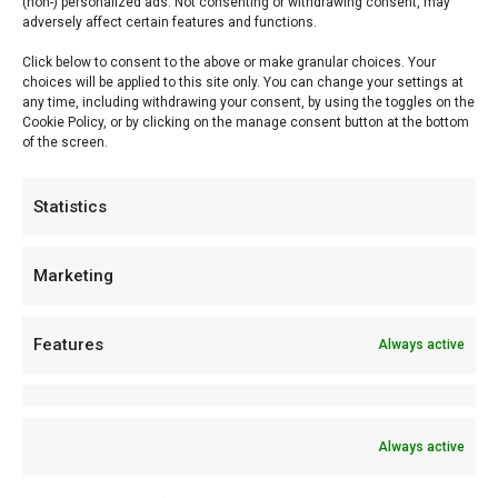
(non-) personalized ads. Not consenting or withdrawing consent, may
adversely affect certain features and functions.
accordance with our privacy statement.
Click below to consent to the above or make granular choices. Your
choices will be applied to this site only. You can change your settings at
FlameFlavor.com shall make every reasonable effort to
any time, including withdrawing your consent, by using the toggles on the
protect its systems against any form of unlawful use.
Cookie Policy, or by clicking on the manage consent button at the bottom
of the screen.
FlameFlavor.com shall implement appropriate technical and
organizational measures to this end, taking into account,
Statistics
among other things, the state of the art. However, it shall not
be liable for any loss whatsoever, direct and/or indirect,
Marketing
suffered by a user of the website, which arises as a result of
the unlawful use of its systems by a third party.
Features
Always active
FlameFlavor.com accepts no responsibility for the content of
websites to which or from which a hyperlink or other reference
Always active
is made. Products or services offered by third parties shall be