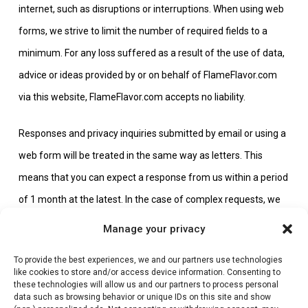
internet, such as disruptions or interruptions. When using web
forms, we strive to limit the number of required fields to a
minimum. For any loss suffered as a result of the use of data,
advice or ideas provided by or on behalf of FlameFlavor.com
via this website, FlameFlavor.com accepts no liability.
Responses and privacy inquiries submitted by email or using a
web form will be treated in the same way as letters. This
means that you can expect a response from us within a period
of 1 month at the latest. In the case of complex requests, we
will let you know within 1 month if we need a maximum of 3
Manage your privacy
months.
To provide the best experiences, we and our partners use technologies
like cookies to store and/or access device information. Consenting to
Any personal data you provide us with in the context of your
these technologies will allow us and our partners to process personal
data such as browsing behavior or unique IDs on this site and show
response or request for information will only be used in